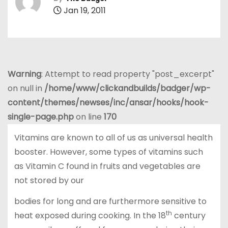
Jan 19, 2011
Warning
: Attempt to read property "post_excerpt"
on null in
/home/www/clickandbuilds/badger/wp-
content/themes/newses/inc/ansar/hooks/hook-
single-page.php
on line
170
Vitamins are known to all of us as universal health
booster. However, some types of vitamins such
as Vitamin C found in fruits and vegetables are
not stored by our
bodies for long and are furthermore sensitive to
th
heat exposed during cooking. In the 18
century