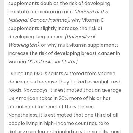
supplements doubles the risk of developing
prostate carcinoma in men
(Journal of the
National Cancer Institute)
, why Vitamin E
supplements slightly increase the risk of
developing lung cancer
(University of
Washington)
, or why multivitamin supplements
increase the risk of developing breast cancer in
women
(Karolinska Institutet)
.
During the 1930’s sailors suffered from vitamin
deficiencies because they lacked essential fresh
foods. Nowadays, it is estimated that an average
US American takes in 20% more of his or her
actual need for most of the vitamins.
Nonetheless, it is estimated that one third of all
people living in high-income countries take
dietary supplements including vitamin pills, most