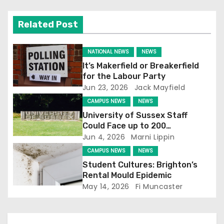
v
Related Post
i
NATIONAL NEWS
NEWS
g
It’s Makerfield or Breakerfield
for the Labour Party
a
Jun 23, 2026
Jack Mayfield
t
CAMPUS NEWS
NEWS
University of Sussex Staff
i
Could Face up to 200
Redundancies
Jun 4, 2026
Marni Lippin
o
CAMPUS NEWS
NEWS
n
Student Cultures: Brighton’s
Rental Mould Epidemic
May 14, 2026
Fi Muncaster