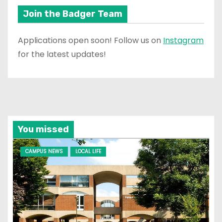
Join the Badger Team
Applications open soon! Follow us on
Instagram
for the latest updates!
You missed
CAMPUS NEWS
LOCAL LIFE