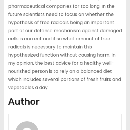
pharmaceutical companies for too long. In the
future scientists need to focus on whether the
hypothesis of free radicals being an important
part of our defense mechanism against damaged
cells is correct and if so what amount of free
radicals is necessary to maintain this
hypothesized function without causing harm. In
my opinion, the best advice for a healthy well-
nourished person is to rely on a balanced diet
which includes several portions of fresh fruits and
vegetables a day.
Author