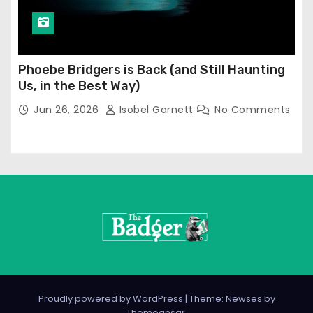
Phoebe Bridgers is Back (and Still Haunting
Us, in the Best Way)
Jun 26, 2026
Isobel Garnett
No Comments
Proudly powered by WordPress
|
Theme: Newses by
Themeansar
.