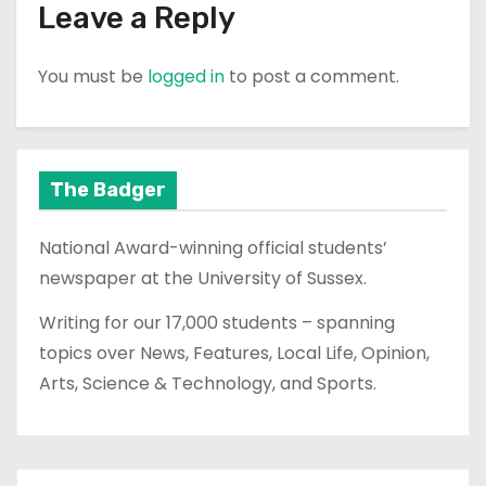
Leave a Reply
You must be
logged in
to post a comment.
The Badger
National Award-winning official students’
newspaper at the University of Sussex.
Writing for our 17,000 students – spanning
topics over News, Features, Local Life, Opinion,
Arts, Science & Technology, and Sports.