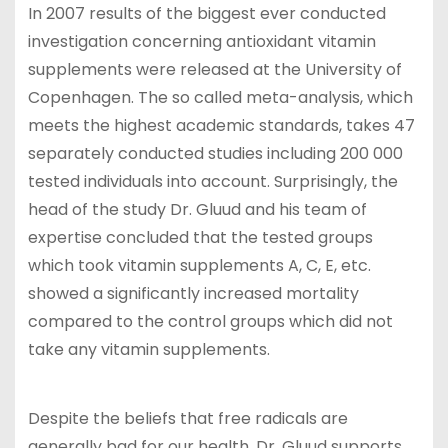
In 2007 results of the biggest ever conducted
investigation concerning antioxidant vitamin
supplements were released at the University of
Copenhagen. The so called meta-analysis, which
meets the highest academic standards, takes 47
separately conducted studies including 200 000
tested individuals into account. Surprisingly, the
head of the study Dr. Gluud and his team of
expertise concluded that the tested groups
which took vitamin supplements A, C, E, etc.
showed a significantly increased mortality
compared to the control groups which did not
take any vitamin supplements.
Despite the beliefs that free radicals are
generally bad for our health, Dr. Gluud supports