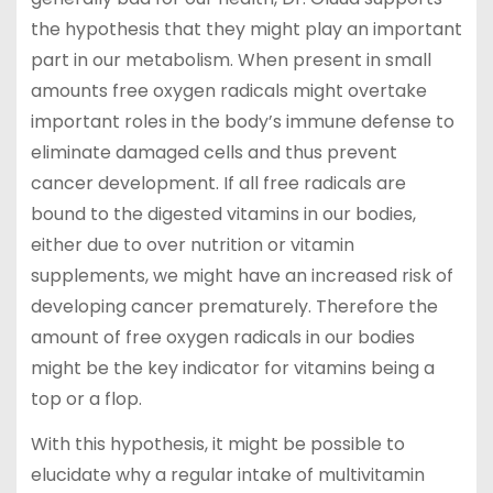
the hypothesis that they might play an important
part in our metabolism. When present in small
amounts free oxygen radicals might overtake
important roles in the body’s immune defense to
eliminate damaged cells and thus prevent
cancer development. If all free radicals are
bound to the digested vitamins in our bodies,
either due to over nutrition or vitamin
supplements, we might have an increased risk of
developing cancer prematurely. Therefore the
amount of free oxygen radicals in our bodies
might be the key indicator for vitamins being a
top or a flop.
With this hypothesis, it might be possible to
elucidate why a regular intake of multivitamin