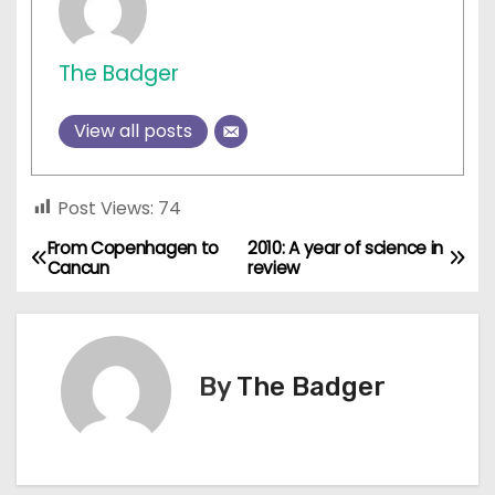
The Badger
View all posts
Post Views:
74
From Copenhagen to
2010: A year of science in
P
Cancun
review
o
s
By
The Badger
t
n
a