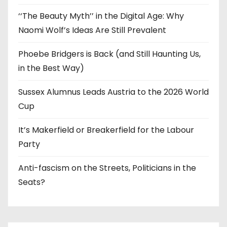
‘‘The Beauty Myth’’ in the Digital Age: Why
Naomi Wolf’s Ideas Are Still Prevalent
Phoebe Bridgers is Back (and Still Haunting Us,
in the Best Way)
Sussex Alumnus Leads Austria to the 2026 World
Cup
It’s Makerfield or Breakerfield for the Labour
Party
Anti-fascism on the Streets, Politicians in the
Seats?