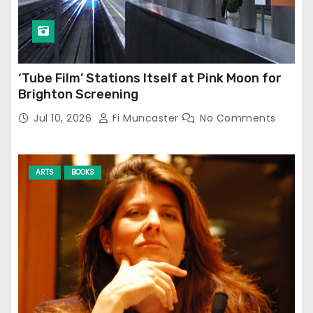
‘Tube Film’ Stations Itself at Pink Moon for
Brighton Screening
Jul 10, 2026
Fi Muncaster
No Comments
ARTS
BOOKS