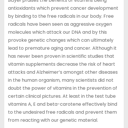
Bayer
praises the benefits of vitamins being
antioxidants which prevent cancer development
by binding to the free radicals in our body. Free
radicals have been seen as aggressive oxygen
molecules which attack our DNA and by this
provoke genetic changes which can ultimately
lead to premature aging and cancer. Although it
has never been proven in scientific studies that
vitamin supplements decrease the risk of heart
attacks and Alzheimer’s amongst other diseases
in the human organism, many scientists did not
doubt the power of vitamins in the prevention of
certain clinical pictures. At least in the test tube
vitamins A, E and beta-carotene effectively bind
to the undesired free radicals and prevent them
from reacting with our genetic material.