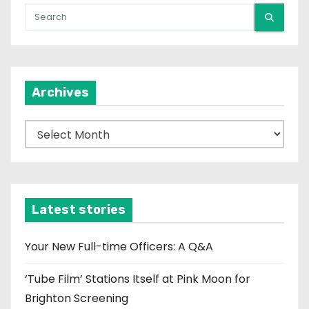
Archives
A
r
c
h
i
Latest stories
v
e
Your New Full-time Officers: A Q&A
s
‘Tube Film’ Stations Itself at Pink Moon for
Brighton Screening