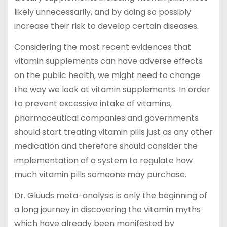
likely unnecessarily, and by doing so possibly
increase their risk to develop certain diseases.
Considering the most recent evidences that
vitamin supplements can have adverse effects
on the public health, we might need to change
the way we look at vitamin supplements. In order
to prevent excessive intake of vitamins,
pharmaceutical companies and governments
should start treating vitamin pills just as any other
medication and therefore should consider the
implementation of a system to regulate how
much vitamin pills someone may purchase.
Dr. Gluuds meta-analysis is only the beginning of
a long journey in discovering the vitamin myths
which have already been manifested by