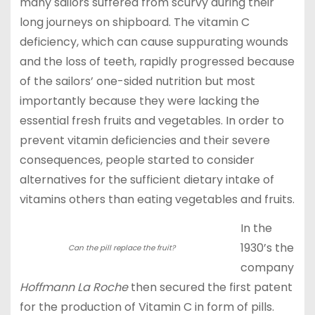
many sailors suffered from scurvy during their
long journeys on shipboard. The vitamin C
deficiency, which can cause suppurating wounds
and the loss of teeth, rapidly progressed because
of the sailors’ one-sided nutrition but most
importantly because they were lacking the
essential fresh fruits and vegetables. In order to
prevent vitamin deficiencies and their severe
consequences, people started to consider
alternatives for the sufficient dietary intake of
vitamins others than eating vegetables and fruits.
In the
1930’s the
Can the pill replace the fruit?
company
Hoffmann La Roche
then secured the first patent
for the production of Vitamin C in form of pills.