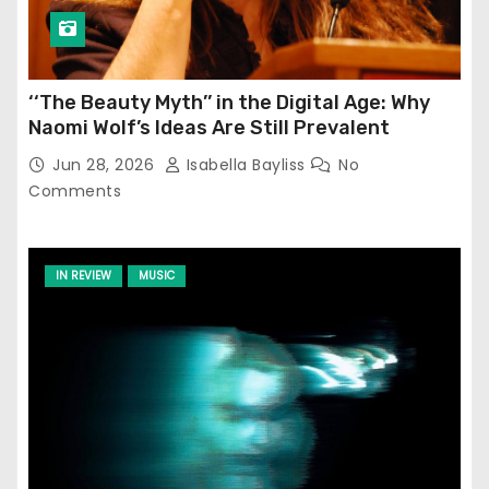
‘‘The Beauty Myth’’ in the Digital Age: Why
Naomi Wolf’s Ideas Are Still Prevalent
Jun 28, 2026
Isabella Bayliss
No
Comments
IN REVIEW
MUSIC