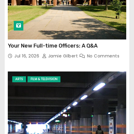
Your New Full-time Officers: A Q&A
Jul 16, 2026
Jamie Gilbert
No Comments
ARTS
FILM & TELEVISION