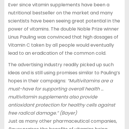
Ever since vitamin supplements have been a
nutritional bestseller on the market and many
scientists have been seeing great potential in the
power of vitamins. The double Noble Prize winner
Linus Pauling was convinced that high dosages of
Vitamin C taken by all people would eventually
lead to an eradication of the common cold.
The advertising industry readily picked up such
ideas and is still using promises similar to Pauling’s
hopes in their campaigns:
“Multivitamins are a
must-have for supporting overall health …
multivitamin supplements also provide
antioxidant protection for healthy cells against
free radical damage.” (Bayer)
Just as many other pharmaceutical companies,