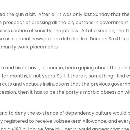
 the gun a bit. After all, it was only last Sunday that the
 the prospect of pressing all the big buttons in government
ss section of society: the jobless. All of a sudden, the To
sé as national newspapers detailed Iain Duncan Smith’s po
ommunity work placements.
th and his ilk have, of course, been griping about the cond
or months, if not years. Still, if there is something I find
 cuts and vacuous insinuations that the previous govern
ession, then it has to be the party’s morbid obsession wi
, and to deny the existence of dependency culture would 
tly registered to receive Jobseekers’ Allowance, and ever
ng a £192 billion welfare bill. Yet it would appear that the