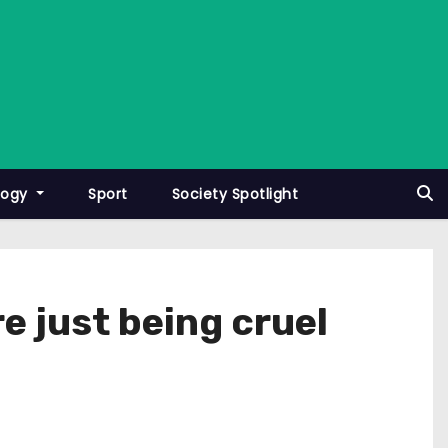
logy
Sport
Society Spotlight
e just being cruel