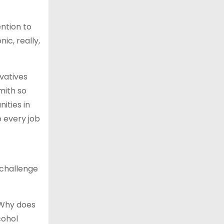
ention to
nic, really,
vatives
mith so
ities in
o every job
 challenge
 Why does
cohol