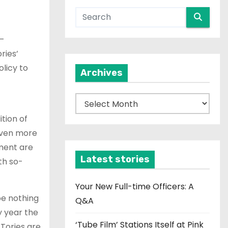
 –
ries’
licy to
Archives
A
r
ition of
c
 even more
h
ment are
i
Latest stories
th so-
v
e
Your New Full-time Officers: A
be nothing
s
Q&A
y year the
‘Tube Film’ Stations Itself at Pink
 Tories are