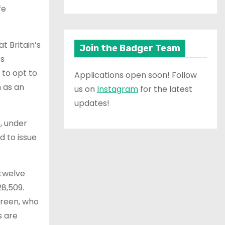
fe
t Britain’s
Join the Badger Team
’s
 to opt to
Applications open soon! Follow
n as an
us on
Instagram
for the latest
updates!
e, under
d to issue
 twelve
28,509.
Green, who
s are