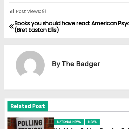
Post Views:
91
Books you should have read: American Psy
P
(Bret Easton Ellis)
o
s
t
By
The Badger
n
a
v
Related Post
i
g
NATIONAL NEWS
NEWS