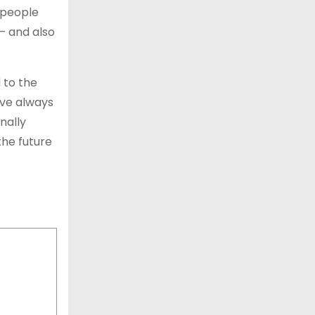
 people
– and also
 to the
ave always
nally
the future