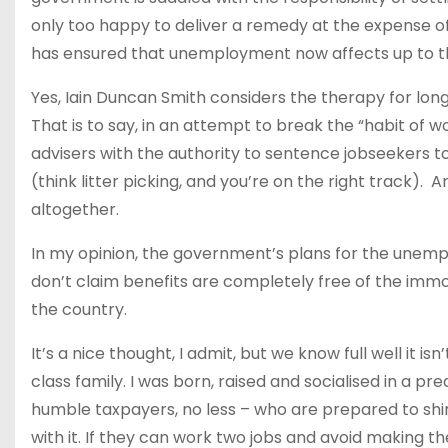
only too happy to deliver a remedy at the expense of
has ensured that unemployment now affects up to th
Yes, Iain Duncan Smith considers the therapy for lo
That is to say, in an attempt to break the “habit of
advisers with the authority to sentence jobseekers
(think litter picking, and you’re on the right track). 
altogether.
In my opinion, the government’s plans for the unemp
don’t claim benefits are completely free of the imm
the country.
It’s a nice thought, I admit, but we know full well it is
class family. I was born, raised and socialised in a 
humble taxpayers, no less – who are prepared to shir
with it. If they can work two jobs and avoid making t