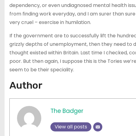
dependency, or even undiagnosed mental health issu
from finding work everyday, and I am surer than sure 
very cruel – exercise in humilation.
If the government are to successfully lift the hund
grizzly depths of unemployment, then they need to d
thought existed within Britain. Last time I checked, c
poor. But then again, I suppose this is the Tories we’r
seem to be their speciality.
Author
The Badger
View all posts