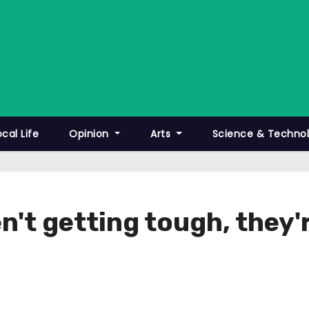
ocal Life
Opinion
Arts
Science & Techno
't getting tough, they'r