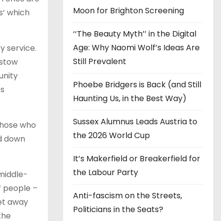
Moon for Brighton Screening
s’ which
‘‘The Beauty Myth’’ in the Digital
Age: Why Naomi Wolf’s Ideas Are
y service.
Still Prevalent
estow
unity
Phoebe Bridgers is Back (and Still
ts
Haunting Us, in the Best Way)
Sussex Alumnus Leads Austria to
those who
the 2026 World Cup
nd down
It’s Makerfield or Breakerfield for
the Labour Party
 middle-
f people –
Anti-fascism on the Streets,
get away
Politicians in the Seats?
the