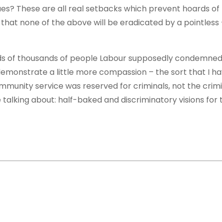
es? These are all real setbacks which prevent hoards of
that none of the above will be eradicated by a pointless 
reds of thousands of people Labour supposedly condemned
emonstrate a little more compassion – the sort that I h
ommunity service was reserved for criminals, not the crimi
e talking about: half-baked and discriminatory visions for 