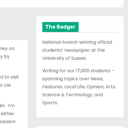
The Badger
National Award-winning official
oney on
students’ newspaper at the
dy by
University of Sussex.
Writing for our 17,000 students –
 to visit
spanning topics over News,
o Las
Features, Local Life, Opinion, Arts,
Science & Technology, and
Sports.
in. I’m
 either.
passion