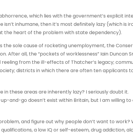
 abhorrence, which lies with the government’s explicit int
 isn’t inhumane, then it’s most definitely lazy (which is iro
e at the heart of the problem with state dependency).
s as the sole cause of rocketing unemployment, the Conser
tion. After all, the “pockets of worklessness” Iain Duncan S
l reeling from the ill-effects of Thatcher’s legacy; commun
ciety; districts in which there are often ten applicants t
in these areas are inherently lazy? I seriously doubt it.
up-and-go doesn’t exist within Britain, but I am willing to
.
 problem, and figure out why people don’t want to work?
qualifications, a low IQ or self-esteem, drug addiction, al