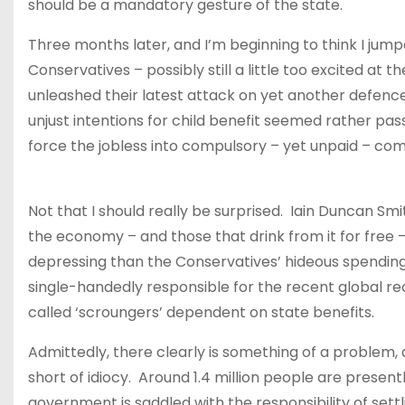
should be a mandatory gesture of the state.
Three months later, and I’m beginning to think I jumped
Conservatives – possibly still a little too excited at
unleashed their latest attack on yet another defencele
unjust intentions for child benefit seemed rather pas
force the jobless into compulsory – yet unpaid – c
Not that I should really be surprised. Iain Duncan Smi
the economy – and those that drink from it for free – f
depressing than the Conservatives’ hideous spending
single-handedly responsible for the recent global rec
called ‘scroungers’ dependent on state benefits.
Admittedly, there clearly is something of a problem
short of idiocy. Around 1.4 million people are presen
government is saddled with the responsibility of settli