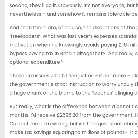
second, they’ll do it. Obviously, it’s not everyone, bu
nevertheless – and somehow it remains tolerable be
And then there are, of course, the discretions of the p
‘freeloaders’. What was last year’s expenses scandal 
motivation when he knowingly avoids paying £1.6 milli
bypass paying tax in Britain altogether? And really, w
optional expenditure?
These are issues which I find just as – if not more – 
the government’s strict instruction to worry unduly t
a huge chunk of the blame to the ‘leeches’ clinging o
But really, what is the difference between a benefit c
months, I’d receive £2696.20 from the government. Hell,
Correct me if I’m wrong, but isn’t this just small ch
make tax savings equating to millions of pounds? It c