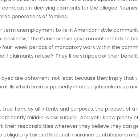
 compassion, decrying claimants for the alleged ‘lazines
ree generations of families.
ng-term unemployment to lie in American-style communit
 worklessness,” the Conservative government intends to b
 to four-week periods of mandatory work within the comm
And if claimants refuse? They’ll be stripped of their benefi
loyed are abhorrent, not least because they imply that 
oral ills which have supposedly infected jobseekers up a
n’t true. I am, by all intents and purposes, the product of a
predominantly middle-class suburb. And yet I know plenty o
k their responsibilities wherever they believe they can 
he obligatory tax and National Insurance contributions on 