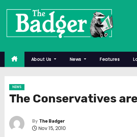
S
k
i
p
t
o
c
About Us
News
Features
L
o
n
t
NEWS
e
The Conservatives aren
n
t
By
The Badger
Nov 15, 2010