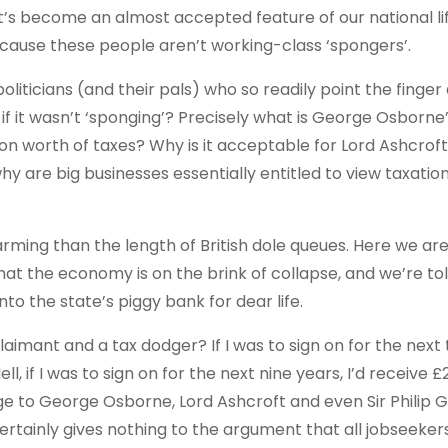
t it’s become an almost accepted feature of our national li
cause these people aren’t working-class ‘spongers’.
oliticians (and their pals) who so readily point the finger a
if it wasn’t ‘sponging’? Precisely what is George Osborne
on worth of taxes? Why is it acceptable for Lord Ashcroft
hy are big businesses essentially entitled to view taxatio
alarming than the length of British dole queues. Here we ar
hat the economy is on the brink of collapse, and we’re tol
nto the state’s piggy bank for dear life.
laimant and a tax dodger? If I was to sign on for the next
 if I was to sign on for the next nine years, I’d receive £
ange to George Osborne, Lord Ashcroft and even Sir Philip 
ertainly gives nothing to the argument that all jobseeker