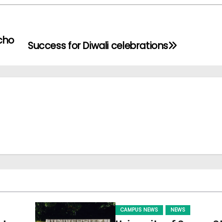
cho
Success for Diwali celebrations
CAMPUS NEWS
NEWS