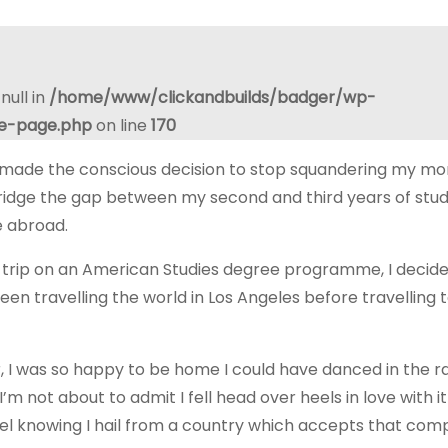
null in
/home/www/clickandbuilds/badger/wp-
le-page.php
on line
170
 made the conscious decision to stop squandering my m
ridge the gap between my second and third years of stu
e abroad.
 trip on an American Studies degree programme, I decided
en travelling the world in Los Angeles before travelling t
er, I was so happy to be home I could have danced in the ra
m not about to admit I fell head over heels in love with it
feel knowing I hail from a country which accepts that com