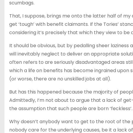
scumbags.
That, I suppose, brings me onto the latter half of my
get ‘tough’ with benefit claimants. If the Tories’ stance
considering it’s precisely that which they view to b
It should be obvious, but by pedalling sheer lazines
will inevitably neglect to deliver an appropriate solu
often refers to are seriously disadvantaged areas stil
which a life on benefits has become ingrained upon so
(or worse, there are no unskilled jobs at all).
But has this happened because the majority of people 
Admittedly, I’m not about to argue that a lack of get-
the assumption that such people are born ‘feckless’
Why doesn’t anybody want to get to the root of the
nobody care for the underlying causes, be it a lack of 