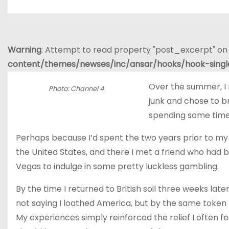
Warning
: Attempt to read property "post_excerpt" on 
content/themes/newses/inc/ansar/hooks/hook-sing
Over the summer, I
Photo: Channel 4
junk and chose to b
spending some tim
Perhaps because I’d spent the two years prior to my
the United States, and there I met a friend who had be
Vegas to indulge in some pretty luckless gambling.
By the time I returned to British soil three weeks lat
not saying I loathed America, but by the same token I’
My experiences simply reinforced the relief I often 