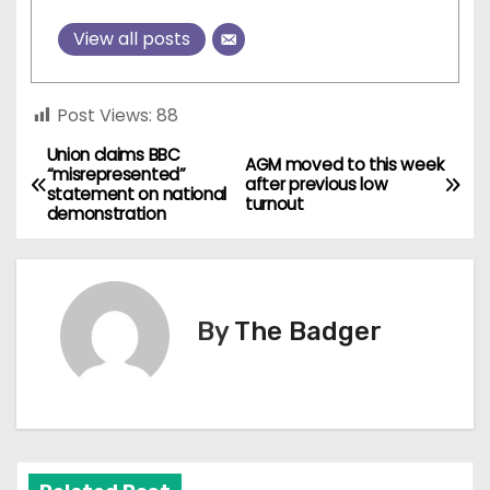
View all posts
Post Views:
88
Union claims BBC
P
AGM moved to this week
“misrepresented”
after previous low
statement on national
o
turnout
demonstration
s
t
By
The Badger
n
a
v
i