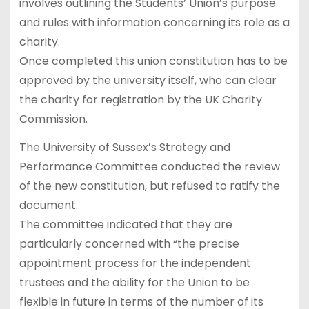
involves outlining the Students’ Union’s purpose
and rules with information concerning its role as a
charity.
Once completed this union constitution has to be
approved by the university itself, who can clear
the charity for registration by the UK Charity
Commission.
The University of Sussex’s Strategy and
Performance Committee conducted the review
of the new constitution, but refused to ratify the
document.
The committee indicated that they are
particularly concerned with “the precise
appointment process for the independent
trustees and the ability for the Union to be
flexible in future in terms of the number of its