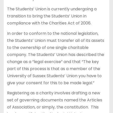
The Students’ Union is currently undergoing a
transition to bring the Students’ Union in
compliance with the Charities Act of 2006.
In order to conform to the national legislation,
the Students’ Union must transfer all of its assets
to the ownership of one single charitable
company. The Students’ Union has described the
change as a “legal exercise” and that “The key
part of this process is that as a member of the
University of Sussex Students’ Union you have to
give your consent for this to be made legal.”
Registering as a charity involves drafting a new
set of governing documents named the Articles
of Association, or simply, the constitution. This