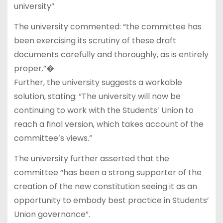
university”.
The university commented: “the committee has
been exercising its scrutiny of these draft
documents carefully and thoroughly, as is entirely
proper.”�
Further, the university suggests a workable
solution, stating: “The university will now be
continuing to work with the Students’ Union to
reach a final version, which takes account of the
committee’s views.”
The university further asserted that the
committee “has been a strong supporter of the
creation of the new constitution seeing it as an
opportunity to embody best practice in Students’
Union governance”.