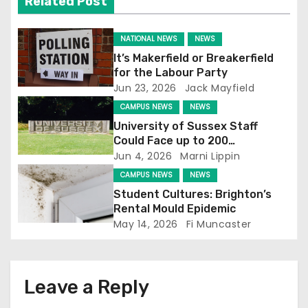
Related Post
g
NATIONAL NEWS
NEWS
a
It’s Makerfield or Breakerfield
for the Labour Party
t
Jun 23, 2026
Jack Mayfield
CAMPUS NEWS
NEWS
i
University of Sussex Staff
o
Could Face up to 200
Redundancies
Jun 4, 2026
Marni Lippin
n
CAMPUS NEWS
NEWS
Student Cultures: Brighton’s
Rental Mould Epidemic
May 14, 2026
Fi Muncaster
Leave a Reply