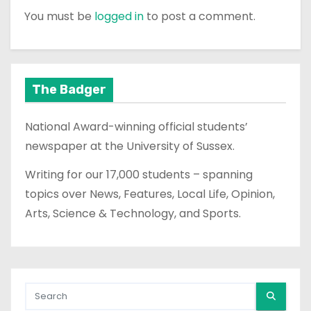
You must be
logged in
to post a comment.
The Badger
National Award-winning official students’
newspaper at the University of Sussex.
Writing for our 17,000 students – spanning
topics over News, Features, Local Life, Opinion,
Arts, Science & Technology, and Sports.