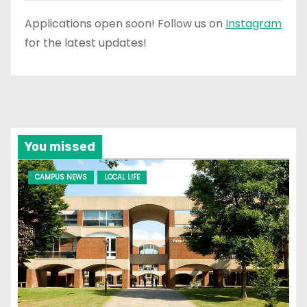
Applications open soon! Follow us on
Instagram
for the latest updates!
You missed
CAMPUS NEWS
LOCAL LIFE