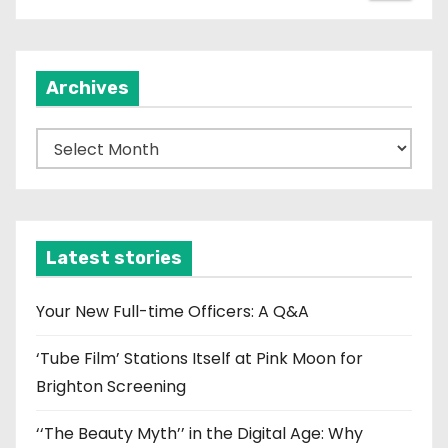
Archives
A
r
c
h
i
Latest stories
v
e
Your New Full-time Officers: A Q&A
s
‘Tube Film’ Stations Itself at Pink Moon for
Brighton Screening
‘‘The Beauty Myth’’ in the Digital Age: Why