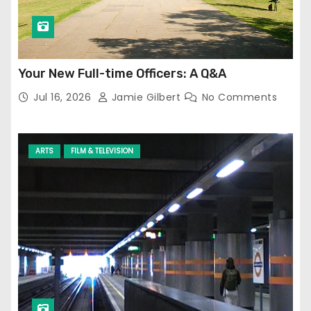
Your New Full-time Officers: A Q&A
Jul 16, 2026
Jamie Gilbert
No Comments
ARTS
FILM & TELEVISION