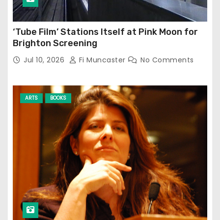
‘Tube Film’ Stations Itself at Pink Moon for
Brighton Screening
Jul 10, 2026
Fi Muncaster
No Comments
ARTS
BOOKS