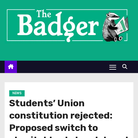
S
k
i
p
t
o
c
o
n
t
e
NEWS
n
Students’ Union
t
constitution rejected:
Proposed switch to