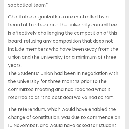
sabbatical team”.
Charitable organizations are controlled by a
board of trustees, and the university committee
is effectively challenging the composition of this
board, refusing any composition that does not
include members who have been away from the
Union and the University for a minimum of three
years.
The Students’ Union had been in negotiation with
the University for three months prior to the
committee meeting and had reached what it
referred to as “the best deal we’ve had so far”.
The referendum, which would have enabled the
change of constitution, was due to commence on
16 November, and would have asked for student