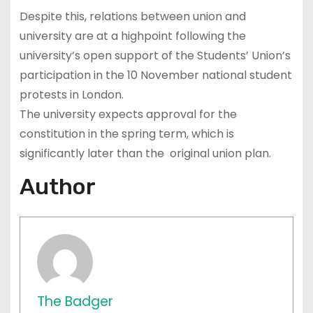
Despite this, relations between union and
university are at a highpoint following the
university’s open support of the Students’ Union’s
participation in the 10 November national student
protests in London.
The university expects approval for the
constitution in the spring term, which is
significantly later than the original union plan.
Author
The Badger