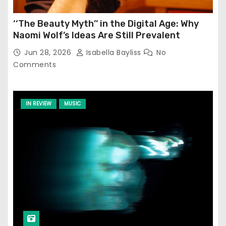
‘‘The Beauty Myth’’ in the Digital Age: Why
Naomi Wolf’s Ideas Are Still Prevalent
Jun 28, 2026
Isabella Bayliss
No
Comments
IN REVIEW
MUSIC