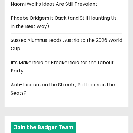
Naomi Wolf’s Ideas Are Still Prevalent
Phoebe Bridgers is Back (and Still Haunting Us,
in the Best Way)
Sussex Alumnus Leads Austria to the 2026 World
Cup
It’s Makerfield or Breakerfield for the Labour
Party
Anti-fascism on the Streets, Politicians in the
Seats?
Join the Badger Team