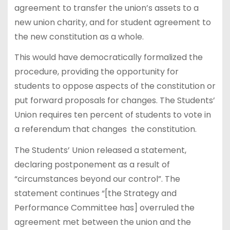
agreement to transfer the union’s assets to a
new union charity, and for student agreement to
the new constitution as a whole.
This would have democratically formalized the
procedure, providing the opportunity for
students to oppose aspects of the constitution or
put forward proposals for changes. The Students’
Union requires ten percent of students to vote in
a referendum that changes the constitution.
The Students’ Union released a statement,
declaring postponement as a result of
“circumstances beyond our control”. The
statement continues “[the Strategy and
Performance Committee has] overruled the
agreement met between the union and the