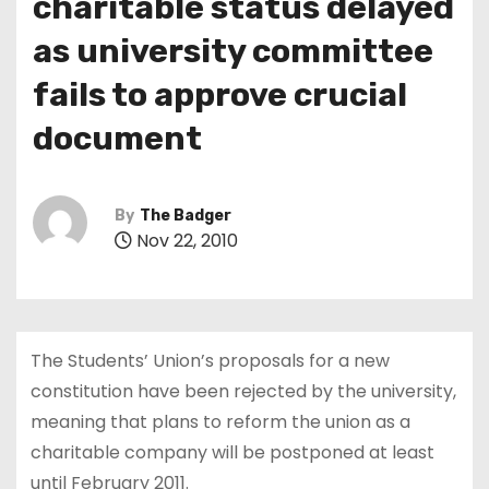
charitable status delayed
as university committee
fails to approve crucial
document
By
The Badger
Nov 22, 2010
The Students’ Union’s proposals for a new
constitution have been rejected by the university,
meaning that plans to reform the union as a
charitable company will be postponed at least
until February 2011.