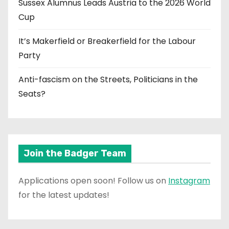
Sussex Alumnus Leads Austria to the 2026 World
Cup
It’s Makerfield or Breakerfield for the Labour
Party
Anti-fascism on the Streets, Politicians in the
Seats?
Join the Badger Team
Applications open soon! Follow us on
Instagram
for the latest updates!