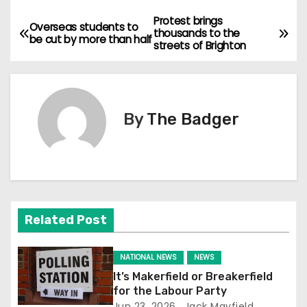
Protest brings
P
Overseas students to
thousands to the
be cut by more than half
streets of Brighton
o
s
t
By
The Badger
n
a
v
Related Post
i
g
NATIONAL NEWS
NEWS
It’s Makerfield or Breakerfield
a
for the Labour Party
Jun 23, 2026
Jack Mayfield