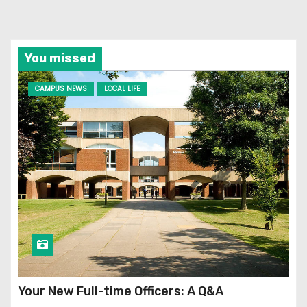
You missed
CAMPUS NEWS
LOCAL LIFE
Your New Full-time Officers: A Q&A