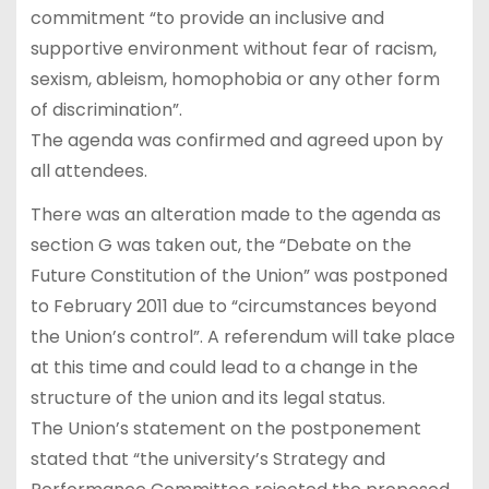
commitment “to provide an inclusive and
supportive environment without fear of racism,
sexism, ableism, homophobia or any other form
of discrimination”.
The agenda was confirmed and agreed upon by
all attendees.
There was an alteration made to the agenda as
section G was taken out, the “Debate on the
Future Constitution of the Union” was postponed
to February 2011 due to “circumstances beyond
the Union’s control”. A referendum will take place
at this time and could lead to a change in the
structure of the union and its legal status.
The Union’s statement on the postponement
stated that “the university’s Strategy and