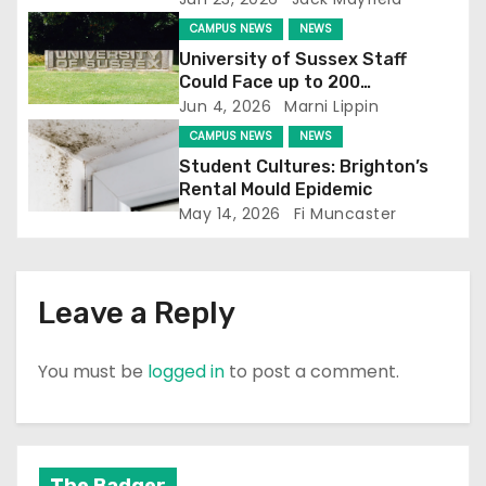
t
CAMPUS NEWS
NEWS
i
University of Sussex Staff
Could Face up to 200
o
Redundancies
Jun 4, 2026
Marni Lippin
CAMPUS NEWS
NEWS
n
Student Cultures: Brighton’s
Rental Mould Epidemic
May 14, 2026
Fi Muncaster
Leave a Reply
You must be
logged in
to post a comment.
The Badger