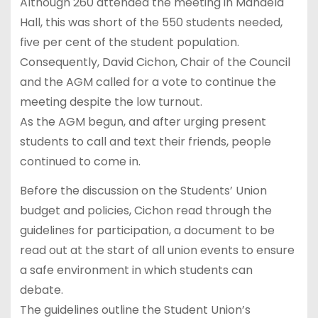
Although 260 attended the meeting in Mandela
Hall, this was short of the 550 students needed,
five per cent of the student population.
Consequently, David Cichon, Chair of the Council
and the AGM called for a vote to continue the
meeting despite the low turnout.
As the AGM begun, and after urging present
students to call and text their friends, people
continued to come in.
Before the discussion on the Students’ Union
budget and policies, Cichon read through the
guidelines for participation, a document to be
read out at the start of all union events to ensure
a safe environment in which students can
debate.
The guidelines outline the Student Union’s