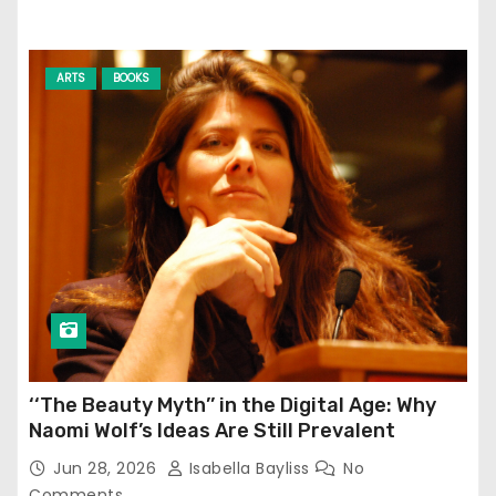
ARTS
BOOKS
‘‘The Beauty Myth’’ in the Digital Age: Why
Naomi Wolf’s Ideas Are Still Prevalent
Jun 28, 2026
Isabella Bayliss
No
Comments