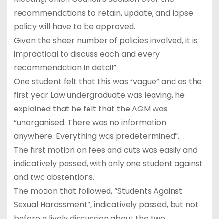
recommendations to retain, update, and lapse
policy will have to be approved.
Given the sheer number of policies involved, it is
impractical to discuss each and every
recommendation in detail”.
One student felt that this was “vague” and as the
first year Law undergraduate was leaving, he
explained that he felt that the AGM was
“unorganised. There was no information
anywhere. Everything was predetermined”.
The first motion on fees and cuts was easily and
indicatively passed, with only one student against
and two abstentions.
The motion that followed, “Students Against
Sexual Harassment”, indicatively passed, but not
before a lively discussion about the two