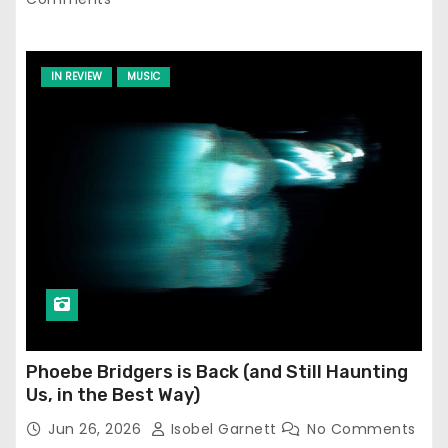
IN REVIEW
MUSIC
Phoebe Bridgers is Back (and Still Haunting
Us, in the Best Way)
Jun 26, 2026
Isobel Garnett
No Comments