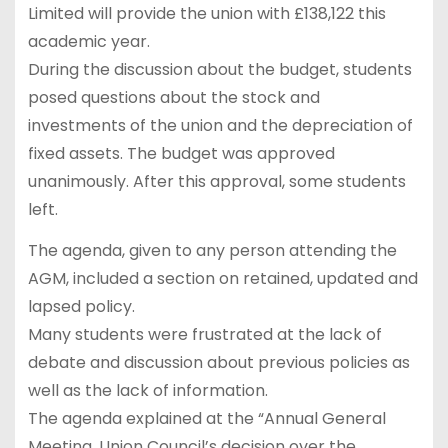
Limited will provide the union with £138,122 this
academic year.
During the discussion about the budget, students
posed questions about the stock and
investments of the union and the depreciation of
fixed assets. The budget was approved
unanimously. After this approval, some students
left.
The agenda, given to any person attending the
AGM, included a section on retained, updated and
lapsed policy.
Many students were frustrated at the lack of
debate and discussion about previous policies as
well as the lack of information.
The agenda explained at the “Annual General
Meeting, Union Council’s decision over the