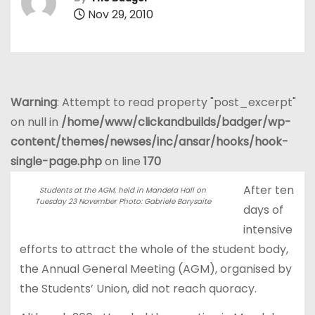
Nov 29, 2010
Warning
: Attempt to read property "post_excerpt"
on null in
/home/www/clickandbuilds/badger/wp-
content/themes/newses/inc/ansar/hooks/hook-
single-page.php
on line
170
After ten
Students at the AGM, held in Mandela Hall on
Tuesday 23 November Photo: Gabriele Barysaite
days of
intensive
efforts to attract the whole of the student body,
the Annual General Meeting (AGM), organised by
the Students’ Union, did not reach quoracy.