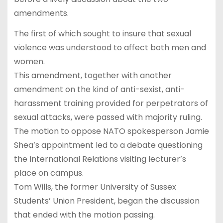
amendments.
The first of which sought to insure that sexual
violence was understood to affect both men and
women.
This amendment, together with another
amendment on the kind of anti-sexist, anti-
harassment training provided for perpetrators of
sexual attacks, were passed with majority ruling.
The motion to oppose NATO spokesperson Jamie
Shea’s appointment led to a debate questioning
the International Relations visiting lecturer’s
place on campus.
Tom Wills, the former University of Sussex
Students’ Union President, began the discussion
that ended with the motion passing.