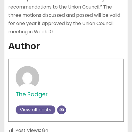
recommendations to the Union Council.” The
three motions discussed and passed will be valid
for one year if approved by the Union Council
meeting in Week 10.
Author
The Badger
View all posts
Post Views:
84