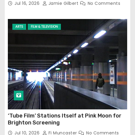
Jul 16, 2026
Jamie Gilbert
No Comments
ARTS
FILM & TELEVISION
‘Tube Film’ Stations Itself at Pink Moon for
Brighton Screening
Jul 10, 2026
Fi Muncaster
No Comments