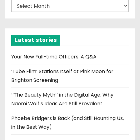
A
r
c
h
i
Latest stories
v
e
Your New Full-time Officers: A Q&A
s
‘Tube Film’ Stations Itself at Pink Moon for
Brighton Screening
‘‘The Beauty Myth’’ in the Digital Age: Why
Naomi Wolf’s Ideas Are Still Prevalent
Phoebe Bridgers is Back (and Still Haunting Us,
in the Best Way)