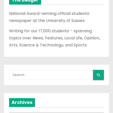
National Award-winning official students’
newspaper at the University of Sussex.
Writing for our 17,000 students – spanning
topics over News, Features, Local Life, Opinion,
Arts, Science & Technology, and Sports.
Archives