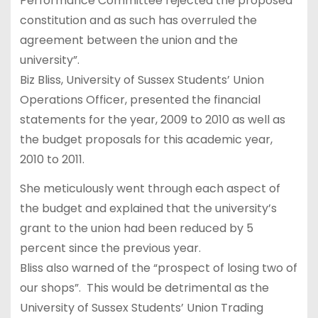
Performance Committee rejected the proposed
constitution and as such has overruled the
agreement between the union and the
university”.
Biz Bliss, University of Sussex Students’ Union
Operations Officer, presented the financial
statements for the year, 2009 to 2010 as well as
the budget proposals for this academic year,
2010 to 2011.
She meticulously went through each aspect of
the budget and explained that the university’s
grant to the union had been reduced by 5
percent since the previous year.
Bliss also warned of the “prospect of losing two of
our shops”. This would be detrimental as the
University of Sussex Students’ Union Trading