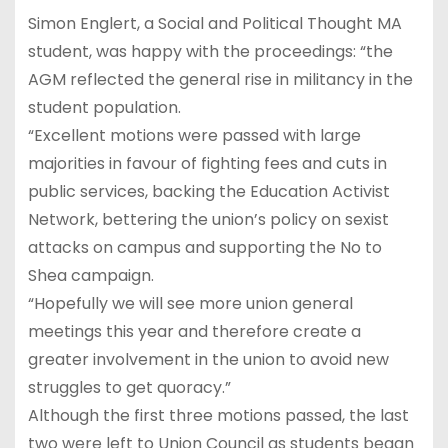
Simon Englert, a Social and Political Thought MA
student, was happy with the proceedings: “the
AGM reflected the general rise in militancy in the
student population.
“Excellent motions were passed with large
majorities in favour of fighting fees and cuts in
public services, backing the Education Activist
Network, bettering the union’s policy on sexist
attacks on campus and supporting the No to
Shea campaign.
“Hopefully we will see more union general
meetings this year and therefore create a
greater involvement in the union to avoid new
struggles to get quoracy.”
Although the first three motions passed, the last
two were left to Union Council as students began