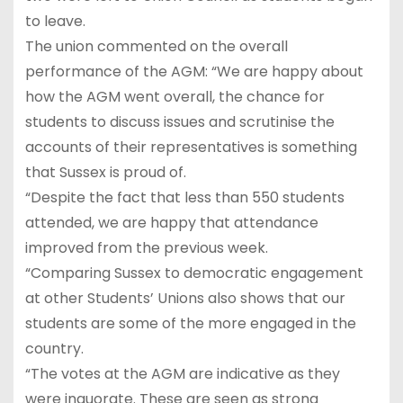
to leave.
The union commented on the overall
performance of the AGM: “We are happy about
how the AGM went overall, the chance for
students to discuss issues and scrutinise the
accounts of their representatives is something
that Sussex is proud of.
“Despite the fact that less than 550 students
attended, we are happy that attendance
improved from the previous week.
“Comparing Sussex to democratic engagement
at other Students’ Unions also shows that our
students are some of the more engaged in the
country.
“The votes at the AGM are indicative as they
were inquorate. These are seen as strong