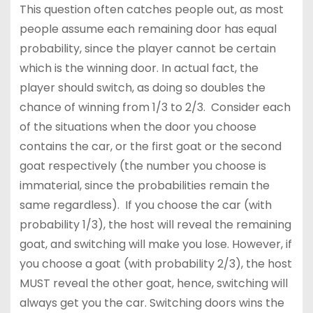
This question often catches people out, as most
people assume each remaining door has equal
probability, since the player cannot be certain
which is the winning door. In actual fact, the
player should switch, as doing so doubles the
chance of winning from 1/3 to 2/3. Consider each
of the situations when the door you choose
contains the car, or the first goat or the second
goat respectively (the number you choose is
immaterial, since the probabilities remain the
same regardless). If you choose the car (with
probability 1/3), the host will reveal the remaining
goat, and switching will make you lose. However, if
you choose a goat (with probability 2/3), the host
MUST reveal the other goat, hence, switching will
always get you the car. Switching doors wins the