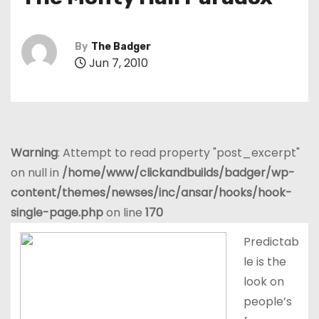
t
By
The Badger
Jun 7, 2010
Warning
: Attempt to read property "post_excerpt"
on null in
/home/www/clickandbuilds/badger/wp-
content/themes/newses/inc/ansar/hooks/hook-
single-page.php
on line
170
Predictab
le is the
look on
people’s