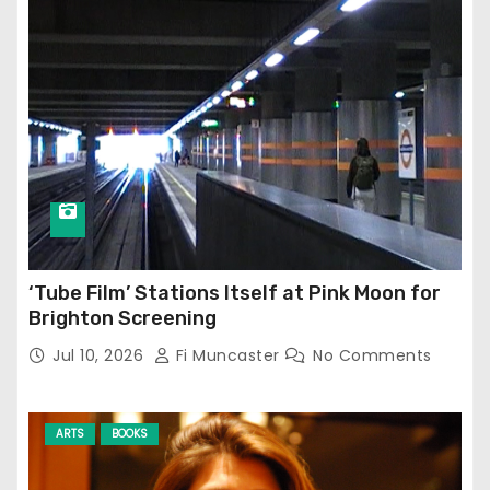
‘Tube Film’ Stations Itself at Pink Moon for
Brighton Screening
Jul 10, 2026
Fi Muncaster
No Comments
ARTS
BOOKS