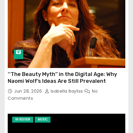
‘‘The Beauty Myth’’ in the Digital Age: Why
Naomi Wolf’s Ideas Are Still Prevalent
Jun 28, 2026
Isabella Bayliss
No
Comments
IN REVIEW
MUSIC