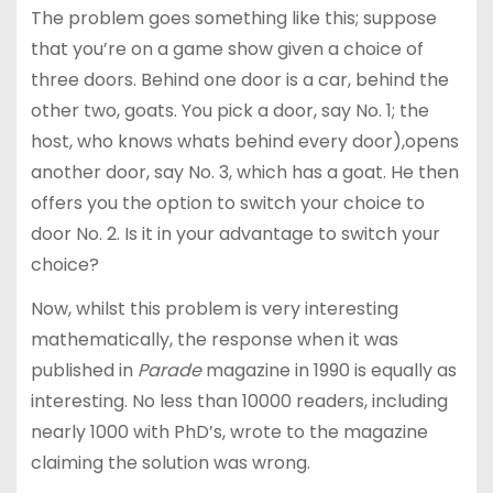
The problem goes something like this; suppose
that you’re on a game show given a choice of
three doors. Behind one door is a car, behind the
other two, goats. You pick a door, say No. 1; the
host, who knows whats behind every door),opens
another door, say No. 3, which has a goat. He then
offers you the option to switch your choice to
door No. 2. Is it in your advantage to switch your
choice?
Now, whilst this problem is very interesting
mathematically, the response when it was
published in
Parade
magazine in 1990 is equally as
interesting. No less than 10000 readers, including
nearly 1000 with PhD’s, wrote to the magazine
claiming the solution was wrong.