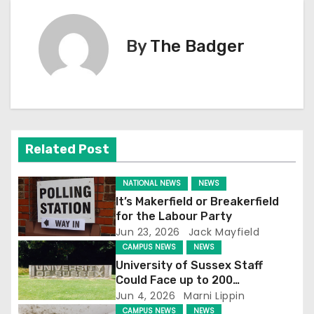
s
By
The Badger
t
n
a
v
Related Post
i
NATIONAL NEWS
NEWS
g
It’s Makerfield or Breakerfield
for the Labour Party
a
Jun 23, 2026
Jack Mayfield
CAMPUS NEWS
NEWS
t
University of Sussex Staff
Could Face up to 200
i
Redundancies
Jun 4, 2026
Marni Lippin
CAMPUS NEWS
NEWS