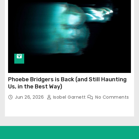
Phoebe Bridgers is Back (and Still Haunting
Us, in the Best Way)
Jun 26, 2026
Isobel Garnett
No Comments