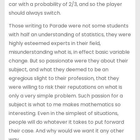
car with a probability of 2/3, and so the player
should always switch.
Those writing to Parade were not some students
with half an understanding of statistics, they were
highly esteemed experts in their field,
misunderstanding what is, in effect basic variable
change. But so passionate were they about their
subject, and what they deemed to be an
egregious slight to their profession, that they
were willing to risk their reputations on what is
only a very simple problem. Such passion for a
subject is what to me makes mathematics so
interesting. Even in the simplest of situations,
people will do whatever it takes to put forward
their case. And why would we want it any other
way.