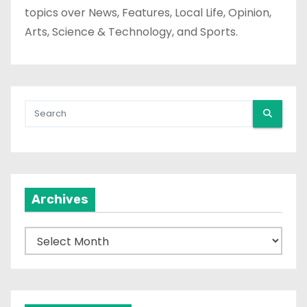
topics over News, Features, Local Life, Opinion,
Arts, Science & Technology, and Sports.
Archives
A
r
c
h