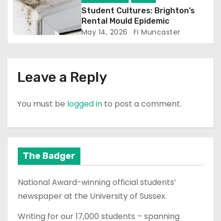
o
Student Cultures: Brighton’s
n
Rental Mould Epidemic
May 14, 2026
Fi Muncaster
Leave a Reply
You must be
logged in
to post a comment.
The Badger
National Award-winning official students’
newspaper at the University of Sussex.
Writing for our 17,000 students – spanning