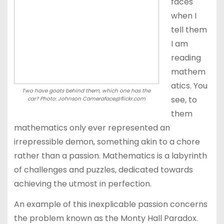
faces
when I
tell them
I am
reading
mathem
atics. You
Two have goats behind them, which one has the
see, to
car? Photo: Johnson Cameraface@flickr.com
them
mathematics only ever represented an
irrepressible demon, something akin to a chore
rather than a passion. Mathematics is a labyrinth
of challenges and puzzles, dedicated towards
achieving the utmost in perfection.
An example of this inexplicable passion concerns
the problem known as the Monty Hall Paradox.