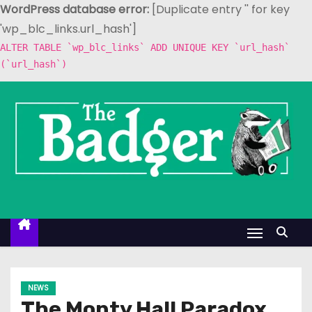
WordPress database error:
[Duplicate entry '' for key
'wp_blc_links.url_hash']
ALTER TABLE `wp_blc_links` ADD UNIQUE KEY `url_hash`
(`url_hash`)
S
k
i
p
t
o
c
o
n
t
e
NEWS
n
The Monty Hall Paradox