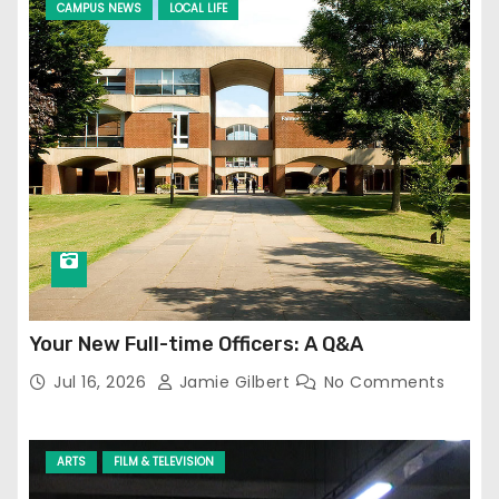
CAMPUS NEWS
LOCAL LIFE
Your New Full-time Officers: A Q&A
Jul 16, 2026
Jamie Gilbert
No Comments
ARTS
FILM & TELEVISION