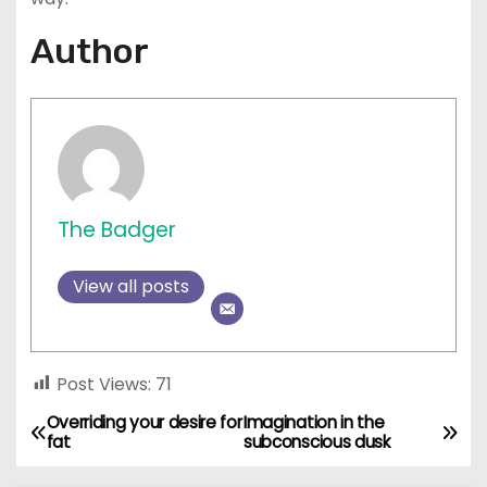
Author
The Badger
View all posts
Post Views:
71
Overriding your desire for
Imagination in the
P
fat
subconscious dusk
o