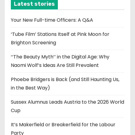
i
Latest stories
v
e
Your New Full-time Officers: A Q&A
s
‘Tube Film’ Stations Itself at Pink Moon for
Brighton Screening
‘‘The Beauty Myth’’ in the Digital Age: Why
Naomi Wolf’s Ideas Are Still Prevalent
Phoebe Bridgers is Back (and Still Haunting Us,
in the Best Way)
Sussex Alumnus Leads Austria to the 2026 World
Cup
It’s Makerfield or Breakerfield for the Labour
Party