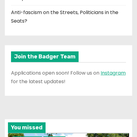
Anti-fascism on the Streets, Politicians in the
Seats?
Join the Badger Team
Applications open soon! Follow us on
Instagram
for the latest updates!
You missed