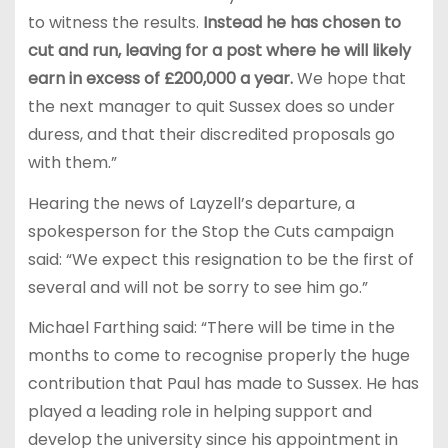
to witness the results.
Instead he has chosen to
cut and run, leaving for a post where he will likely
earn in excess of £200,000 a year.
We hope that
the next manager to quit Sussex does so under
duress, and that their discredited proposals go
with them.”
Hearing the news of Layzell’s departure, a
spokesperson for the Stop the Cuts campaign
said: “We expect this resignation to be the first of
several and will not be sorry to see him go.”
Michael Farthing said: “There will be time in the
months to come to recognise properly the huge
contribution that Paul has made to Sussex. He has
played a leading role in helping support and
develop the university since his appointment in