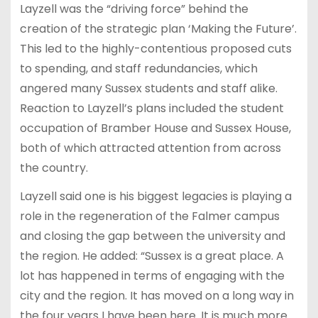
Layzell was the “driving force” behind the
creation of the strategic plan ‘Making the Future’.
This led to the highly-contentious proposed cuts
to spending, and staff redundancies, which
angered many Sussex students and staff alike.
Reaction to Layzell’s plans included the student
occupation of Bramber House and Sussex House,
both of which attracted attention from across
the country.
Layzell said one is his biggest legacies is playing a
role in the regeneration of the Falmer campus
and closing the gap between the university and
the region. He added: “Sussex is a great place. A
lot has happened in terms of engaging with the
city and the region. It has moved on a long way in
the four years I have been here. It is much more