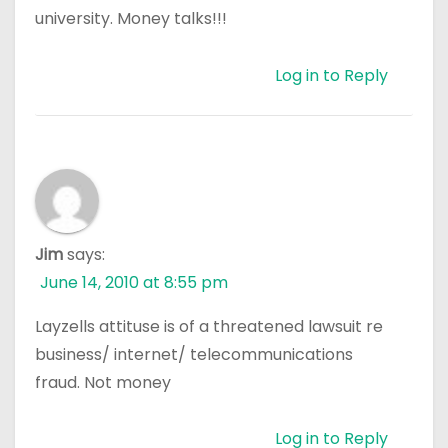
university. Money talks!!!
Log in to Reply
Jim
says:
June 14, 2010 at 8:55 pm
Layzells attituse is of a threatened lawsuit re
business/ internet/ telecommunications
fraud. Not money
Log in to Reply