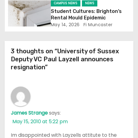
CAMPUS NEWS
NEWS
n
Student Cultures: Brighton’s
Rental Mould Epidemic
May 14, 2026
Fi Muncaster
3 thoughts on “University of Sussex
Deputy VC Paul Layzell announces
resignation”
James Strange
says:
May 15, 2010 at 5:22 pm
Im disappointed with Layzells attitute to the