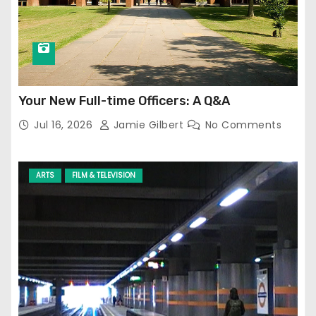
Your New Full-time Officers: A Q&A
Jul 16, 2026
Jamie Gilbert
No Comments
ARTS
FILM & TELEVISION