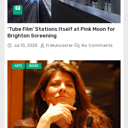
‘Tube Film’ Stations Itself at Pink Moon for
Brighton Screening
Jul 10, 2026
Fi Muncaster
No Comments
ARTS
BOOKS