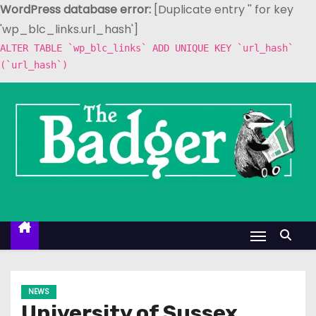
WordPress database error:
[Duplicate entry '' for key
'wp_blc_links.url_hash']
ALTER TABLE `wp_blc_links` ADD UNIQUE KEY `url_hash`
(`url_hash`)
S
k
i
p
t
o
c
o
n
t
e
NEWS
n
University of Sussex