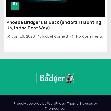
Phoebe Bridgers is Back (and Still Haunting
Us, in the Best Way)
Jun 26, 2026
Isobel Garnett
No Comments
Proudly powered by WordPress
|
Theme: Newses by
Themeansar
.