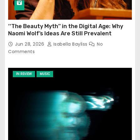
‘‘The Beauty Myth’’ in the Digital Age: Why
Naomi Wolf’s Ideas Are Still Prevalent
Jun 28, 2026
Isabella Bayliss
No
Comments
IN REVIEW
MUSIC