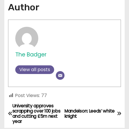
Author
The Badger
View all posts
Post Views:
77
University approves
P
scrapping over 100 jobs
Mandelson: Leeds’ white
and cutting £5m next
knight
o
year