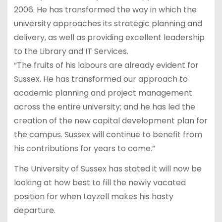
2006. He has transformed the way in which the
university approaches its strategic planning and
delivery, as well as providing excellent leadership
to the Library and IT Services.
“The fruits of his labours are already evident for
Sussex. He has transformed our approach to
academic planning and project management
across the entire university; and he has led the
creation of the new capital development plan for
the campus. Sussex will continue to benefit from
his contributions for years to come.”
The University of Sussex has stated it will now be
looking at how best to fill the newly vacated
position for when Layzell makes his hasty
departure.