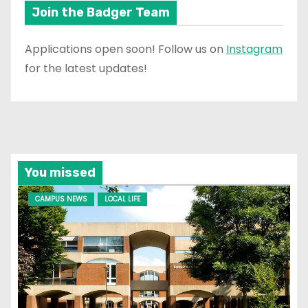
Join the Badger Team
Applications open soon! Follow us on
Instagram
for the latest updates!
You missed
CAMPUS NEWS
LOCAL LIFE