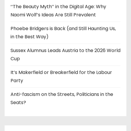
‘‘The Beauty Myth’’ in the Digital Age: Why
Naomi Wolf’s Ideas Are Still Prevalent
Phoebe Bridgers is Back (and Still Haunting Us,
in the Best Way)
Sussex Alumnus Leads Austria to the 2026 World
Cup
It’s Makerfield or Breakerfield for the Labour
Party
Anti-fascism on the Streets, Politicians in the
Seats?