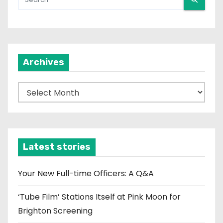
Archives
A
r
c
h
i
Latest stories
v
e
Your New Full-time Officers: A Q&A
s
‘Tube Film’ Stations Itself at Pink Moon for
Brighton Screening