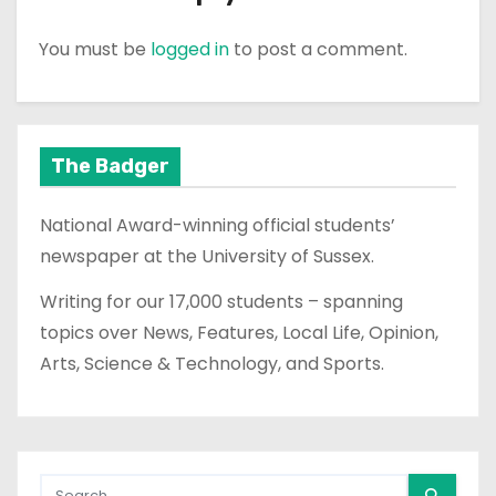
You must be
logged in
to post a comment.
The Badger
National Award-winning official students’
newspaper at the University of Sussex.
Writing for our 17,000 students – spanning
topics over News, Features, Local Life, Opinion,
Arts, Science & Technology, and Sports.