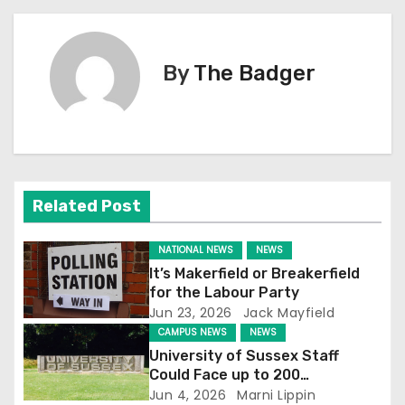
s
t
By
The Badger
n
a
v
i
Related Post
g
NATIONAL NEWS
NEWS
a
It’s Makerfield or Breakerfield
for the Labour Party
t
Jun 23, 2026
Jack Mayfield
CAMPUS NEWS
NEWS
i
University of Sussex Staff
Could Face up to 200
o
Redundancies
Jun 4, 2026
Marni Lippin