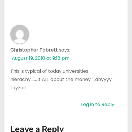
Christopher Tabrett
says:
August 19, 2010 at 9:18 pm
This is typical of today universities
hierachy……..it ALL about the money…..ahyyyy
Layzell
Log in to Reply
Leave a Reply