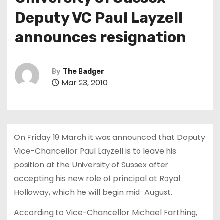
t
Deputy VC Paul Layzell
announces resignation
By
The Badger
Mar 23, 2010
On Friday 19 March it was announced that Deputy
Vice-Chancellor Paul Layzell is to leave his
position at the University of Sussex after
accepting his new role of principal at Royal
Holloway, which he will begin mid-August.
According to Vice-Chancellor Michael Farthing,