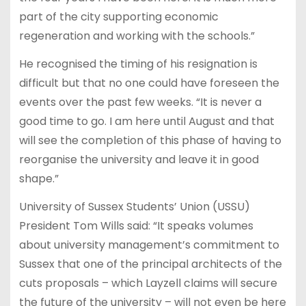
part of the city supporting economic
regeneration and working with the schools.”
He recognised the timing of his resignation is
difficult but that no one could have foreseen the
events over the past few weeks. “It is never a
good time to go. I am here until August and that
will see the completion of this phase of having to
reorganise the university and leave it in good
shape.”
University of Sussex Students’ Union (USSU)
President Tom Wills said: “It speaks volumes
about university management’s commitment to
Sussex that one of the principal architects of the
cuts proposals – which Layzell claims will secure
the future of the university – will not even be here