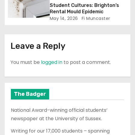
n
Student Cultures: Brighton’s
Rental Mould Epidemic
May 14, 2026
Fi Muncaster
Leave a Reply
You must be
logged in
to post a comment.
The Badger
National Award-winning official students’
newspaper at the University of Sussex.
Writing for our 17,000 students – spanning