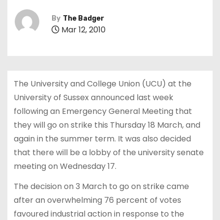
By
The Badger
Mar 12, 2010
The University and College Union (UCU) at the
University of Sussex announced last week
following an Emergency General Meeting that
they will go on strike this Thursday 18 March, and
again in the summer term. It was also decided
that there will be a lobby of the university senate
meeting on Wednesday 17.
The decision on 3 March to go on strike came
after an overwhelming 76 percent of votes
favoured industrial action in response to the