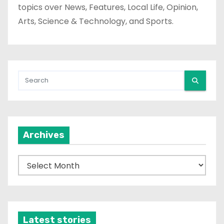
topics over News, Features, Local Life, Opinion,
Arts, Science & Technology, and Sports.
Archives
A
r
c
h
i
Latest stories