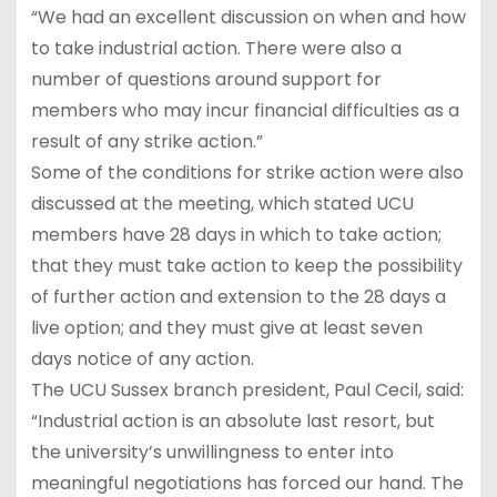
“We had an excellent discussion on when and how
to take industrial action. There were also a
number of questions around support for
members who may incur financial difficulties as a
result of any strike action.”
Some of the conditions for strike action were also
discussed at the meeting, which stated UCU
members have 28 days in which to take action;
that they must take action to keep the possibility
of further action and extension to the 28 days a
live option; and they must give at least seven
days notice of any action.
The UCU Sussex branch president, Paul Cecil, said:
“Industrial action is an absolute last resort, but
the university’s unwillingness to enter into
meaningful negotiations has forced our hand. The