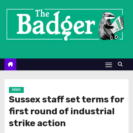
S
k
i
p
t
o
c
o
n
t
e
NEWS
n
Sussex staff set terms for
t
first round of industrial
strike action