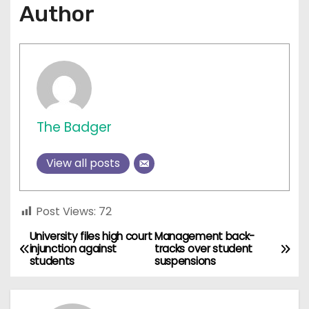
Author
The Badger
View all posts
Post Views:
72
University files high court
Management back-
P
injunction against
tracks over student
students
suspensions
o
s