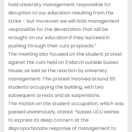
hold university management responsible for
disruption to our education resulting from the
strike – but moreover we will hold management
responsible for the devastation that will be
wrought on our education if they succeed in
pushing through their cuts proposals.”
The meeting also focused on the student protest
against the cuts held on 3 March outside Sussex
House, as well as the reaction by university
management. The protest involved around 50
students occupying the building, with two
subsequent arrests and six suspensions.
The motion on the student occupation, which was
passed unanimously, stated: “Sussex UCU wishes
to express its deep concern at the
disproportionate response of management to