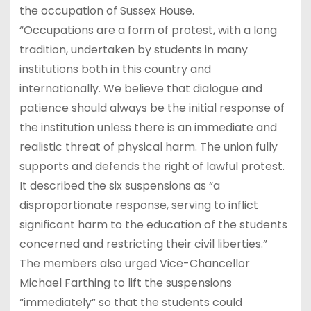
the occupation of Sussex House.
“Occupations are a form of protest, with a long
tradition, undertaken by students in many
institutions both in this country and
internationally. We believe that dialogue and
patience should always be the initial response of
the institution unless there is an immediate and
realistic threat of physical harm. The union fully
supports and defends the right of lawful protest.
It described the six suspensions as “a
disproportionate response, serving to inflict
significant harm to the education of the students
concerned and restricting their civil liberties.”
The members also urged Vice-Chancellor
Michael Farthing to lift the suspensions
“immediately” so that the students could