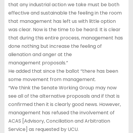
that any industrial action we take must be both
effective and sustainable the feeling in the room
that management has left us with little option
was clear. Now is the time to be heard. It is clear
that during this entire process, management has
done nothing but increase the feeling of
alienation and anger at the
management proposals.”
He added that since the ballot “there has been
some movement from management.
“We think the Senate Working Group may now
see all of the alternative proposals and if that is
confirmed then it is clearly good news. However,
management has refused the involvement of
ACAS [Advisory, Conciliation and Arbitration
Service] as requested by UCU.