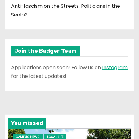
Anti-fascism on the Streets, Politicians in the
Seats?
Join the Badger Team
Applications open soon! Follow us on
Instagram
for the latest updates!
You missed
CAMPUS NEWS
LOCAL LIFE