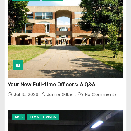
Your New Full-time Officers: A Q&A
Jul 16, 2026
Jamie Gilbert
No Comments
ARTS
FILM & TELEVISION