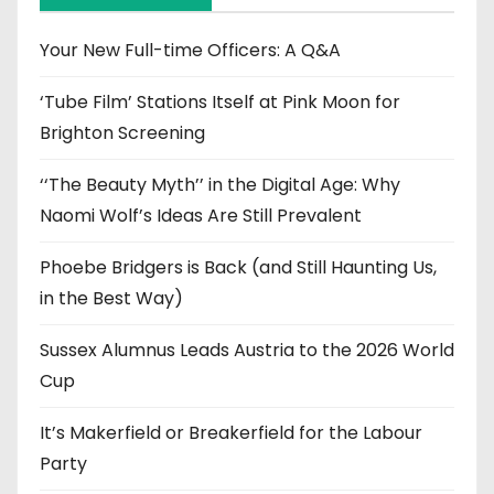
v
e
Your New Full-time Officers: A Q&A
s
‘Tube Film’ Stations Itself at Pink Moon for
Brighton Screening
‘‘The Beauty Myth’’ in the Digital Age: Why
Naomi Wolf’s Ideas Are Still Prevalent
Phoebe Bridgers is Back (and Still Haunting Us,
in the Best Way)
Sussex Alumnus Leads Austria to the 2026 World
Cup
It’s Makerfield or Breakerfield for the Labour
Party