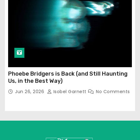
Phoebe Bridgers is Back (and Still Haunting
Us, in the Best Way)
Jun 26, 2026
Isobel Garnett
No Comments