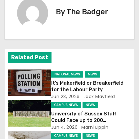
t
By
The Badger
n
a
v
Related Post
i
g
NATIONAL NEWS
NEWS
It’s Makerfield or Breakerfield
a
for the Labour Party
Jun 23, 2026
Jack Mayfield
t
CAMPUS NEWS
NEWS
i
University of Sussex Staff
Could Face up to 200
o
Redundancies
Jun 4, 2026
Marni Lippin
CAMPUS NEWS
NEWS