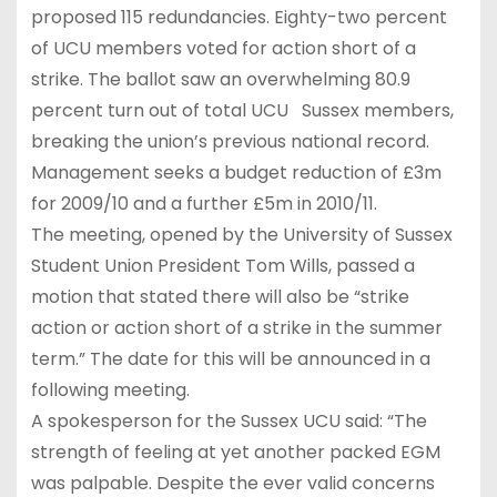
proposed 115 redundancies. Eighty-two percent
of UCU members voted for action short of a
strike. The ballot saw an overwhelming 80.9
percent turn out of total UCU Sussex members,
breaking the union’s previous national record.
Management seeks a budget reduction of £3m
for 2009/10 and a further £5m in 2010/11.
The meeting, opened by the University of Sussex
Student Union President Tom Wills, passed a
motion that stated there will also be “strike
action or action short of a strike in the summer
term.” The date for this will be announced in a
following meeting.
A spokesperson for the Sussex UCU said: “The
strength of feeling at yet another packed EGM
was palpable. Despite the ever valid concerns