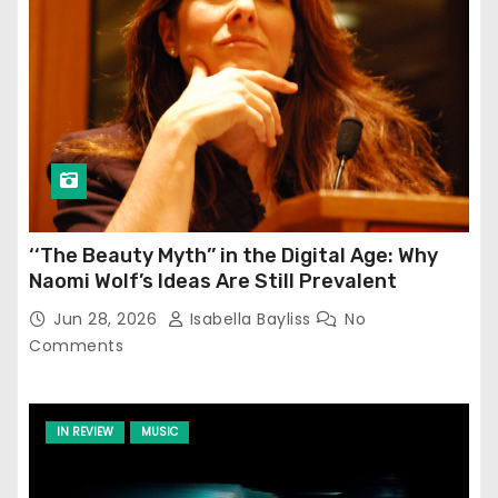
‘‘The Beauty Myth’’ in the Digital Age: Why
Naomi Wolf’s Ideas Are Still Prevalent
Jun 28, 2026
Isabella Bayliss
No
Comments
IN REVIEW
MUSIC