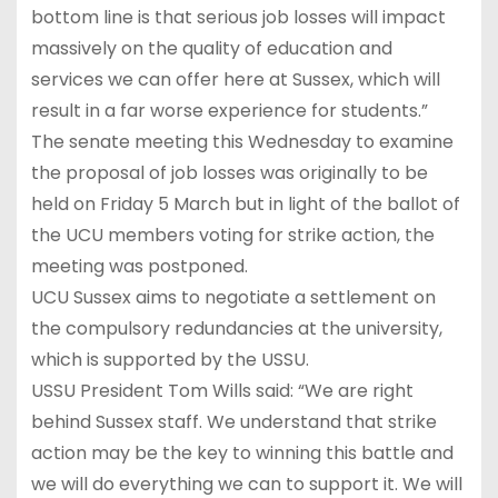
bottom line is that serious job losses will impact
massively on the quality of education and
services we can offer here at Sussex, which will
result in a far worse experience for students.”
The senate meeting this Wednesday to examine
the proposal of job losses was originally to be
held on Friday 5 March but in light of the ballot of
the UCU members voting for strike action, the
meeting was postponed.
UCU Sussex aims to negotiate a settlement on
the compulsory redundancies at the university,
which is supported by the USSU.
USSU President Tom Wills said: “We are right
behind Sussex staff. We understand that strike
action may be the key to winning this battle and
we will do everything we can to support it. We will