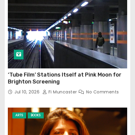
‘Tube Film’ Stations Itself at Pink Moon for
Brighton Screening
Jul 10, 2026
Fi Muncaster
No Comments
ARTS
BOOKS