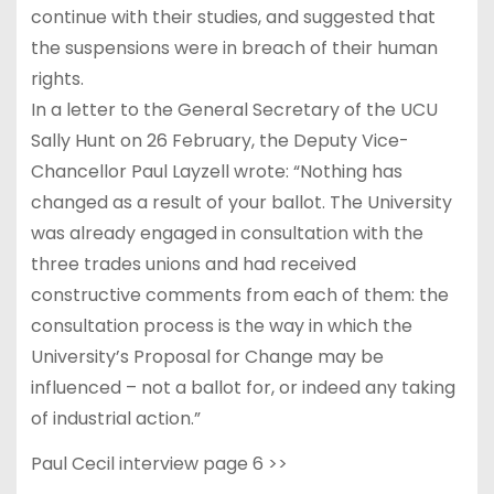
continue with their studies, and suggested that
the suspensions were in breach of their human
rights.
In a letter to the General Secretary of the UCU
Sally Hunt on 26 February, the Deputy Vice-
Chancellor Paul Layzell wrote: “Nothing has
changed as a result of your ballot. The University
was already engaged in consultation with the
three trades unions and had received
constructive comments from each of them: the
consultation process is the way in which the
University’s Proposal for Change may be
influenced – not a ballot for, or indeed any taking
of industrial action.”
Paul Cecil interview page 6 >>