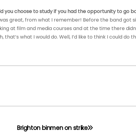
would you choose to study if you had the opportunity to go 
It was great, from what I remember! Before the band got s
oking at film and media courses and at the time there did
that’s what I would do. Well, I’d like to think I could do th
Brighton binmen on strike