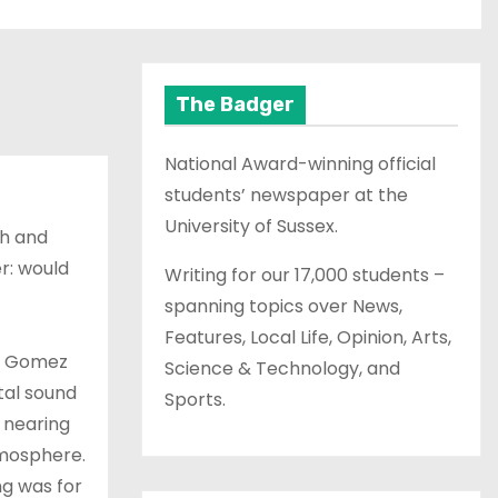
The Badger
National Award-winning official
students’ newspaper at the
University of Sussex.
h and
r: would
Writing for our 17,000 students –
spanning topics over News,
Features, Local Life, Opinion, Arts,
m, Gomez
Science & Technology, and
tal sound
Sports.
 nearing
tmosphere.
ng was for