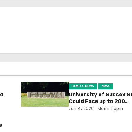
CAMPUS NEWS
NEWS
ld
University of Sussex S
Could Face up to 200
Redundancies
Jun 4, 2026
Marni Lippin
s