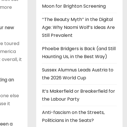
Moon for Brighton Screening
s more
‘‘The Beauty Myth’’ in the Digital
Age: Why Naomi Wolf’s Ideas Are
ur new
Still Prevalent
ve toured
Phoebe Bridgers is Back (and Still
 America
Haunting Us, in the Best Way)
overall, it
Sussex Alumnus Leads Austria to
the 2026 World Cup
king an
It’s Makerfield or Breakerfield for
eone else
the Labour Party
se it
Anti-fascism on the Streets,
Politicians in the Seats?
been a