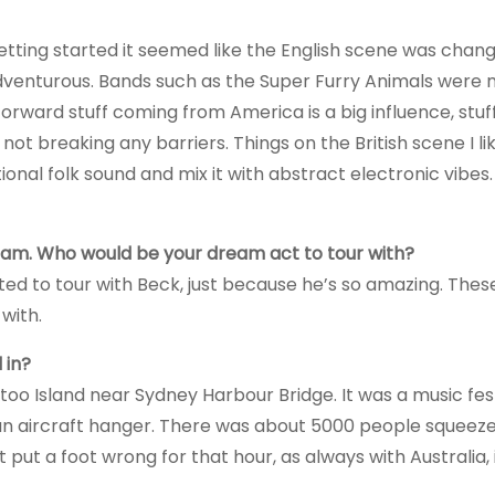
etting started it seemed like the English scene was changi
venturous. Bands such as the Super Furry Animals were 
orward stuff coming from America is a big influence, stuff
s not breaking any barriers. Things on the British scene I l
onal folk sound and mix it with abstract electronic vibes.
am. Who would be your dream act to tour with?
ted to tour with Beck, just because he’s so amazing. Thes
with.
 in?
too Island near Sydney Harbour Bridge. It was a music fes
 an aircraft hanger. There was about 5000 people squeeze
 put a foot wrong for that hour, as always with Australia, 