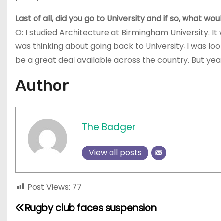
Last of all, did you go to University and if so, what 
O: I studied Architecture at Birmingham University. 
was thinking about going back to University, I was lo
be a great deal available across the country. But yeah, 
Author
The Badger
View all posts
Post Views:
77
Rugby club faces suspension
P