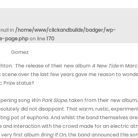
null in
/home/www/clickandbuilds/badger/wp-
le-page.php
on line
170
ighton. The release of their new album
A New Tide
in Marc
ic scene over the last few years gave me reason to wonde
c Prize status?
opening song
Win Park Slope
, taken from their new albu
lutely did not disappoint. That warm, rustic, experimen
lting pot of euphoria. And whilst the band themselves are
e and interaction with the crowd made for an electric a
 very first album
Bring It On
, the band announced this so