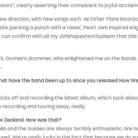
ears”, clearly asserting their comeback to joyful acclaim
w direction, with new songs such as Other Plans incorpo
ate packing a punch with a rawer, Pearl Jam inspired e
 can confirm with all my
Girlshaped
enthusiasm that this
cock, Gomez’s drummer, who enlightened me on the bands
e…
what have the band been up to since you released How W
socks off and recording the latest album, which took about
 recording and touring away, really.
ew Zealand. How was that?
lia and the Aussies are always terribly enthusiastic. We h
 well. We’re really lucky in the fact that because we do so