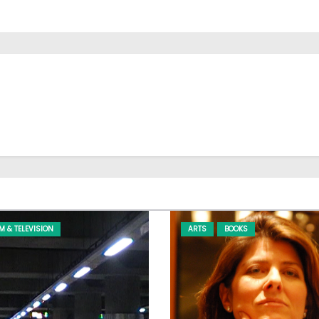
LM & TELEVISION
ARTS
BOOKS