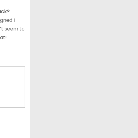
back?
igned I
n’t seem to
at!