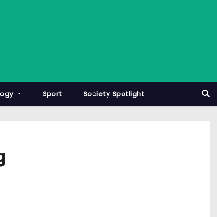
logy
Sport
Society Spotlight
g