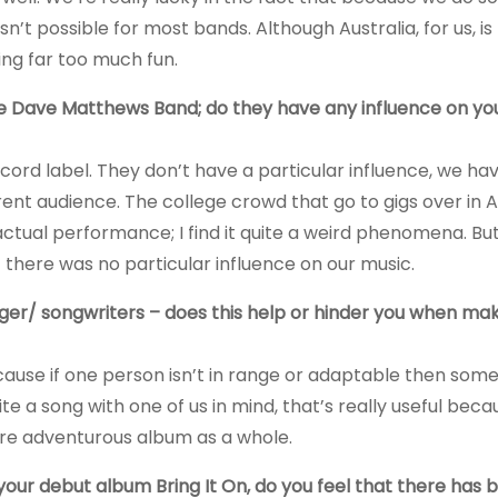
sn’t possible for most bands. Although Australia, for us, i
ng far too much fun.
e Dave Matthews Band; do they have any influence on yo
ecord label. They don’t have a particular influence, we ha
erent audience. The college crowd that go to gigs over in
actual performance; I find it quite a weird phenomena. But 
 there was no particular influence on our music.
inger/ songwriters – does this help or hinder you when ma
 because if one person isn’t in range or adaptable then som
 a song with one of us in mind, that’s really useful becau
more adventurous album as a whole.
our debut album Bring It On, do you feel that there has 