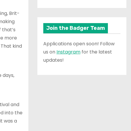
ng, Brit-
making
Join the Badger Team
 that’s
ike more
Applications open soon! Follow
 That kind
us on
Instagram
for the latest
updates!
e days,
tival and
d into the
it was a