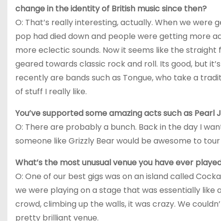
change in the identity of British music since then?
O: That’s really interesting, actually. When we were g
pop had died down and people were getting more ad
more eclectic sounds. Now it seems like the straight f
geared towards classic rock and roll. Its good, but it’
recently are bands such as Tongue, who take a traditi
of stuff I really like.
You’ve supported some amazing acts such as Pearl J
O: There are probably a bunch. Back in the day I wan
someone like Grizzly Bear would be awesome to tour 
What’s the most unusual venue you have ever played
O: One of our best gigs was on an island called Cocka
we were playing on a stage that was essentially like
crowd, climbing up the walls, it was crazy. We couldn’t
pretty brilliant venue.