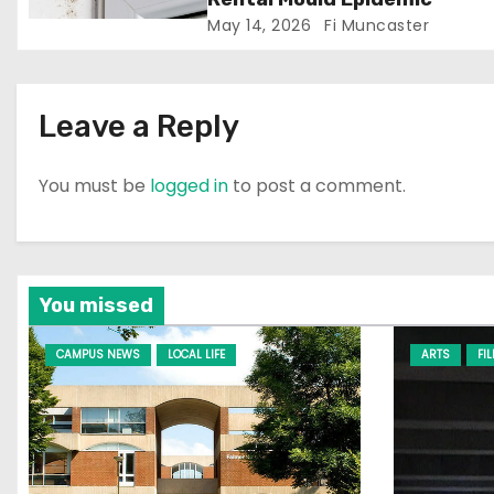
May 14, 2026
Fi Muncaster
o
n
Leave a Reply
You must be
logged in
to post a comment.
You missed
CAMPUS NEWS
LOCAL LIFE
ARTS
FI