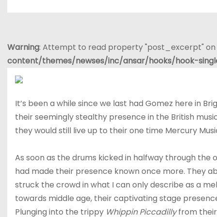
Warning
: Attempt to read property "post_excerpt" on 
content/themes/newses/inc/ansar/hooks/hook-sing
It’s been a while since we last had Gomez here in Br
their seemingly stealthy presence in the British mus
they would still live up to their one time Mercury Musi
As soon as the drums kicked in halfway through the 
had made their presence known once more. They abso
struck the crowd in what I can only describe as a me
towards middle age, their captivating stage presenc
Plunging into the trippy
Whippin Piccadilly
from their