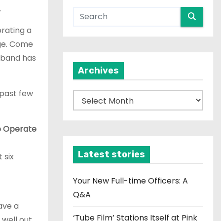
.
rating a
dge. Come
 band has
Archives
 past few
A
r
c
e Operate
h
i
Latest stories
 six
v
e
Your New Full-time Officers: A
s
Q&A
ave a
‘Tube Film’ Stations Itself at Pink
 well out