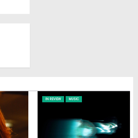
IN REVIEW
MUSIC