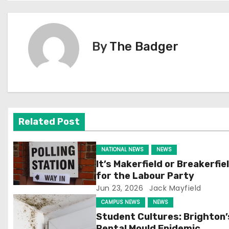
o
s
By
The Badger
t
n
a
v
Related Post
i
NATIONAL NEWS
NEWS
g
It’s Makerfield or Breakerfie
for the Labour Party
a
Jun 23, 2026
Jack Mayfield
t
CAMPUS NEWS
NEWS
Student Cultures: Brighton’
i
Rental Mould Epidemic