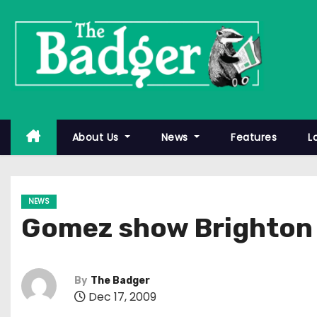
S
k
i
p
t
o
c
About Us
News
Features
L
o
n
t
NEWS
e
Gomez show Brighton 
n
t
By
The Badger
Dec 17, 2009