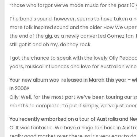
“those who forgot we’ve made music for the past 10 y
The band’s sound, however, seems to have taken a ne
more folk inspired sound and the older How We Oper
the end of the gig, as a newly converted Gomez fan, I
still got it and oh my, do they rock.
I got the chance to speak with the lovely Olly Pea
years, musical influences and love for Australian win
Your new album was released in March this year – 
in 2006?
Olly: Well, for the most part we’ve been touring our 
months to complete. To put it simply, we’ve just been
You recently embarked on a tour of Australia and N
O: It was fantastic. We have a huge fan base in Austra
really good market over there, so it’s very easy to do