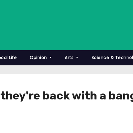
ocal Life
Opinion
Arts
Science & Techno
they're back with a ban