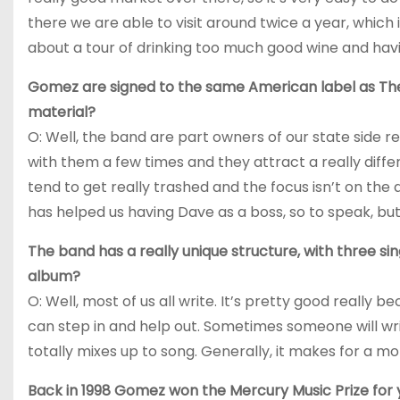
there we are able to visit around twice a year, which i
about a tour of drinking too much good wine and havi
Gomez are signed to the same American label as Th
material?
O: Well, the band are part owners of our state side r
with them a few times and they attract a really diff
tend to get really trashed and the focus isn’t on the 
has helped us having Dave as a boss, so to speak, but
The band has a really unique structure, with three s
album?
O: Well, most of us all write. It’s pretty good really
can step in and help out. Sometimes someone will write
totally mixes up to song. Generally, it makes for a 
Back in 1998 Gomez won the Mercury Music Prize for y