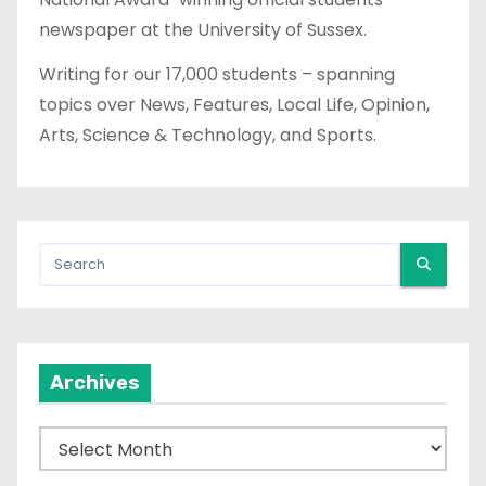
newspaper at the University of Sussex.
Writing for our 17,000 students – spanning
topics over News, Features, Local Life, Opinion,
Arts, Science & Technology, and Sports.
Archives
A
r