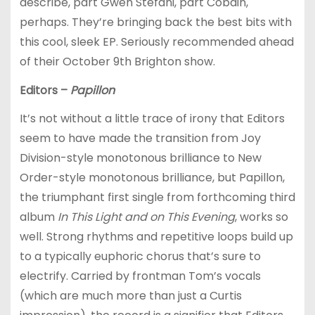
describe, part Gwen Stefani, part Cobain,
perhaps. They’re bringing back the best bits with
this cool, sleek EP. Seriously recommended ahead
of their October 9th Brighton show.
Editors –
Papillon
It’s not without a little trace of irony that Editors
seem to have made the transition from Joy
Division-style monotonous brilliance to New
Order-style monotonous brilliance, but Papillon,
the triumphant first single from forthcoming third
album
In This Light and on This Evening
, works so
well. Strong rhythms and repetitive loops build up
to a typically euphoric chorus that’s sure to
electrify. Carried by frontman Tom’s vocals
(which are much more than just a Curtis