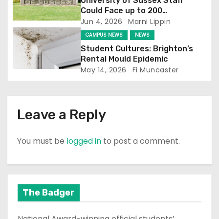
i
University of Sussex Staff
Could Face up to 200
o
Redundancies
Jun 4, 2026
Marni Lippin
CAMPUS NEWS
NEWS
n
Student Cultures: Brighton’s
Rental Mould Epidemic
May 14, 2026
Fi Muncaster
Leave a Reply
You must be
logged in
to post a comment.
The Badger
National Award-winning official students’