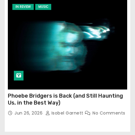
IN REVIEW
MUSIC
Phoebe Bridgers is Back (and Still Haunting
Us, in the Best Way)
Jun 26, 2026
Isobel Garnett
No Comments