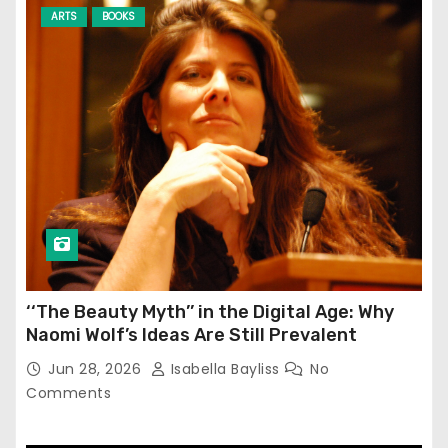
ARTS
BOOKS
‘‘The Beauty Myth’’ in the Digital Age: Why
Naomi Wolf’s Ideas Are Still Prevalent
Jun 28, 2026
Isabella Bayliss
No
Comments