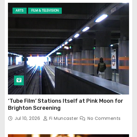
ARTS
FILM & TELEVISION
‘Tube Film’ Stations Itself at Pink Moon for
Brighton Screening
Jul 10, 2026
Fi Muncaster
No Comments