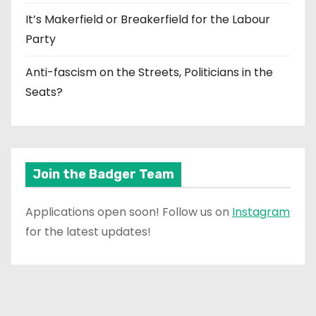
It’s Makerfield or Breakerfield for the Labour
Party
Anti-fascism on the Streets, Politicians in the
Seats?
Join the Badger Team
Applications open soon! Follow us on
Instagram
for the latest updates!