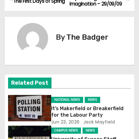
The First Days of Spring
imagination – 29/09/09
o
s
t
By
The Badger
n
a
v
Related Post
i
g
NATIONAL NEWS
NEWS
It’s Makerfield or Breakerfield
a
for the Labour Party
Jun 23, 2026
Jack Mayfield
t
CAMPUS NEWS
NEWS