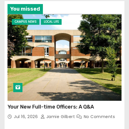
You missed
CAMPUS NEWS
LOCAL LIFE
Your New Full-time Officers: A Q&A
Jul 16, 2026
Jamie Gilbert
No Comments