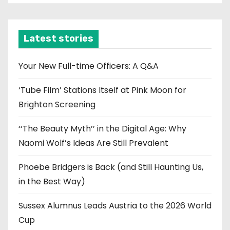
c
h
i
Latest stories
v
e
Your New Full-time Officers: A Q&A
s
‘Tube Film’ Stations Itself at Pink Moon for
Brighton Screening
‘‘The Beauty Myth’’ in the Digital Age: Why
Naomi Wolf’s Ideas Are Still Prevalent
Phoebe Bridgers is Back (and Still Haunting Us,
in the Best Way)
Sussex Alumnus Leads Austria to the 2026 World
Cup