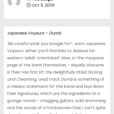
Oct 5, 2009
Japanese Voyeurs –
Dumb
‘Be careful what you Google for!’, warn Japanese
Voyeurs: either you’ll find links to dubious far-
eastern ‘adult-orientated’ sites,
or the myspace
page
of the band themselves – equally obscene
is their raw first EP, the delightfully titled
Sicking
and Creaming
. Lead track
Dumb
is something of
a mission statement for the band and lays down
their signatures, which are the ingredients to a
grunge revival – chugging guitars, solid drumming
and the vocals of a frontwomen that I can’t quite