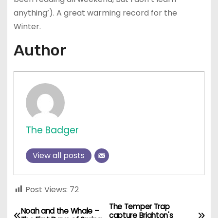
anything’).
A great warming record for the
Winter.
Author
The Badger
View all posts
Post Views:
72
The Temper Trap
P
Noah and the Whale –
capture Brighton's