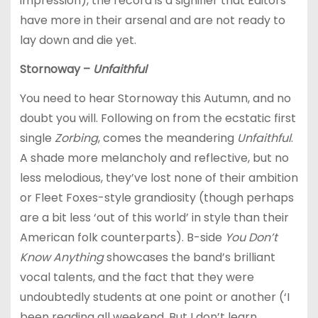
impression), the record is a signifier that Editors
have more in their arsenal and are not ready to
lay down and die yet.
Stornoway –
Unfaithful
You need to hear Stornoway this Autumn, and no
doubt you will. Following on from the ecstatic first
single
Zorbing
, comes the meandering
Unfaithful
.
A shade more melancholy and reflective, but no
less melodious, they’ve lost none of their ambition
or Fleet Foxes-style grandiosity (though perhaps
are a bit less ‘out of this world’ in style than their
American folk counterparts). B-side
You Don’t
Know Anything
showcases the band’s brilliant
vocal talents, and the fact that they were
undoubtedly students at one point or another (‘I
been reading all weekend, But I don’t learn