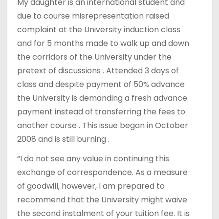
My daughter is an international student and
due to course misrepresentation raised
complaint at the University induction class
and for 5 months made to walk up and down
the corridors of the University under the
pretext of discussions . Attended 3 days of
class and despite payment of 50% advance
the University is demanding a fresh advance
payment instead of transferring the fees to
another course . This issue began in October
2008 and is still burning .
“I do not see any value in continuing this
exchange of correspondence. As a measure
of goodwill, however, I am prepared to
recommend that the University might waive
the second instalment of your tuition fee. It is