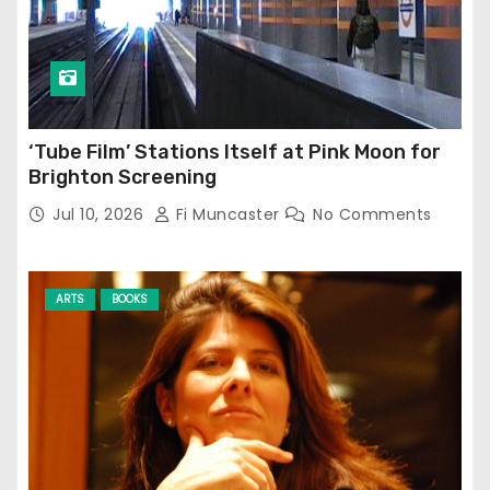
‘Tube Film’ Stations Itself at Pink Moon for
Brighton Screening
Jul 10, 2026
Fi Muncaster
No Comments
ARTS
BOOKS