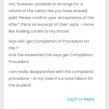
not, however, possible to arrange for a
refund of the tuition fee you have already
paid. Please confirm your acceptance of this
offer” this is an excerpt of their reply – more
like holding a knife to my throat .
How will I get Completion of Procedure for
this ?
And the esteemed OIA says get Completion
Procedure .
I am really disappointed with the complaints
procedure – in my case it’s a total failure for
the student .
Log in to Reply