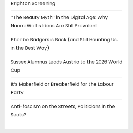
Brighton Screening
‘‘The Beauty Myth’’ in the Digital Age: Why
Naomi Wolf’s Ideas Are Still Prevalent
Phoebe Bridgers is Back (and Still Haunting Us,
in the Best Way)
Sussex Alumnus Leads Austria to the 2026 World
Cup
It’s Makerfield or Breakerfield for the Labour
Party
Anti-fascism on the Streets, Politicians in the
Seats?