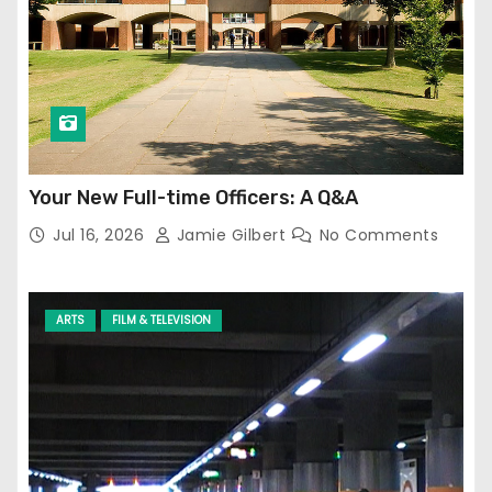
Your New Full-time Officers: A Q&A
Jul 16, 2026
Jamie Gilbert
No Comments
ARTS
FILM & TELEVISION