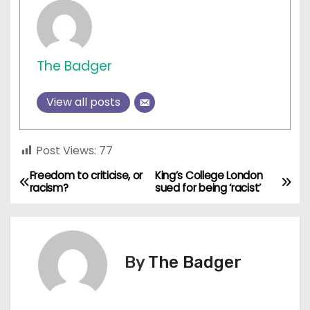
The Badger
View all posts
Post Views:
77
Freedom to criticise, or
King’s College London
P
racism?
sued for being ‘racist’
o
s
By
The Badger
t
n