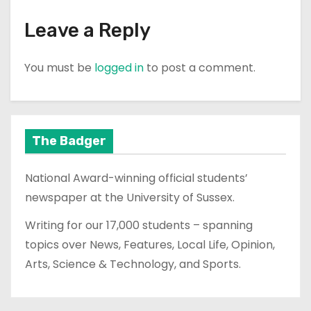
Leave a Reply
You must be
logged in
to post a comment.
The Badger
National Award-winning official students’
newspaper at the University of Sussex.
Writing for our 17,000 students – spanning
topics over News, Features, Local Life, Opinion,
Arts, Science & Technology, and Sports.