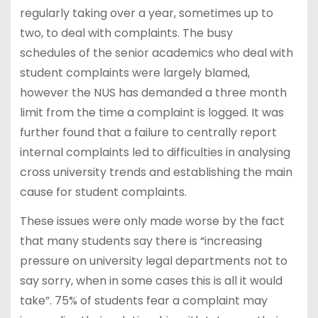
regularly taking over a year, sometimes up to
two, to deal with complaints. The busy
schedules of the senior academics who deal with
student complaints were largely blamed,
however the NUS has demanded a three month
limit from the time a complaint is logged. It was
further found that a failure to centrally report
internal complaints led to difficulties in analysing
cross university trends and establishing the main
cause for student complaints.
These issues were only made worse by the fact
that many students say there is “increasing
pressure on university legal departments not to
say sorry, when in some cases this is all it would
take”. 75% of students fear a complaint may