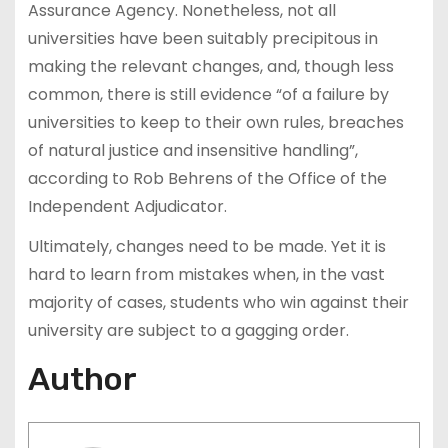
Assurance Agency. Nonetheless, not all
universities have been suitably precipitous in
making the relevant changes, and, though less
common, there is still evidence “of a failure by
universities to keep to their own rules, breaches
of natural justice and insensitive handling”,
according to Rob Behrens of the Office of the
Independent Adjudicator.
Ultimately, changes need to be made. Yet it is
hard to learn from mistakes when, in the vast
majority of cases, students who win against their
university are subject to a gagging order.
Author