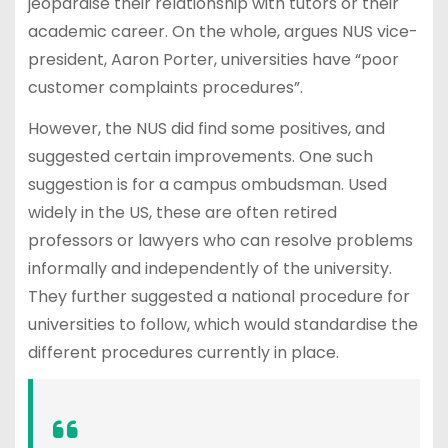
jeopardise their relationship with tutors or their
academic career. On the whole, argues NUS vice-
president, Aaron Porter, universities have “poor
customer complaints procedures”.
However, the NUS did find some positives, and
suggested certain improvements. One such
suggestion is for a campus ombudsman. Used
widely in the US, these are often retired
professors or lawyers who can resolve problems
informally and independently of the university.
They further suggested a national procedure for
universities to follow, which would standardise the
different procedures currently in place.