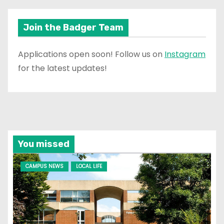
Join the Badger Team
Applications open soon! Follow us on
Instagram
for the latest updates!
You missed
CAMPUS NEWS
LOCAL LIFE