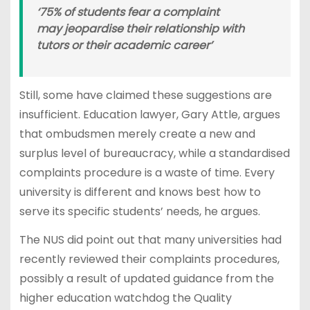
‘75% of students fear a complaint
may jeopardise their relationship with
tutors or their academic career’
Still, some have claimed these suggestions are
insufficient. Education lawyer, Gary Attle, argues
that ombudsmen merely create a new and
surplus level of bureaucracy, while a standardised
complaints procedure is a waste of time. Every
university is different and knows best how to
serve its specific students’ needs, he argues.
The NUS did point out that many universities had
recently reviewed their complaints procedures,
possibly a result of updated guidance from the
higher education watchdog the Quality