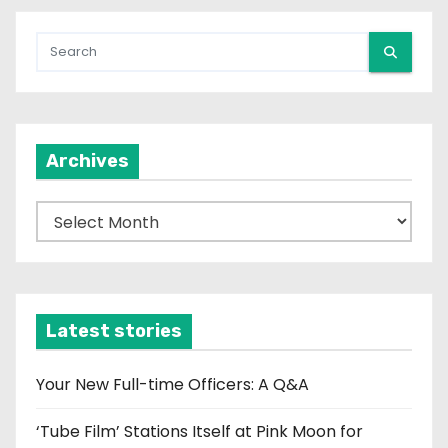
Archives
A
r
c
h
i
Latest stories
v
e
Your New Full-time Officers: A Q&A
s
‘Tube Film’ Stations Itself at Pink Moon for