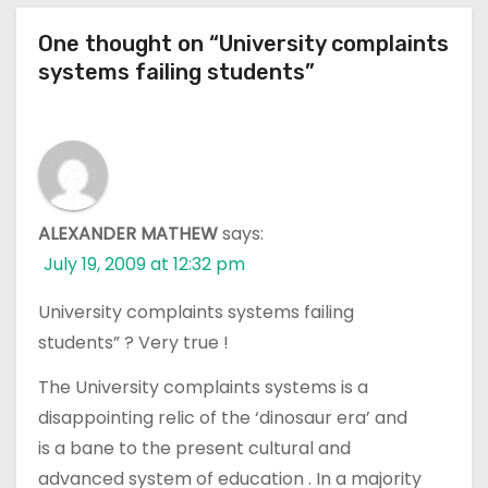
One thought on “University complaints
systems failing students”
ALEXANDER MATHEW
says:
July 19, 2009 at 12:32 pm
University complaints systems failing
students” ? Very true !
The University complaints systems is a
disappointing relic of the ‘dinosaur era’ and
is a bane to the present cultural and
advanced system of education . In a majority