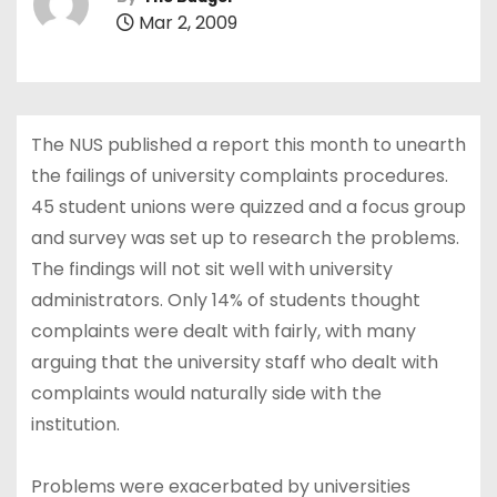
Mar 2, 2009
The NUS published a report this month to unearth
the failings of university complaints procedures.
45 student unions were quizzed and a focus group
and survey was set up to research the problems.
The findings will not sit well with university
administrators. Only 14% of students thought
complaints were dealt with fairly, with many
arguing that the university staff who dealt with
complaints would naturally side with the
institution.
Problems were exacerbated by universities