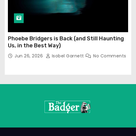
Phoebe Bridgers is Back (and Still Haunting
Us, in the Best Way)
Jun 26, 2026
Isobel Garnett
No Comments