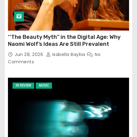
‘‘The Beauty Myth’’ in the Digital Age: Why
Naomi Wolf’s Ideas Are Still Prevalent
Jun 28, 2026
Isabella Bayliss
No
Comments
IN REVIEW
MUSIC