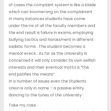
of cases the complaint system is like a blade
which can boomerang on the complainant .
In many instances students have come
under the ire of all the faculty members and
the end result is failure in exams, employing
bullying tactics and harassment in different
sadistic forms . The student becomes a
mental wreck . As far as the University is
concerned it will only consider its own selfish
interests and their eventual motto is “the
end justifies the means”.
In a number of issues even the Students
Union is only in name – a passive entity
dancing to the tunes of the University .
Take my case :