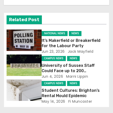
a
v
Related Post
i
NATIONAL NEWS
NEWS
g
It’s Makerfield or Breakerfield
for the Labour Party
a
Jun 23, 2026
Jack Mayfield
t
CAMPUS NEWS
NEWS
University of Sussex Staff
i
Could Face up to 200
Redundancies
Jun 4, 2026
Marni Lippin
o
CAMPUS NEWS
NEWS
n
Student Cultures: Brighton’s
Rental Mould Epidemic
May 14, 2026
Fi Muncaster