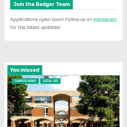
Join the Badger Team
Applications open soon! Follow us on
Instagram
for the latest updates!
You missed
CAMPUS NEWS
LOCAL LIFE