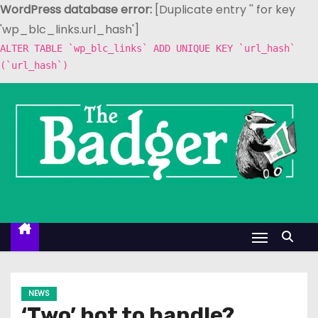
WordPress database error:
[Duplicate entry '' for key
'wp_blc_links.url_hash']
ALTER TABLE `wp_blc_links` ADD UNIQUE KEY `url_hash`
(`url_hash`)
S
k
i
p
t
o
c
o
n
t
e
NEWS
n
‘Two’ hot to handle?