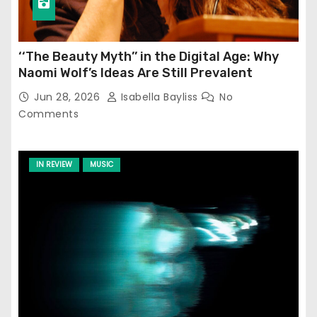
‘‘The Beauty Myth’’ in the Digital Age: Why
Naomi Wolf’s Ideas Are Still Prevalent
Jun 28, 2026
Isabella Bayliss
No
Comments
IN REVIEW
MUSIC