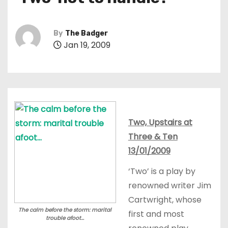
t
By
The Badger
Jan 19, 2009
Two, Upstairs at
Three & Ten
13/01/2009
‘Two’ is a play by
renowned writer Jim
Cartwright, whose
The calm before the storm: marital
first and most
trouble afoot...