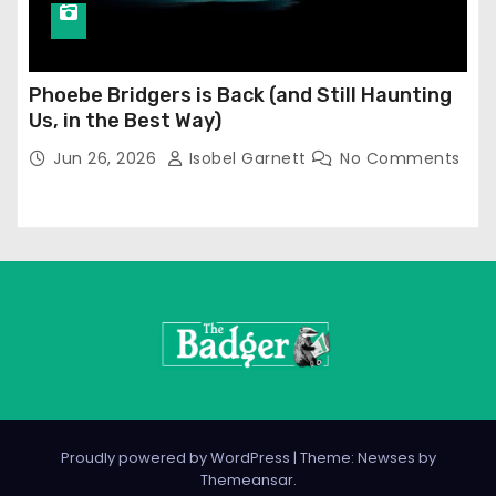
Phoebe Bridgers is Back (and Still Haunting
Us, in the Best Way)
Jun 26, 2026
Isobel Garnett
No Comments
Proudly powered by WordPress
|
Theme: Newses by
Themeansar
.