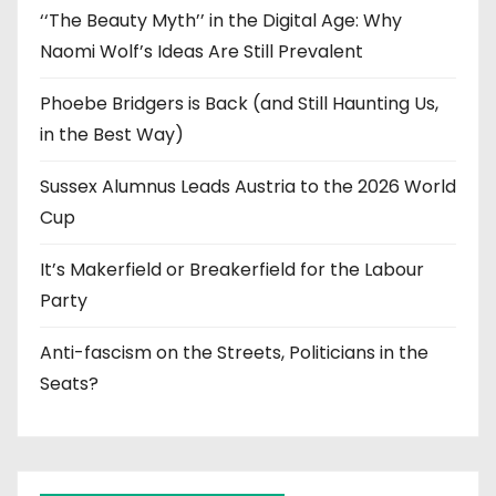
‘‘The Beauty Myth’’ in the Digital Age: Why
Naomi Wolf’s Ideas Are Still Prevalent
Phoebe Bridgers is Back (and Still Haunting Us,
in the Best Way)
Sussex Alumnus Leads Austria to the 2026 World
Cup
It’s Makerfield or Breakerfield for the Labour
Party
Anti-fascism on the Streets, Politicians in the
Seats?