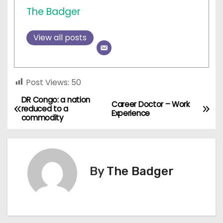
The Badger
View all posts
Post Views:
50
DR Congo: a nation
P
Career Doctor – Work
reduced to a
Experience
commodity
o
s
t
By
The Badger
n
a