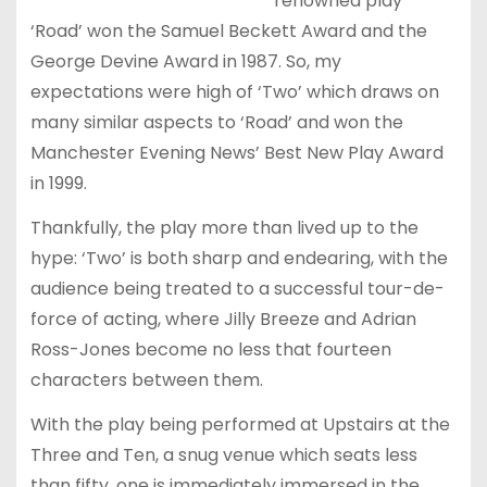
renowned play
‘Road’ won the Samuel Beckett Award and the
George Devine Award in 1987. So, my
expectations were high of ‘Two’ which draws on
many similar aspects to ‘Road’ and won the
Manchester Evening News’ Best New Play Award
in 1999.
Thankfully, the play more than lived up to the
hype: ‘Two’ is both sharp and endearing, with the
audience being treated to a successful tour-de-
force of acting, where Jilly Breeze and Adrian
Ross-Jones become no less that fourteen
characters between them.
With the play being performed at Upstairs at the
Three and Ten, a snug venue which seats less
than fifty, one is immediately immersed in the