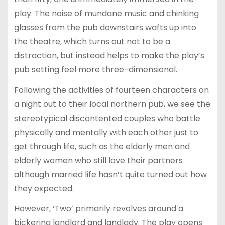
play. The noise of mundane music and chinking
glasses from the pub downstairs wafts up into
the theatre, which turns out not to be a
distraction, but instead helps to make the play’s
pub setting feel more three-dimensional.
Following the activities of fourteen characters on
a night out to their local northern pub, we see the
stereotypical discontented couples who battle
physically and mentally with each other just to
get through life, such as the elderly men and
elderly women who still love their partners
although married life hasn’t quite turned out how
they expected.
However, ‘Two’ primarily revolves around a
bickering landlord and landlady. The play opens