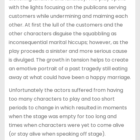
with the lights focusing on the publicans serving
customers while undermining and maiming each
other. At first the lull of the customers and the
other characters disguise the squabbling as
inconsequential marital hiccups; however, as the
play proceeds a sinister and more serious cause
is divulged. The growth in tension helps to create
an emotive portrait of a past tragedy still eating
away at what could have been a happy marriage.
Unfortunately the actors suffered from having
too many characters to play and too short
periods to change in which resulted in moments
when the stage was empty for too long and
times when characters were yet to come alive
(or stay alive when speaking off stage).