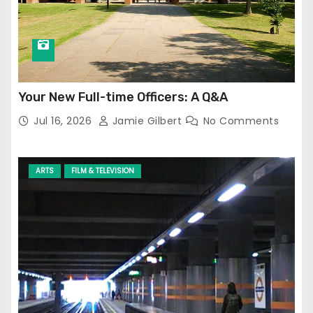
Your New Full-time Officers: A Q&A
Jul 16, 2026
Jamie Gilbert
No Comments
ARTS
FILM & TELEVISION