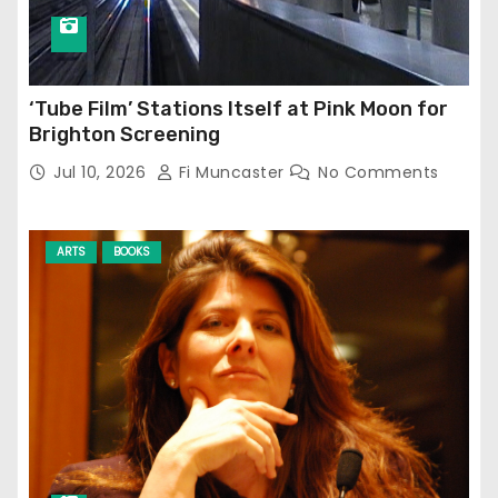
‘Tube Film’ Stations Itself at Pink Moon for
Brighton Screening
Jul 10, 2026
Fi Muncaster
No Comments
ARTS
BOOKS