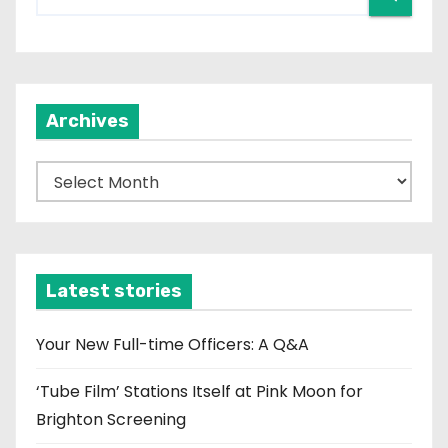
Archives
A
r
c
h
i
Latest stories
v
e
Your New Full-time Officers: A Q&A
s
‘Tube Film’ Stations Itself at Pink Moon for
Brighton Screening