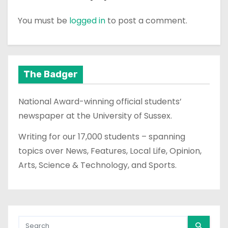
You must be
logged in
to post a comment.
The Badger
National Award-winning official students’
newspaper at the University of Sussex.
Writing for our 17,000 students – spanning
topics over News, Features, Local Life, Opinion,
Arts, Science & Technology, and Sports.