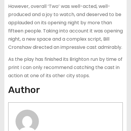
However, overall ‘Two’ was well-acted, well-
produced and a joy to watch, and deserved to be
applauded on its opening night by more than
fifteen people. Taking into account it was opening
night, a new space and a complex script, Bill
Cronshaw directed an impressive cast admirably.
As the play has finished its Brighton run by time of
print I can only recommend catching the cast in
action at one of its other city stops.
Author