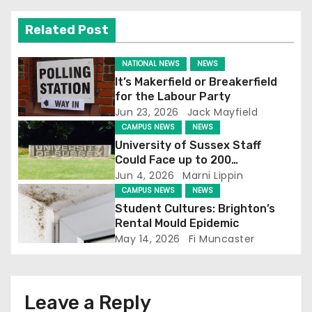
v
Related Post
i
g
NATIONAL NEWS
NEWS
It’s Makerfield or Breakerfield
a
for the Labour Party
Jun 23, 2026
Jack Mayfield
t
CAMPUS NEWS
NEWS
University of Sussex Staff
i
Could Face up to 200
Redundancies
Jun 4, 2026
Marni Lippin
o
CAMPUS NEWS
NEWS
Student Cultures: Brighton’s
n
Rental Mould Epidemic
May 14, 2026
Fi Muncaster
Leave a Reply