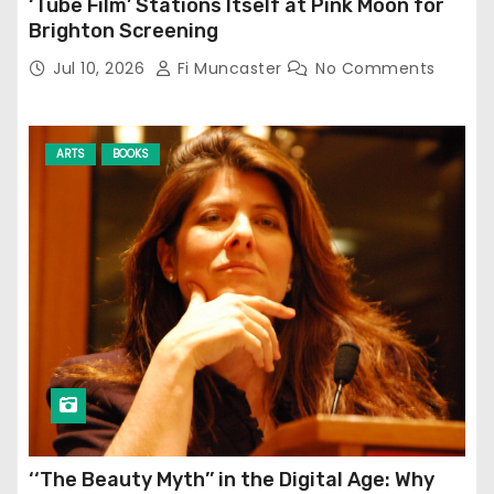
‘Tube Film’ Stations Itself at Pink Moon for
Brighton Screening
Jul 10, 2026
Fi Muncaster
No Comments
ARTS
BOOKS
‘‘The Beauty Myth’’ in the Digital Age: Why