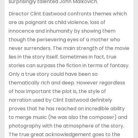
surprisingly talented John Malkovich.
Director Clint Eastwood confronts themes which
are as poignant as child violence, loss of
innocence and inhumanity by showing them
though the persevering eyes of a mother who
never surrenders. The main strength of the movie
lies in the story itself. Sometimes in fact, true
stories can surpass the fiction in terms of fantasy.
Only a true story could have been so
thematically rich and deep. However regardless
of how important the plot is, the style of
narration used by Clint Eastwood definitely
proves that he has reached an incredible ability
to merge music (he was also the composer) and
photography with the atmosphere of the story.
The true great acknowledgement goes to the