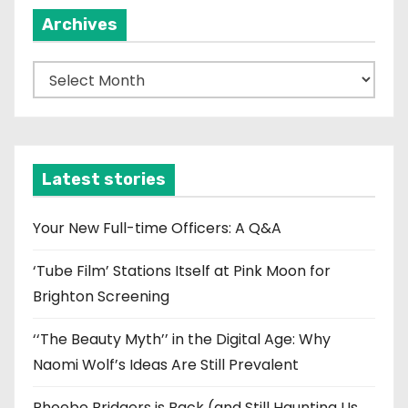
Archives
A
r
c
h
i
Latest stories
v
e
Your New Full-time Officers: A Q&A
s
‘Tube Film’ Stations Itself at Pink Moon for
Brighton Screening
‘‘The Beauty Myth’’ in the Digital Age: Why
Naomi Wolf’s Ideas Are Still Prevalent
Phoebe Bridgers is Back (and Still Haunting Us,