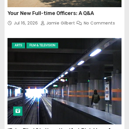
Your New Full-time Officers: A Q&A
Jul 16, 2026
Jamie Gilbert
No Comments
ARTS
FILM & TELEVISION