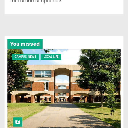
for the latest updates!
You missed
CAMPUS NEWS
LOCAL LIFE