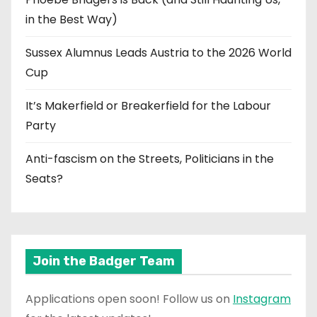
in the Best Way)
Sussex Alumnus Leads Austria to the 2026 World
Cup
It’s Makerfield or Breakerfield for the Labour
Party
Anti-fascism on the Streets, Politicians in the
Seats?
Join the Badger Team
Applications open soon! Follow us on
Instagram