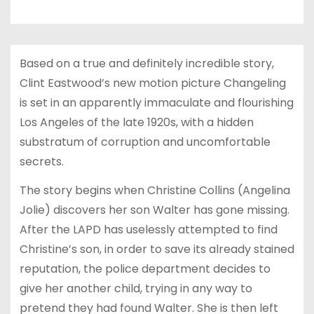
Based on a true and definitely incredible story,
Clint Eastwood’s new motion picture Changeling
is set in an apparently immaculate and flourishing
Los Angeles of the late 1920s, with a hidden
substratum of corruption and uncomfortable
secrets.
The story begins when Christine Collins (Angelina
Jolie) discovers her son Walter has gone missing.
After the LAPD has uselessly attempted to find
Christine’s son, in order to save its already stained
reputation, the police department decides to
give her another child, trying in any way to
pretend they had found Walter. She is then left