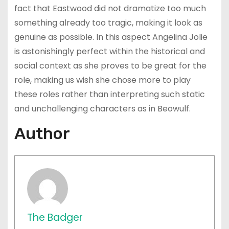
fact that Eastwood did not dramatize too much
something already too tragic, making it look as
genuine as possible. In this aspect Angelina Jolie
is astonishingly perfect within the historical and
social context as she proves to be great for the
role, making us wish she chose more to play
these roles rather than interpreting such static
and unchallenging characters as in Beowulf.
Author
The Badger