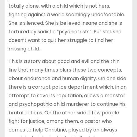
totally alone, with a child which is not hers,
fighting against a world seemingly undefeatable.
She is silenced. She is believed insane and she is
tortured by sadistic “psychiatrists”. But still, she
doesn’t want to quit her struggle to find her
missing child.
This is a story about good and evil and the thin
line that many times blurs these two concepts,
about endurance and human dignity. On one side
there is a corrupt police department which, in an
attempt to save its reputation, allows a monster
and psychopathic child murderer to continue his
brutal actions. On the other side a few people
fight for justice, among them, a pastor who
comes to help Christine, played by an always