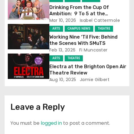
Drinking From the Cup Of
g
Ambition: 9 To 5 at the
Attenborough Centre
Mar 10, 2026
Isabel Cattermole
a
ARTS
CAMPUS NEWS
THEATRE
t
Working Nine ‘Til Five: Behind
the Scenes With SMuTS
i
Feb 13, 2026
Fi Muncaster
o
ARTS
THEATRE
Electra at the Brighton Open Air
n
Theatre Review
Aug 10, 2025
Jamie Gilbert
Leave a Reply
You must be
logged in
to post a comment.