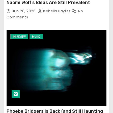
Naomi Wolf’s Ideas Are Still Prevalent
Jun 28, 2026
Isabella Bayliss
No
Comments
IN REVIEW
MUSIC
Phoebe Bridgers is Back (and Still Haunting