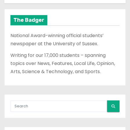
The Badger
National Award-winning official students’
newspaper at the University of Sussex.
Writing for our 17,000 students – spanning
topics over News, Features, Local Life, Opinion,
Arts, Science & Technology, and Sports.