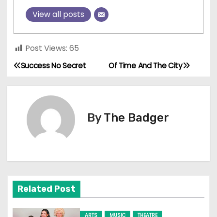
View all posts
Post Views:
65
Success No Secret
Of Time And The City
P
o
s
By
The Badger
t
n
a
Related Post
v
i
ARTS
MUSIC
THEATRE