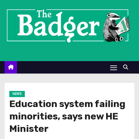
S
k
i
p
t
o
c
o
n
t
e
NEWS
n
Education system failing
t
minorities, says new HE
Minister