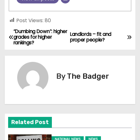
Post Views:
80
“Dumbing Down”: higher
P
Landlords – fit and
grades for higher
proper people?
rankings?
o
s
t
By
The Badger
n
a
v
Related Post
i
NATIONAL NEWS
NEWS