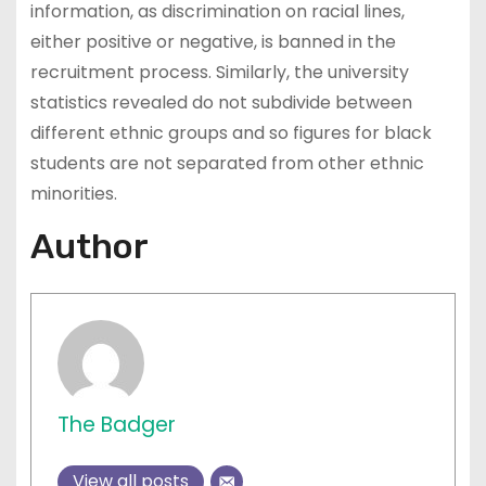
information, as discrimination on racial lines,
either positive or negative, is banned in the
recruitment process. Similarly, the university
statistics revealed do not subdivide between
different ethnic groups and so figures for black
students are not separated from other ethnic
minorities.
Author
The Badger
View all posts