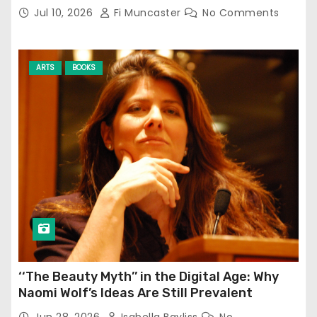
Jul 10, 2026
Fi Muncaster
No Comments
ARTS
BOOKS
‘‘The Beauty Myth’’ in the Digital Age: Why
Naomi Wolf’s Ideas Are Still Prevalent