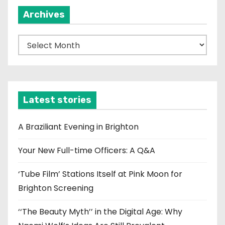
Archives
A
r
c
h
i
Latest stories
v
e
A Braziliant Evening in Brighton
s
Your New Full-time Officers: A Q&A
‘Tube Film’ Stations Itself at Pink Moon for
Brighton Screening
‘‘The Beauty Myth’’ in the Digital Age: Why