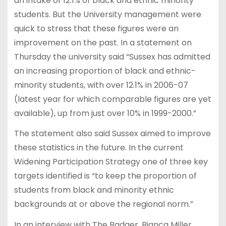
an intake of 12.1% of black and ethnic minority
students. But the University management were
quick to stress that these figures were an
improvement on the past. In a statement on
Thursday the university said “Sussex has admitted
an increasing proportion of black and ethnic-
minority students, with over 12.1% in 2006-07
(latest year for which comparable figures are yet
available), up from just over 10% in 1999-2000.”
The statement also said Sussex aimed to improve
these statistics in the future. In the current
Widening Participation Strategy one of three key
targets identified is “to keep the proportion of
students from black and minority ethnic
backgrounds at or above the regional norm.”
In an interview with The Badger, Bianca Miller,