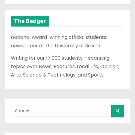
The Badger
National Award-winning official students’
newspaper at the University of Sussex.
Writing for our 17,000 students – spanning
topics over News, Features, Local Life, Opinion,
Arts, Science & Technology, and Sports.