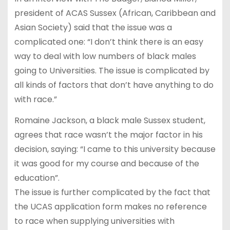
president of ACAS Sussex (African, Caribbean and
Asian Society) said that the issue was a
complicated one: “I don’t think there is an easy
way to deal with low numbers of black males
going to Universities. The issue is complicated by
all kinds of factors that don’t have anything to do
with race.”
Romaine Jackson, a black male Sussex student,
agrees that race wasn’t the major factor in his
decision, saying: “I came to this university because
it was good for my course and because of the
education”.
The issue is further complicated by the fact that
the UCAS application form makes no reference
to race when supplying universities with