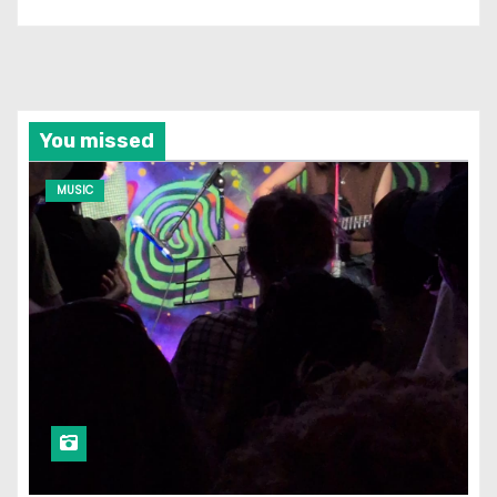
You missed
MUSIC