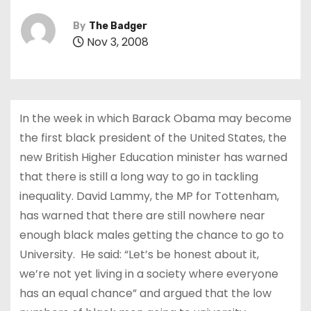
By
The Badger
Nov 3, 2008
In the week in which Barack Obama may become
the first black president of the United States, the
new British Higher Education minister has warned
that there is still a long way to go in tackling
inequality. David Lammy, the MP for Tottenham,
has warned that there are still nowhere near
enough black males getting the chance to go to
University. He said: “Let’s be honest about it,
we’re not yet living in a society where everyone
has an equal chance” and argued that the low