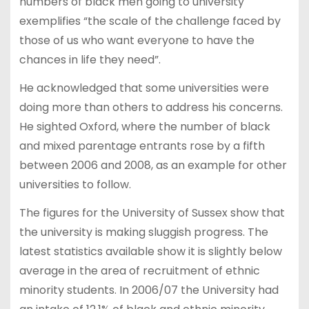
numbers of black men going to university
exemplifies “the scale of the challenge faced by
those of us who want everyone to have the
chances in life they need”.
He acknowledged that some universities were
doing more than others to address his concerns.
He sighted Oxford, where the number of black
and mixed parentage entrants rose by a fifth
between 2006 and 2008, as an example for other
universities to follow.
The figures for the University of Sussex show that
the university is making sluggish progress. The
latest statistics available show it is slightly below
average in the area of recruitment of ethnic
minority students. In 2006/07 the University had