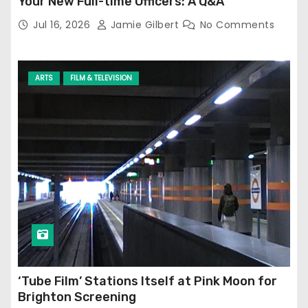
Your New Full-time Officers: A Q&A
Jul 16, 2026
Jamie Gilbert
No Comments
ARTS
FILM & TELEVISION
‘Tube Film’ Stations Itself at Pink Moon for
Brighton Screening