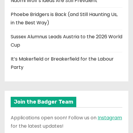
Naomi Wolf’s Ideas Are Still Prevalent
Phoebe Bridgers is Back (and Still Haunting Us,
in the Best Way)
Sussex Alumnus Leads Austria to the 2026 World
Cup
It’s Makerfield or Breakerfield for the Labour
Party
Join the Badger Team
Applications open soon! Follow us on
Instagram
for the latest updates!