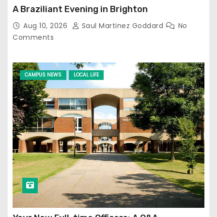
A Braziliant Evening in Brighton
Aug 10, 2026
Saul Martinez Goddard
No
Comments
CAMPUS NEWS
LOCAL LIFE