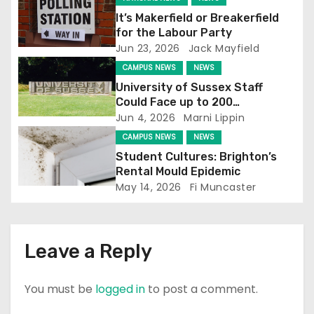
g
It’s Makerfield or Breakerfield
a
for the Labour Party
Jun 23, 2026
Jack Mayfield
t
CAMPUS NEWS
NEWS
i
University of Sussex Staff
Could Face up to 200
o
Redundancies
Jun 4, 2026
Marni Lippin
CAMPUS NEWS
NEWS
n
Student Cultures: Brighton’s
Rental Mould Epidemic
May 14, 2026
Fi Muncaster
Leave a Reply
You must be
logged in
to post a comment.