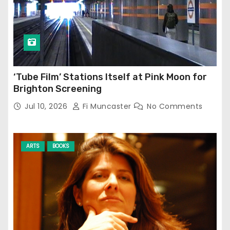
‘Tube Film’ Stations Itself at Pink Moon for
Brighton Screening
Jul 10, 2026
Fi Muncaster
No Comments
ARTS
BOOKS