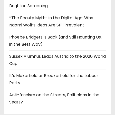
Brighton Screening
‘‘The Beauty Myth’’ in the Digital Age: Why
Naomi Wolf’s Ideas Are Still Prevalent
Phoebe Bridgers is Back (and Still Haunting Us,
in the Best Way)
Sussex Alumnus Leads Austria to the 2026 World
Cup
It’s Makerfield or Breakerfield for the Labour
Party
Anti-fascism on the Streets, Politicians in the
Seats?