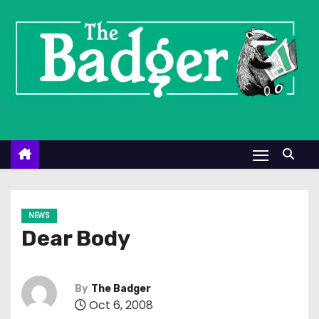
S
k
i
p
t
o
c
o
n
t
e
NEWS
n
Dear Body
t
By
The Badger
Oct 6, 2008