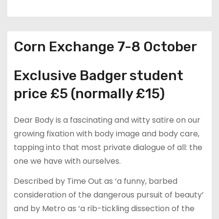
Corn Exchange 7-8 October
Exclusive Badger student
price £5 (normally £15)
Dear Body is a fascinating and witty satire on our
growing fixation with body image and body care,
tapping into that most private dialogue of all: the
one we have with ourselves.
Described by Time Out as ‘a funny, barbed
consideration of the dangerous pursuit of beauty’
and by Metro as ‘a rib-tickling dissection of the