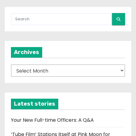
Archives
A
r
c
h
i
Latest stories
v
e
Your New Full-time Officers: A Q&A
s
‘Tube Film’ Stations Itself at Pink Moon for