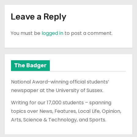
Leave a Reply
You must be
logged in
to post a comment.
The Badger
National Award-winning official students’
newspaper at the University of Sussex.
Writing for our 17,000 students – spanning
topics over News, Features, Local Life, Opinion,
Arts, Science & Technology, and Sports.