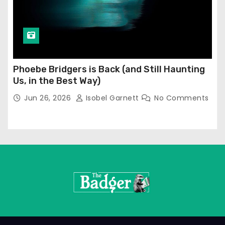
Phoebe Bridgers is Back (and Still Haunting
Us, in the Best Way)
Jun 26, 2026
Isobel Garnett
No Comments