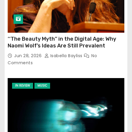
‘‘The Beauty Myth’’ in the Digital Age: Why
Naomi Wolf’s Ideas Are Still Prevalent
Jun 28, 2026
Isabella Bayliss
No
Comments
IN REVIEW
MUSIC