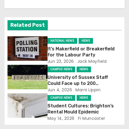
a
v
Related Post
i
NATIONAL NEWS
NEWS
g
It’s Makerfield or Breakerfield
for the Labour Party
a
Jun 23, 2026
Jack Mayfield
t
CAMPUS NEWS
NEWS
University of Sussex Staff
i
Could Face up to 200
Redundancies
Jun 4, 2026
Marni Lippin
o
CAMPUS NEWS
NEWS
n
Student Cultures: Brighton’s
Rental Mould Epidemic
May 14, 2026
Fi Muncaster