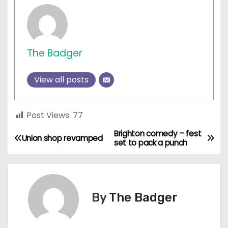
The Badger
View all posts
Post Views:
77
Brighton comedy – fest
P
Union shop revamped
set to pack a punch
o
s
By
The Badger
t
n