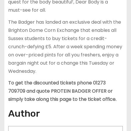
quest for the body beautiful’, Dear Body is a
must-see for all.
The Badger has landed an exclusive deal with the
Brighton Dome Corn Exchange that enables all
Sussex students to buy tickets for a credit-
crunch-defying £5. After a week spending money
on over-priced pints for all you freshers, enjoy a
bargain night out for a change this Tuesday or
Wednesday.
To get the discounted tickets phone 01273
709709 and quote PROTEIN BADGER OFFER or
simply take along this page to the ticket office.
Author