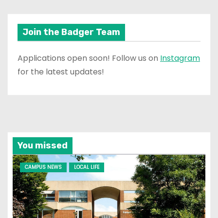
Join the Badger Team
Applications open soon! Follow us on
Instagram
for the latest updates!
You missed
CAMPUS NEWS
LOCAL LIFE