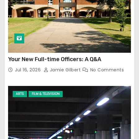
Your New Full-time Officers: A Q&A
Jul 16, 2026
Jamie Gilbert
No Comments
ARTS
FILM & TELEVISION