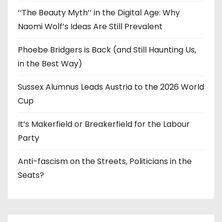
‘‘The Beauty Myth’’ in the Digital Age: Why
Naomi Wolf’s Ideas Are Still Prevalent
Phoebe Bridgers is Back (and Still Haunting Us,
in the Best Way)
Sussex Alumnus Leads Austria to the 2026 World
Cup
It’s Makerfield or Breakerfield for the Labour
Party
Anti-fascism on the Streets, Politicians in the
Seats?