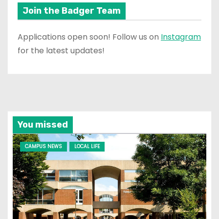
Join the Badger Team
Applications open soon! Follow us on
Instagram
for the latest updates!
You missed
CAMPUS NEWS
LOCAL LIFE