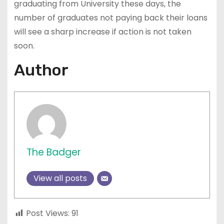
graduating from University these days, the
number of graduates not paying back their loans
will see a sharp increase if action is not taken
soon.
Author
The Badger
View all posts
Post Views:
91