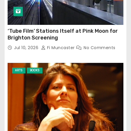
‘Tube Film’ Stations Itself at Pink Moon for
Brighton Screening
Jul 10, 2026
Fi Muncaster
No Comments
ARTS
BOOKS