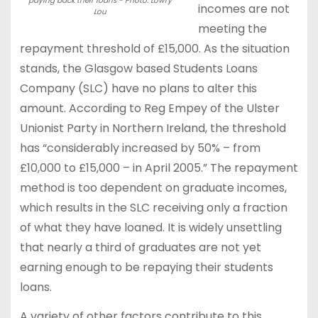
paying back their loans - Photo: Lowry
incomes are not
Lou
meeting the
repayment threshold of £15,000. As the situation
stands, the Glasgow based Students Loans
Company (SLC) have no plans to alter this
amount. According to Reg Empey of the Ulster
Unionist Party in Northern Ireland, the threshold
has “considerably increased by 50% – from
£10,000 to £15,000 – in April 2005.” The repayment
method is too dependent on graduate incomes,
which results in the SLC receiving only a fraction
of what they have loaned. It is widely unsettling
that nearly a third of graduates are not yet
earning enough to be repaying their students
loans.
A variety of other factors contribute to this