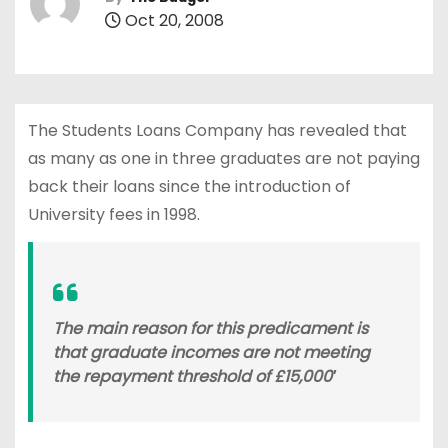
Oct 20, 2008
The Students Loans Company has revealed that
as many as one in three graduates are not paying
back their loans since the introduction of
University fees in 1998.
The main reason for this predicament is
that graduate incomes are not meeting
the repayment threshold of £15,000′