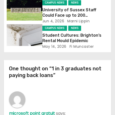
CAMPUS NEWS
NEWS
i
University of Sussex Staff
Could Face up to 200
o
Redundancies
Jun 4, 2026
Marni Lippin
CAMPUS NEWS
NEWS
n
Student Cultures: Brighton’s
Rental Mould Epidemic
May 14, 2026
Fi Muncaster
One thought on “1 in 3 graduates not
paying back loans”
microsoft point gratuit
says: