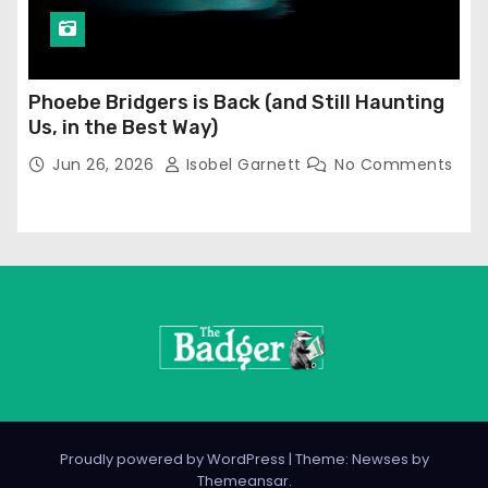
Phoebe Bridgers is Back (and Still Haunting
Us, in the Best Way)
Jun 26, 2026
Isobel Garnett
No Comments
Proudly powered by WordPress
|
Theme: Newses by
Themeansar
.