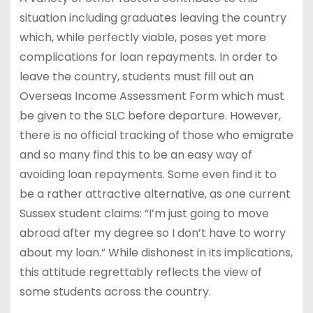
situation including graduates leaving the country
which, while perfectly viable, poses yet more
complications for loan repayments. In order to
leave the country, students must fill out an
Overseas Income Assessment Form which must
be given to the SLC before departure. However,
there is no official tracking of those who emigrate
and so many find this to be an easy way of
avoiding loan repayments. Some even find it to
be a rather attractive alternative, as one current
Sussex student claims: “I’m just going to move
abroad after my degree so I don’t have to worry
about my loan.” While dishonest in its implications,
this attitude regrettably reflects the view of
some students across the country.