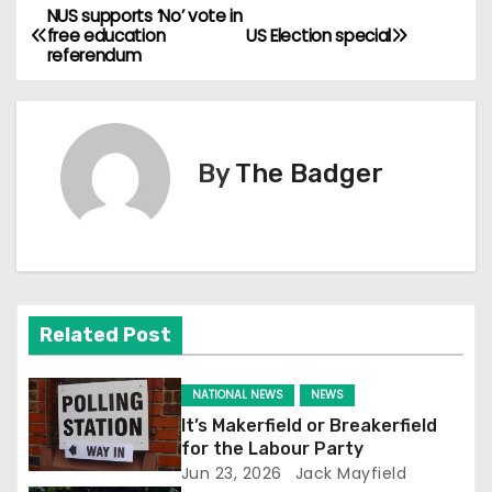
NUS supports ‘No’ vote in
P
free education
US Election special
referendum
o
s
t
By
The Badger
n
a
v
Related Post
i
g
NATIONAL NEWS
NEWS
It’s Makerfield or Breakerfield
a
for the Labour Party
Jun 23, 2026
Jack Mayfield
t