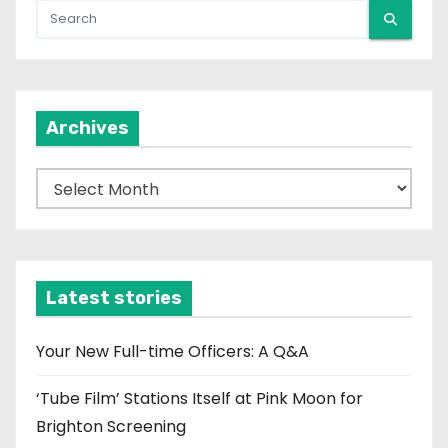
Archives
A
r
c
h
i
Latest stories
v
e
Your New Full-time Officers: A Q&A
s
‘Tube Film’ Stations Itself at Pink Moon for
Brighton Screening