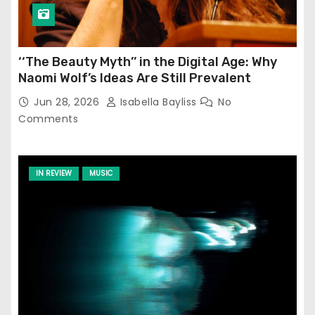
‘‘The Beauty Myth’’ in the Digital Age: Why
Naomi Wolf’s Ideas Are Still Prevalent
Jun 28, 2026
Isabella Bayliss
No
Comments
IN REVIEW
MUSIC