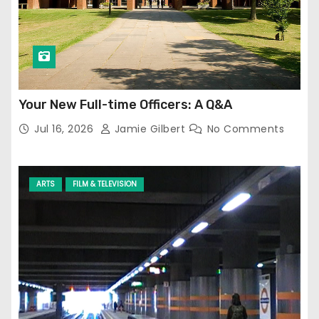
Your New Full-time Officers: A Q&A
Jul 16, 2026
Jamie Gilbert
No Comments
ARTS
FILM & TELEVISION