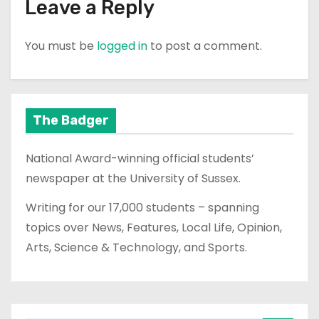
Leave a Reply
You must be
logged in
to post a comment.
The Badger
National Award-winning official students’
newspaper at the University of Sussex.
Writing for our 17,000 students – spanning
topics over News, Features, Local Life, Opinion,
Arts, Science & Technology, and Sports.