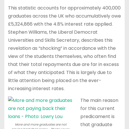
This statistic accounts for approximately 400,000
graduates across the UK who accumulatively owe
£5,324,866 with the 4.8% interest rate applied.
Stephen Williams, the Liberal Democrat
Universities and Skills Secretary, describes this
revelation as “shocking” in accordance with the
view of the students themselves, who often find
that their total repayments due are far in excess
of what they anticipated. This is largely due to
little attention being placed on the ever-
increasing interest rates.
The main reason
for this current
predicament is
that graduate
More and more graduates are not