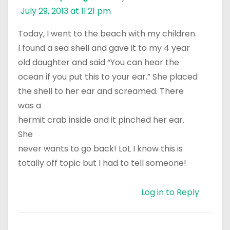
July 29, 2013 at 11:21 pm
Today, I went to the beach with my children.
I found a sea shell and gave it to my 4 year
old daughter and said “You can hear the
ocean if you put this to your ear.” She placed
the shell to her ear and screamed. There
was a
hermit crab inside and it pinched her ear.
She
never wants to go back! LoL I know this is
totally off topic but I had to tell someone!
Log in to Reply