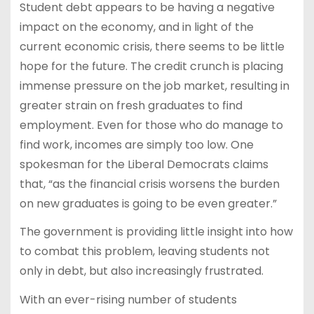
Student debt appears to be having a negative
impact on the economy, and in light of the
current economic crisis, there seems to be little
hope for the future. The credit crunch is placing
immense pressure on the job market, resulting in
greater strain on fresh graduates to find
employment. Even for those who do manage to
find work, incomes are simply too low. One
spokesman for the Liberal Democrats claims
that, “as the financial crisis worsens the burden
on new graduates is going to be even greater.”
The government is providing little insight into how
to combat this problem, leaving students not
only in debt, but also increasingly frustrated.
With an ever-rising number of students