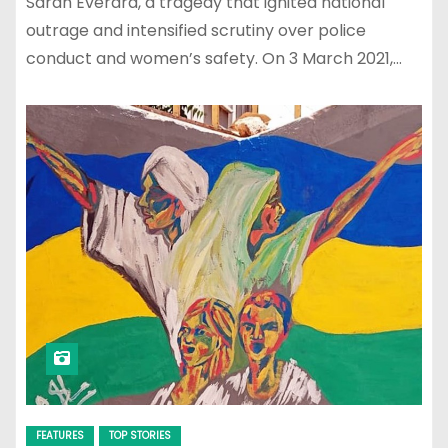
Sarah Everard, a tragedy that ignited national
outrage and intensified scrutiny over police
conduct and women’s safety. On 3 March 2021,…
FEATURES
TOP STORIES