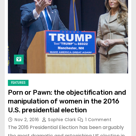
FEATURES
Porn or Pawn: the objectification and
manipulation of women in the 2016
U.S. presidential election
Nov 2, 2016
Sophie Clark
1 Comment
The 2016 Presidential Election has been arguably
the most dramatic and astonishing US election in