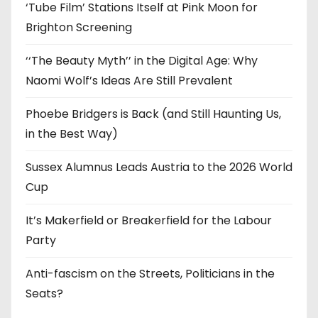
‘Tube Film’ Stations Itself at Pink Moon for
Brighton Screening
‘‘The Beauty Myth’’ in the Digital Age: Why
Naomi Wolf’s Ideas Are Still Prevalent
Phoebe Bridgers is Back (and Still Haunting Us,
in the Best Way)
Sussex Alumnus Leads Austria to the 2026 World
Cup
It’s Makerfield or Breakerfield for the Labour
Party
Anti-fascism on the Streets, Politicians in the
Seats?