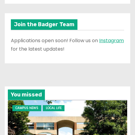
Join the Badger Team
Applications open soon! Follow us on
Instagram
for the latest updates!
You missed
CAMPUS NEWS
LOCAL LIFE