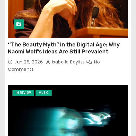
‘‘The Beauty Myth’’ in the Digital Age: Why
Naomi Wolf’s Ideas Are Still Prevalent
Jun 28, 2026
Isabella Bayliss
No
Comments
IN REVIEW
MUSIC