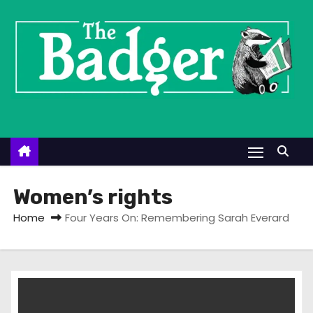
S
k
i
p
t
o
c
o
n
t
Women’s rights
e
Home
Four Years On: Remembering Sarah Everard
n
t