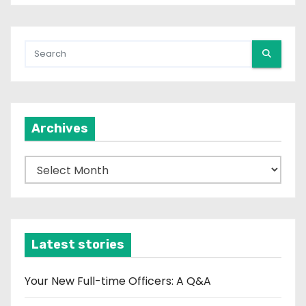
Archives
A
r
c
h
i
Latest stories
v
e
Your New Full-time Officers: A Q&A
s