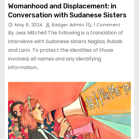
Womanhood and Displacement: in
Conversation with Sudanese Sisters
May 6, 2024
Badger Admin
1 Comment
By Jess Mitchell The following is a translation of
interviews with Sudanese sisters Naglaa, Rubab
and Larin. To protect the identities of those
involved, all names and any identifying
information…