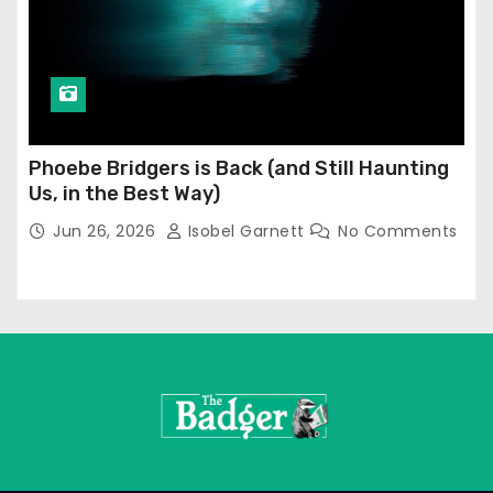
Phoebe Bridgers is Back (and Still Haunting
Us, in the Best Way)
Jun 26, 2026
Isobel Garnett
No Comments