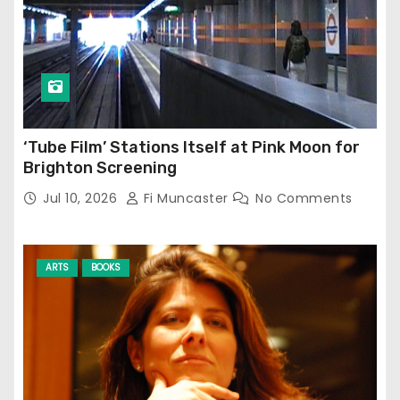
‘Tube Film’ Stations Itself at Pink Moon for
Brighton Screening
Jul 10, 2026
Fi Muncaster
No Comments
ARTS
BOOKS