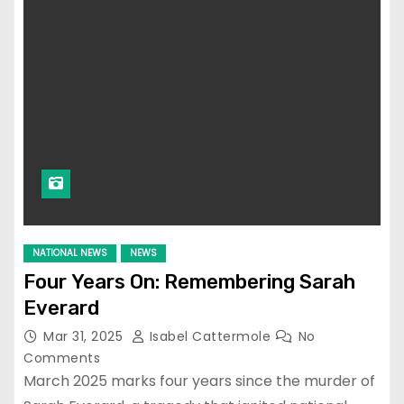
NATIONAL NEWS
NEWS
Four Years On: Remembering Sarah
Everard
Mar 31, 2025
Isabel Cattermole
No
Comments
March 2025 marks four years since the murder of