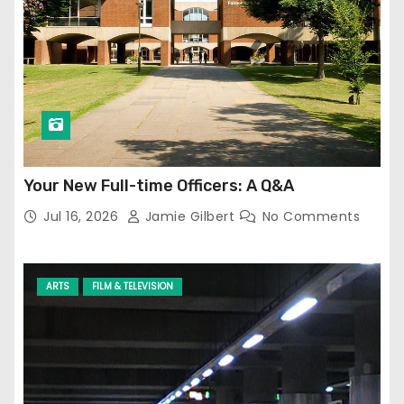
Your New Full-time Officers: A Q&A
Jul 16, 2026
Jamie Gilbert
No Comments
ARTS
FILM & TELEVISION