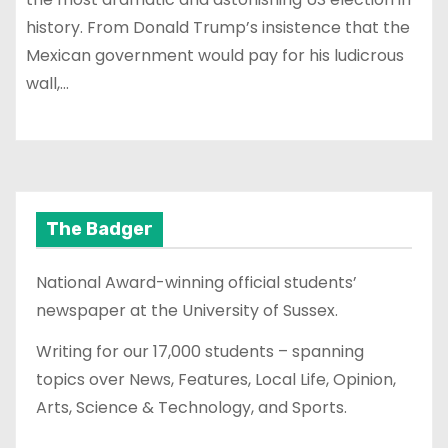
history. From Donald Trump’s insistence that the
Mexican government would pay for his ludicrous
wall,…
The Badger
National Award-winning official students’
newspaper at the University of Sussex.
Writing for our 17,000 students – spanning
topics over News, Features, Local Life, Opinion,
Arts, Science & Technology, and Sports.