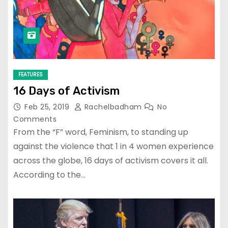
FEATURES
16 Days of Activism
Feb 25, 2019
Rachelbadham
No
Comments
From the “F” word, Feminism, to standing up
against the violence that 1 in 4 women experience
across the globe, 16 days of activism covers it all.
According to the…