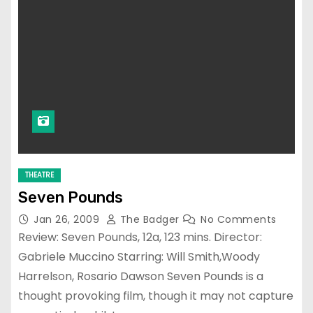
THEATRE
Seven Pounds
Jan 26, 2009
The Badger
No Comments
Review: Seven Pounds, 12a, 123 mins. Director:
Gabriele Muccino Starring: Will Smith,Woody
Harrelson, Rosario Dawson Seven Pounds is a
thought provoking film, though it may not capture