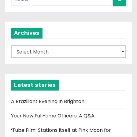
Archives
A
r
c
h
i
Latest stories
v
e
A Braziliant Evening in Brighton
s
Your New Full-time Officers: A Q&A
‘Tube Film’ Stations Itself at Pink Moon for