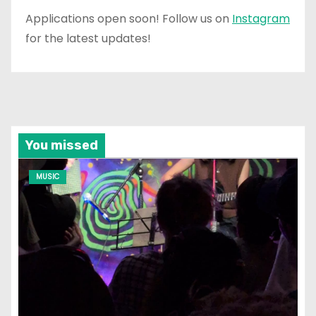
Applications open soon! Follow us on
Instagram
for the latest updates!
You missed
MUSIC