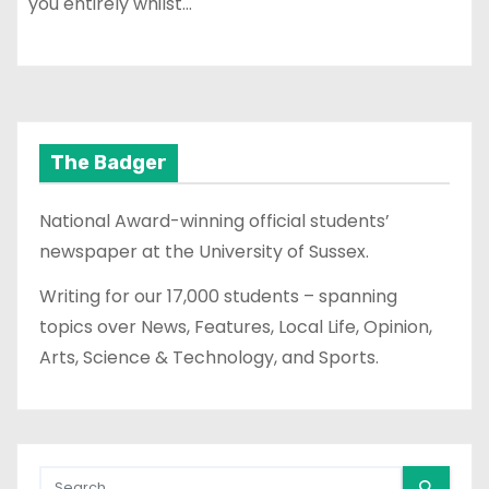
you entirely whilst…
The Badger
National Award-winning official students’
newspaper at the University of Sussex.
Writing for our 17,000 students – spanning
topics over News, Features, Local Life, Opinion,
Arts, Science & Technology, and Sports.