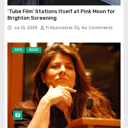
‘Tube Film’ Stations Itself at Pink Moon for
Brighton Screening
Jul 10, 2026
Fi Muncaster
No Comments
ARTS
BOOKS