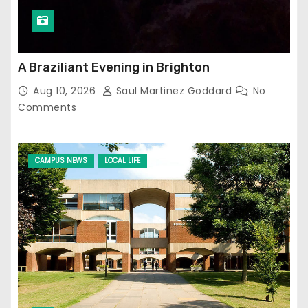
A Braziliant Evening in Brighton
Aug 10, 2026
Saul Martinez Goddard
No
Comments
CAMPUS NEWS
LOCAL LIFE