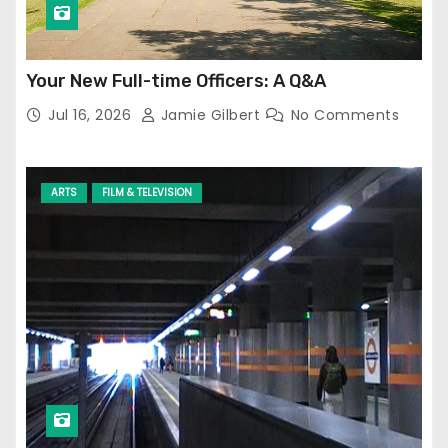
Your New Full-time Officers: A Q&A
Jul 16, 2026
Jamie Gilbert
No Comments
ARTS
FILM & TELEVISION