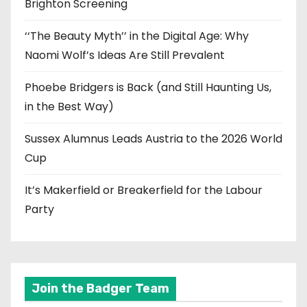
Brighton Screening
‘‘The Beauty Myth’’ in the Digital Age: Why
Naomi Wolf’s Ideas Are Still Prevalent
Phoebe Bridgers is Back (and Still Haunting Us,
in the Best Way)
Sussex Alumnus Leads Austria to the 2026 World
Cup
It’s Makerfield or Breakerfield for the Labour
Party
Join the Badger Team