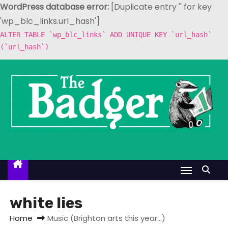
WordPress database error:
[Duplicate entry '' for key
'wp_blc_links.url_hash']
ALTER TABLE `wp_blc_links` ADD UNIQUE KEY `url_hash`
(`url_hash`)
S
k
i
p
t
o
c
o
n
t
white lies
e
Home
Music (Brighton arts this year…)
n