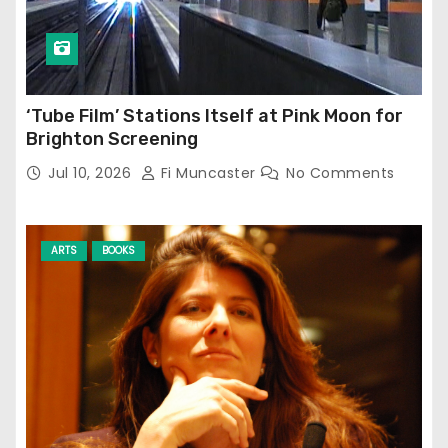
‘Tube Film’ Stations Itself at Pink Moon for
Brighton Screening
Jul 10, 2026
Fi Muncaster
No Comments
ARTS
BOOKS