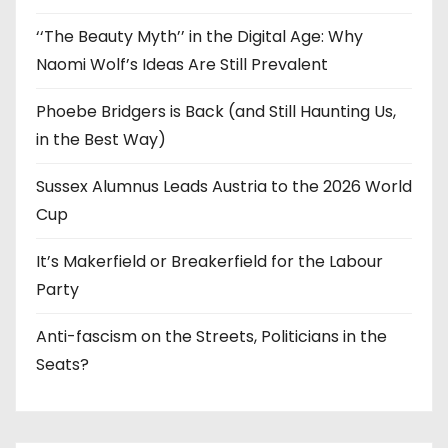
‘‘The Beauty Myth’’ in the Digital Age: Why
Naomi Wolf’s Ideas Are Still Prevalent
Phoebe Bridgers is Back (and Still Haunting Us,
in the Best Way)
Sussex Alumnus Leads Austria to the 2026 World
Cup
It’s Makerfield or Breakerfield for the Labour
Party
Anti-fascism on the Streets, Politicians in the
Seats?