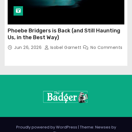
Phoebe Bridgers is Back (and Still Haunting
Us, in the Best Way)
Jun 26, 2026
Isobel Garnett
No Comments
Proudly powered by WordPress
|
Theme: Newses by