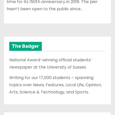
time for its 150th anniversary in 2016. The pier
hasn’t been open to the public since…
The Badger
National Award-winning official students’
newspaper at the University of Sussex.
Writing for our 17,000 students – spanning
topics over News, Features, Local Life, Opinion,
Arts, Science & Technology, and Sports.