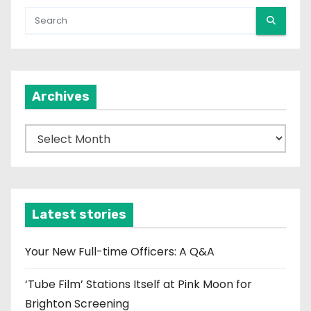
Archives
A
r
c
h
i
Latest stories
v
e
Your New Full-time Officers: A Q&A
s
‘Tube Film’ Stations Itself at Pink Moon for
Brighton Screening