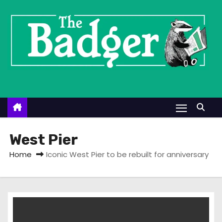
S
k
i
p
t
o
c
o
n
t
West Pier
e
Home
Iconic West Pier to be rebuilt for anniversary
n
t