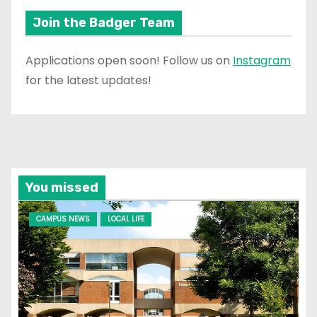
Join the Badger Team
Applications open soon! Follow us on
Instagram
for the latest updates!
You missed
CAMPUS NEWS
LOCAL LIFE