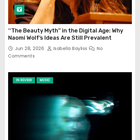
‘‘The Beauty Myth’’ in the Digital Age: Why
Naomi Wolf’s Ideas Are Still Prevalent
Jun 28, 2026
Isabella Bayliss
No
Comments
IN REVIEW
MUSIC