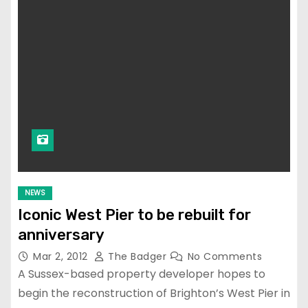
NEWS
Iconic West Pier to be rebuilt for
anniversary
Mar 2, 2012
The Badger
No Comments
A Sussex-based property developer hopes to
begin the reconstruction of Brighton’s West Pier in