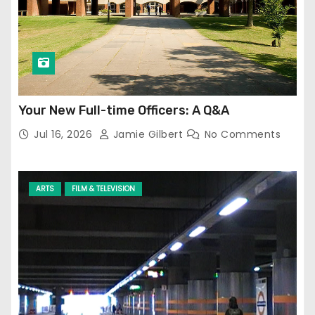
Your New Full-time Officers: A Q&A
Jul 16, 2026
Jamie Gilbert
No Comments
ARTS
FILM & TELEVISION