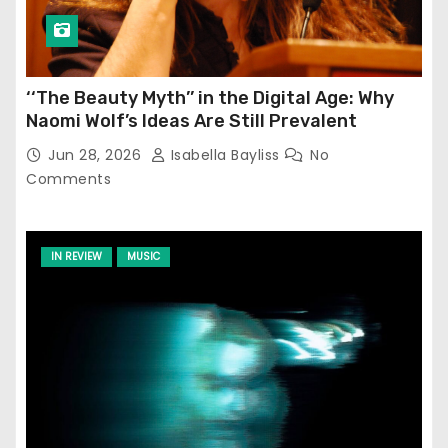
‘‘The Beauty Myth’’ in the Digital Age: Why
Naomi Wolf’s Ideas Are Still Prevalent
Jun 28, 2026
Isabella Bayliss
No
Comments
IN REVIEW
MUSIC