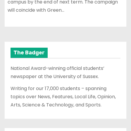
campus by the end of next term. The campaign
will coincide with Green…
The Badger
National Award-winning official students’
newspaper at the University of Sussex.
Writing for our 17,000 students – spanning
topics over News, Features, Local Life, Opinion,
Arts, Science & Technology, and Sports.