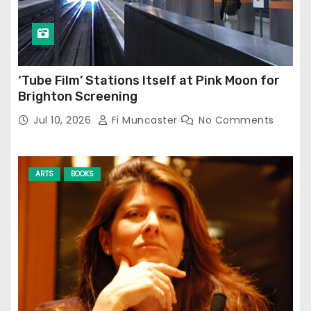
‘Tube Film’ Stations Itself at Pink Moon for
Brighton Screening
Jul 10, 2026
Fi Muncaster
No Comments
ARTS
BOOKS