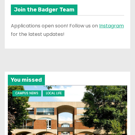
Join the Badger Team
Applications open soon! Follow us on
Instagram
for the latest updates!
You missed
CAMPUS NEWS
LOCAL LIFE