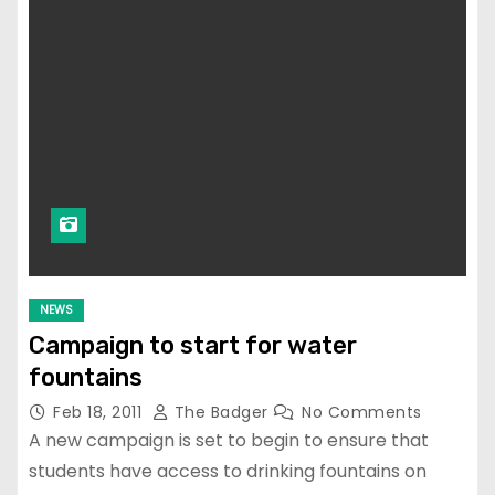
NEWS
Campaign to start for water
fountains
Feb 18, 2011
The Badger
No Comments
A new campaign is set to begin to ensure that
students have access to drinking fountains on