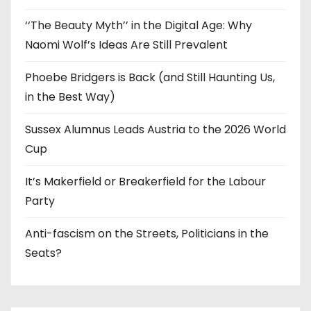
‘‘The Beauty Myth’’ in the Digital Age: Why
Naomi Wolf’s Ideas Are Still Prevalent
Phoebe Bridgers is Back (and Still Haunting Us,
in the Best Way)
Sussex Alumnus Leads Austria to the 2026 World
Cup
It’s Makerfield or Breakerfield for the Labour
Party
Anti-fascism on the Streets, Politicians in the
Seats?