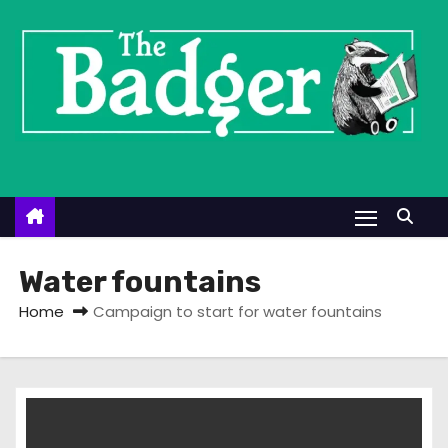
S
k
i
p
t
o
c
o
n
t
Water fountains
e
Home
Campaign to start for water fountains
n
t