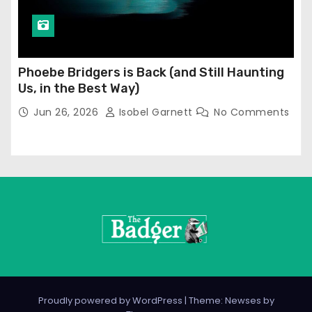
Phoebe Bridgers is Back (and Still Haunting
Us, in the Best Way)
Jun 26, 2026
Isobel Garnett
No Comments
Proudly powered by WordPress
|
Theme: Newses by