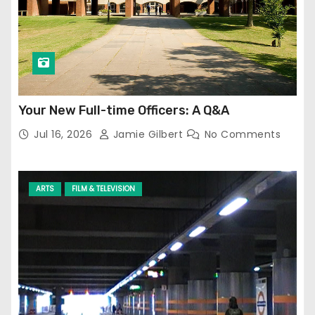
Your New Full-time Officers: A Q&A
Jul 16, 2026
Jamie Gilbert
No Comments
ARTS
FILM & TELEVISION