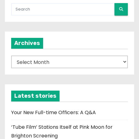
Archives
A
r
c
h
i
Latest stories
v
e
Your New Full-time Officers: A Q&A
s
‘Tube Film’ Stations Itself at Pink Moon for
Brighton Screening