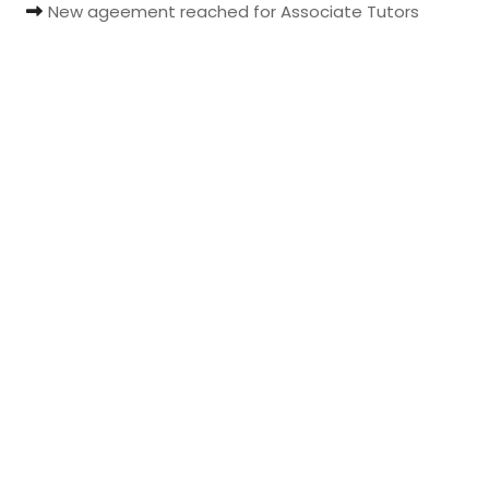
New ageement reached for Associate Tutors
t