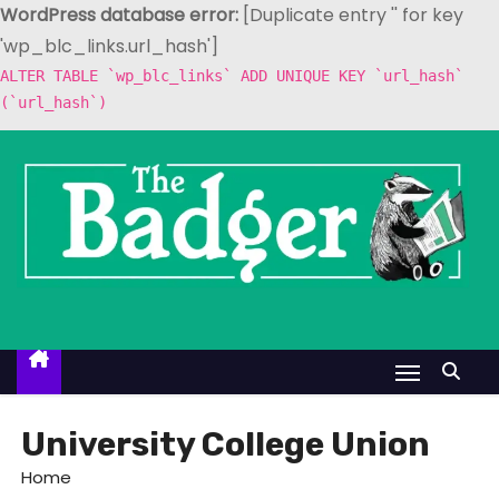
WordPress database error:
[Duplicate entry '' for key
'wp_blc_links.url_hash']
ALTER TABLE `wp_blc_links` ADD UNIQUE KEY `url_hash`
(`url_hash`)
S
k
i
p
t
o
c
o
n
t
University College Union
e
Home
n