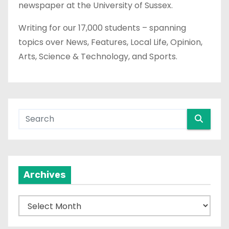
newspaper at the University of Sussex.
Writing for our 17,000 students – spanning
topics over News, Features, Local Life, Opinion,
Arts, Science & Technology, and Sports.
Archives
A
r