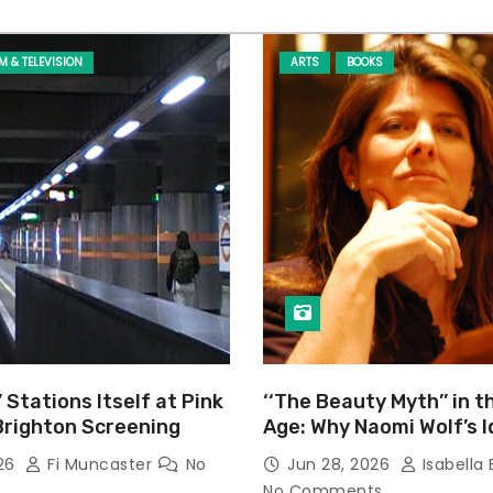
LM & TELEVISION
ARTS
BOOKS
’ Stations Itself at Pink
‘‘The Beauty Myth’’ in t
Brighton Screening
Age: Why Naomi Wolf’s 
Still Prevalent
026
Fi Muncaster
No
Jun 28, 2026
Isabella 
No Comments