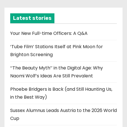
c
h
i
Latest stories
v
e
Your New Full-time Officers: A Q&A
s
‘Tube Film’ Stations Itself at Pink Moon for
Brighton Screening
‘‘The Beauty Myth’’ in the Digital Age: Why
Naomi Wolf’s Ideas Are Still Prevalent
Phoebe Bridgers is Back (and Still Haunting Us,
in the Best Way)
Sussex Alumnus Leads Austria to the 2026 World
Cup