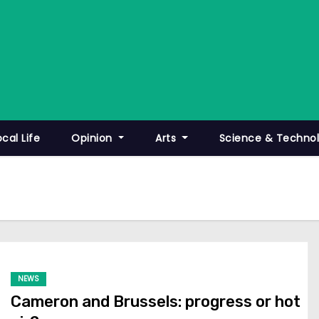
ocal Life
Opinion
Arts
Science & Techno
NEWS
Cameron and Brussels: progress or hot