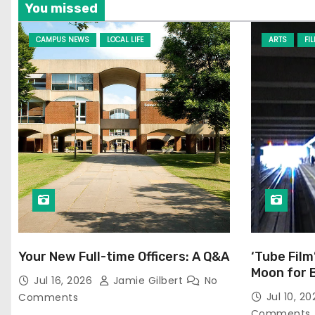
You missed
CAMPUS NEWS
LOCAL LIFE
ARTS
FI
Your New Full-time Officers: A Q&A
‘Tube Film
Moon for 
Jul 16, 2026
Jamie Gilbert
No
Jul 10, 2
Comments
Comments