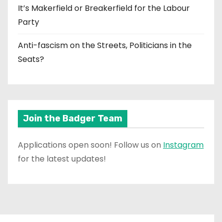
It’s Makerfield or Breakerfield for the Labour
Party
Anti-fascism on the Streets, Politicians in the
Seats?
Join the Badger Team
Applications open soon! Follow us on
Instagram
for the latest updates!