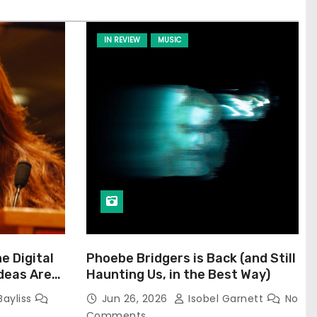
IN REVIEW
MUSIC
he Digital
Phoebe Bridgers is Back (and Still
Ideas Are
Haunting Us, in the Best Way)
Bayliss
Jun 26, 2026
Isobel Garnett
No
Comments