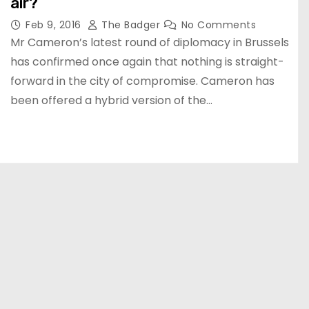
air?
Feb 9, 2016
The Badger
No Comments
Mr Cameron’s latest round of diplomacy in Brussels
has confirmed once again that nothing is straight-
forward in the city of compromise. Cameron has
been offered a hybrid version of the…