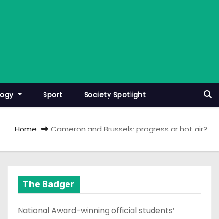
logy
Sport
Society Spotlight
Home
Cameron and Brussels: progress or hot air?
The Badger
National Award-winning official students’