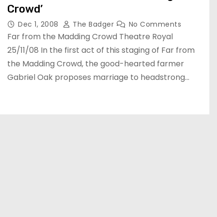
Crowd’
Dec 1, 2008
The Badger
No Comments
Far from the Madding Crowd Theatre Royal
25/11/08 In the first act of this staging of Far from
the Madding Crowd, the good-hearted farmer
Gabriel Oak proposes marriage to headstrong…