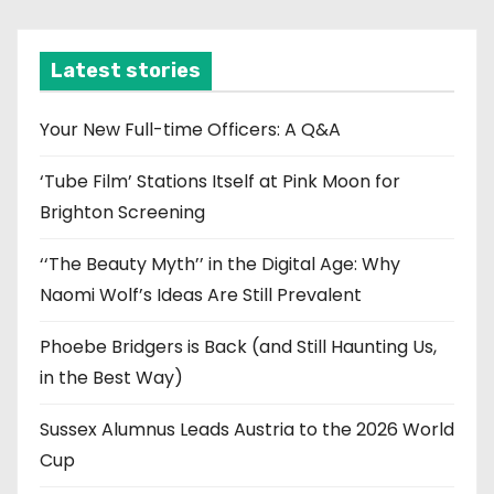
c
h
i
Latest stories
v
e
Your New Full-time Officers: A Q&A
s
‘Tube Film’ Stations Itself at Pink Moon for
Brighton Screening
‘‘The Beauty Myth’’ in the Digital Age: Why
Naomi Wolf’s Ideas Are Still Prevalent
Phoebe Bridgers is Back (and Still Haunting Us,
in the Best Way)
Sussex Alumnus Leads Austria to the 2026 World
Cup