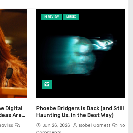
IN REVIEW
MUSIC
he Digital
Phoebe Bridgers is Back (and Still
Ideas Are
Haunting Us, in the Best Way)
Bayliss
Jun 26, 2026
Isobel Garnett
No
Comments