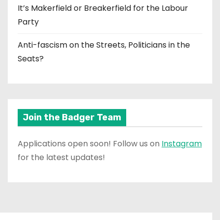
It’s Makerfield or Breakerfield for the Labour
Party
Anti-fascism on the Streets, Politicians in the
Seats?
Join the Badger Team
Applications open soon! Follow us on
Instagram
for the latest updates!