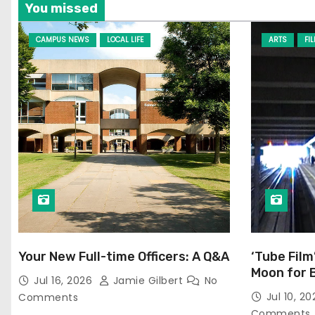
You missed
CAMPUS NEWS
LOCAL LIFE
ARTS
FI
Your New Full-time Officers: A Q&A
‘Tube Film
Moon for 
Jul 16, 2026
Jamie Gilbert
No
Jul 10, 2
Comments
Comments