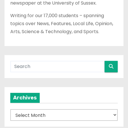
newspaper at the University of Sussex.
Writing for our 17,000 students – spanning
topics over News, Features, Local Life, Opinion,
Arts, Science & Technology, and Sports.
Archives
A
r