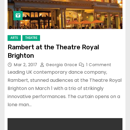
ARTS
THEATRE
Rambert at the Theatre Royal
Brighton
Mar 2, 2017
Georgia Grace
1 Comment
Leading UK contemporary dance company,
Rambert, stunned audiences at the Theatre Royal
Brighton on March 1 with a trio of strikingly
innovative performances. The curtain opens on a
lone man…