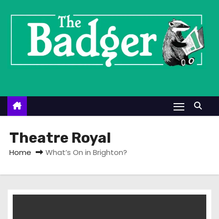
S
k
i
p
t
o
c
o
n
t
Theatre Royal
e
Home
What’s On in Brighton?
n
t