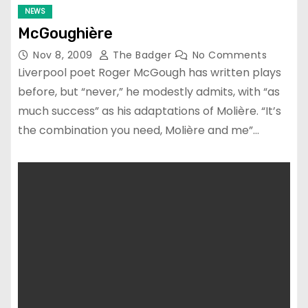
NEWS
McGoughière
Nov 8, 2009
The Badger
No Comments
Liverpool poet Roger McGough has written plays
before, but “never,” he modestly admits, with “as
much success” as his adaptations of Molière. “It’s
the combination you need, Molière and me”…