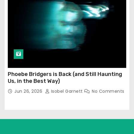
Phoebe Bridgers is Back (and Still Haunting
Us, in the Best Way)
Jun 26, 2026
Isobel Garnett
No Comments