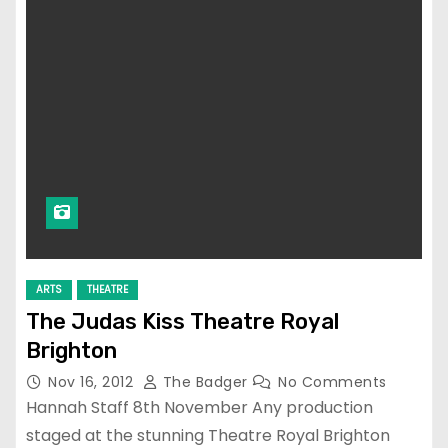
ARTS
THEATRE
The Judas Kiss Theatre Royal
Brighton
Nov 16, 2012
The Badger
No Comments
Hannah Staff 8th November Any production
staged at the stunning Theatre Royal Brighton