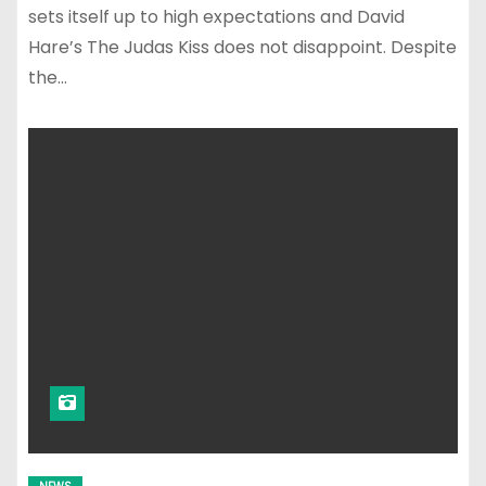
sets itself up to high expectations and David
Hare’s The Judas Kiss does not disappoint. Despite
the…