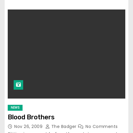
NEWS
Blood Brothers
Nov 26, 2009
The Badger
No Comments