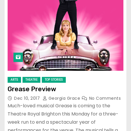
ARTS
THEATRE
TOP STORIES
Grease Preview
Dec 10, 2017
Georgia Grace
No Comments
Much-loved musical Grease is coming to the
Theatre Royal Brighton this Monday for a three-
week run to end a spectacular year of
performances for the venue. The musical tells a…