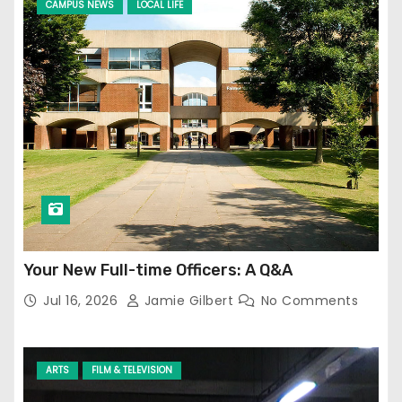
CAMPUS NEWS
LOCAL LIFE
Your New Full-time Officers: A Q&A
Jul 16, 2026
Jamie Gilbert
No Comments
ARTS
FILM & TELEVISION