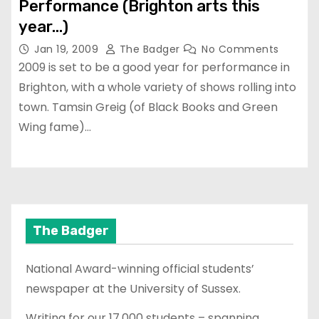
Performance (Brighton arts this
year…)
Jan 19, 2009
The Badger
No Comments
2009 is set to be a good year for performance in
Brighton, with a whole variety of shows rolling into
town. Tamsin Greig (of Black Books and Green
Wing fame)…
The Badger
National Award-winning official students’
newspaper at the University of Sussex.
Writing for our 17,000 students – spanning