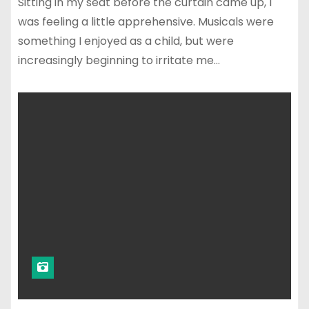
Sitting in my seat before the curtain came up, I
was feeling a little apprehensive. Musicals were
something I enjoyed as a child, but were
increasingly beginning to irritate me…