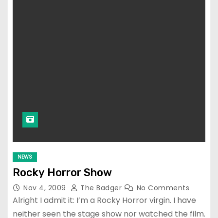
NEWS
Rocky Horror Show
Nov 4, 2009
The Badger
No Comments
Alright I admit it: I’m a Rocky Horror virgin. I have
neither seen the stage show nor watched the film.