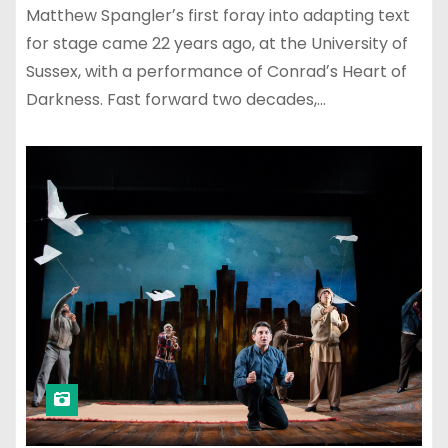
Matthew Spanglerʼs first foray into adapting text
for stage came 22 years ago, at the University of
Sussex, with a performance of Conradʼs Heart of
Darkness. Fast forward two decades,…