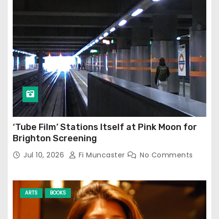
‘Tube Film’ Stations Itself at Pink Moon for
Brighton Screening
Jul 10, 2026
Fi Muncaster
No Comments
ARTS
BOOKS