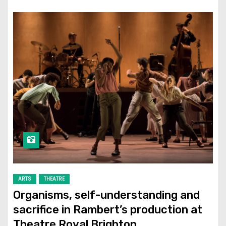
ARTS
THEATRE
Organisms, self-understanding and
sacrifice in Rambert’s production at
Theatre Royal Brighton