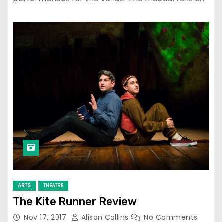
ARTS
THEATRE
The Kite Runner Review
Nov 17, 2017
Alison Collins
No Comments