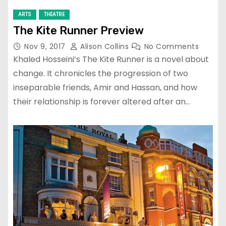
ARTS
THEATRE
The Kite Runner Preview
Nov 9, 2017
Alison Collins
No Comments
Khaled Hosseini’s The Kite Runner is a novel about
change. It chronicles the progression of two
inseparable friends, Amir and Hassan, and how
their relationship is forever altered after an…