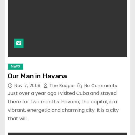
NEWS
Our Man in Havana
Nov 7, 2009
The Badger
No Comments
Just over a year ago I visited Cuba and stayed
there for two months. Havana, the capital, is a
vibrant, energetic and charming city. It is a city
that will…