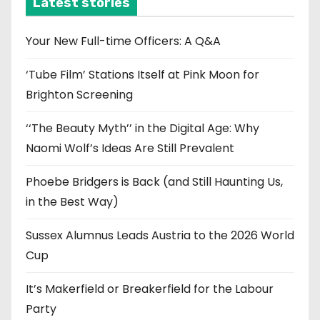
Latest stories
v
e
Your New Full-time Officers: A Q&A
s
‘Tube Film’ Stations Itself at Pink Moon for
Brighton Screening
‘‘The Beauty Myth’’ in the Digital Age: Why
Naomi Wolf’s Ideas Are Still Prevalent
Phoebe Bridgers is Back (and Still Haunting Us,
in the Best Way)
Sussex Alumnus Leads Austria to the 2026 World
Cup
It’s Makerfield or Breakerfield for the Labour
Party