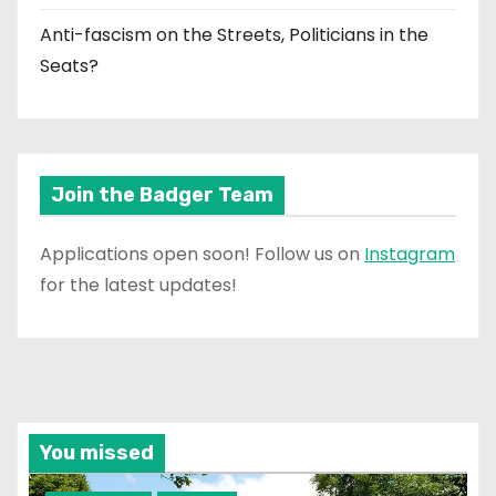
Anti-fascism on the Streets, Politicians in the
Seats?
Join the Badger Team
Applications open soon! Follow us on
Instagram
for the latest updates!
You missed