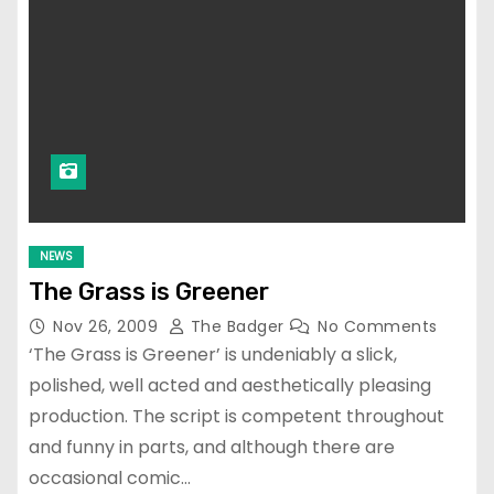
NEWS
The Grass is Greener
Nov 26, 2009
The Badger
No Comments
‘The Grass is Greener’ is undeniably a slick,
polished, well acted and aesthetically pleasing
production. The script is competent throughout
and funny in parts, and although there are
occasional comic…