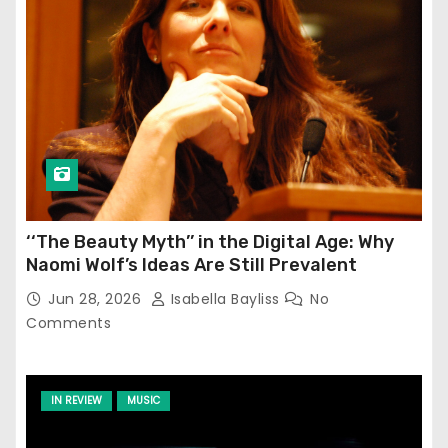
‘‘The Beauty Myth’’ in the Digital Age: Why
Naomi Wolf’s Ideas Are Still Prevalent
Jun 28, 2026
Isabella Bayliss
No
Comments
IN REVIEW
MUSIC