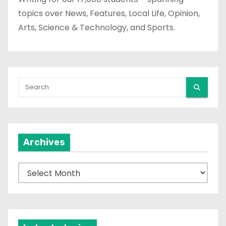
topics over News, Features, Local Life, Opinion,
Arts, Science & Technology, and Sports.
Archives
A
r
c
h
i