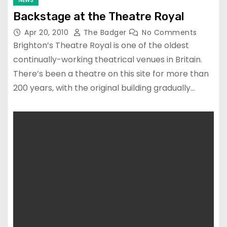
NEWS
Backstage at the Theatre Royal
Apr 20, 2010
The Badger
No Comments
Brighton’s Theatre Royal is one of the oldest
continually-working theatrical venues in Britain.
There’s been a theatre on this site for more than
200 years, with the original building gradually…