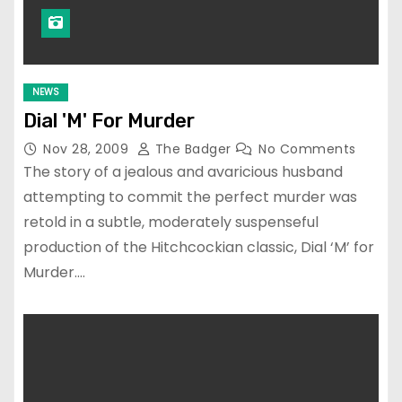
NEWS
Dial 'M' For Murder
Nov 28, 2009
The Badger
No Comments
The story of a jealous and avaricious husband
attempting to commit the perfect murder was
retold in a subtle, moderately suspenseful
production of the Hitchcockian classic, Dial ‘M’ for
Murder.…