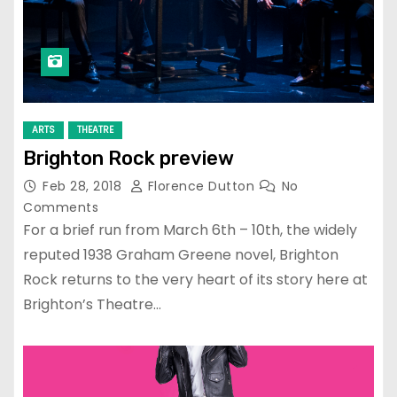
ARTS
THEATRE
Brighton Rock preview
Feb 28, 2018
Florence Dutton
No
Comments
For a brief run from March 6th – 10th, the widely
reputed 1938 Graham Greene novel, Brighton
Rock returns to the very heart of its story here at
Brighton’s Theatre…