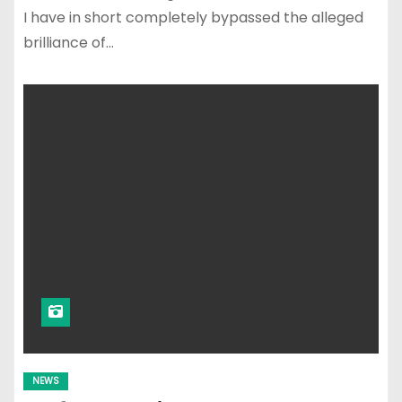
I have in short completely bypassed the alleged
brilliance of…
NEWS