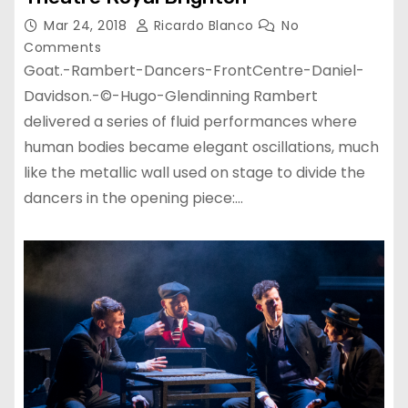
Mar 24, 2018
Ricardo Blanco
No
Comments
Goat.-Rambert-Dancers-FrontCentre-Daniel-
Davidson.-©-Hugo-Glendinning Rambert
delivered a series of fluid performances where
human bodies became elegant oscillations, much
like the metallic wall used on stage to divide the
dancers in the opening piece:…