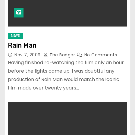
NEWS
Rain Man
Nov 7, 2009
The Badger
No Comments
Having finished re-watching the film only an hour
before the lights came up, I was doubtful any
production of Rain Man would match the iconic
film made over twenty years…