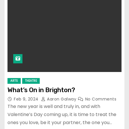
ARTS
THEATRE
What’s On in Brighton?
Feb 9, 2024
Aaron Galway
No Comments
The new year is well and truly in, and with
Valentine’s Day coming up, it is time to treat the
ones you love, be it your partner, the one you…