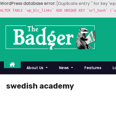
WordPress database error:
[Duplicate entry '' for key 'w
ALTER TABLE `wp_blc_links` ADD UNIQUE KEY `url_hash` (`u
S
k
i
p
t
o
c
About Us
News
Features
L
o
n
swedish academy
t
e
n
t