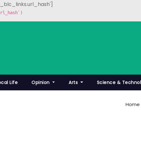
p_blc_links.url_hash']
rl_hash`)
ocal Life
Opinion
Arts
Science & Techno
Home