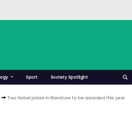
logy
Sport
Society Spotlight
Two Nobel prizes in literature to be awarded this year