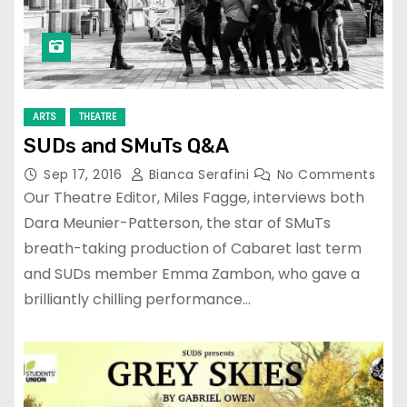
ARTS
THEATRE
SUDs and SMuTs Q&A
Sep 17, 2016
Bianca Serafini
No Comments
Our Theatre Editor, Miles Fagge, interviews both
Dara Meunier-Patterson, the star of SMuTs
breath-taking production of Cabaret last term
and SUDs member Emma Zambon, who gave a
brilliantly chilling performance…