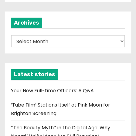
t
i
Archives
o
n
A
r
c
h
i
Latest stories
v
e
Your New Full-time Officers: A Q&A
s
‘Tube Film’ Stations Itself at Pink Moon for
Brighton Screening
‘‘The Beauty Myth’’ in the Digital Age: Why