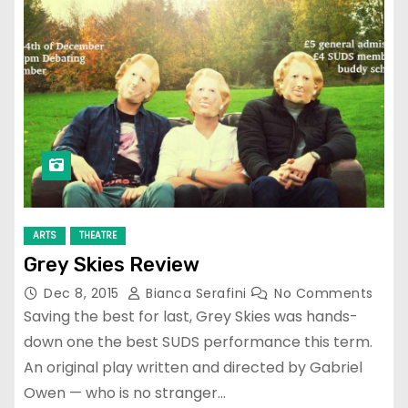
ARTS
THEATRE
Grey Skies Review
Dec 8, 2015
Bianca Serafini
No Comments
Saving the best for last, Grey Skies was hands-
down one the best SUDS performance this term.
An original play written and directed by Gabriel
Owen — who is no stranger…