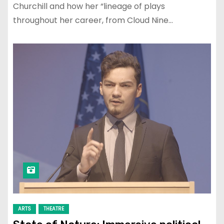
Churchill and how her “lineage of plays
throughout her career, from Cloud Nine…
ARTS
THEATRE