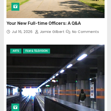
Your New Full-time Officers: A Q&A
Jul 16, 2026
Jamie Gilbert
No Comments
ARTS
FILM & TELEVISION