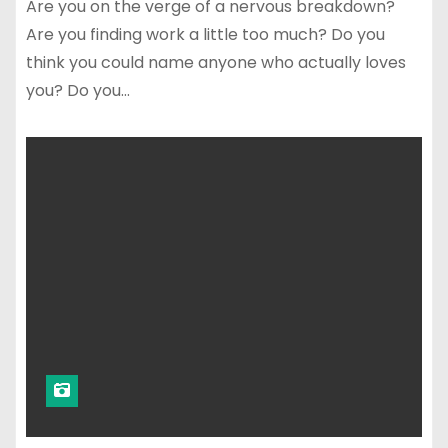
Are you on the verge of a nervous breakdown?
Are you finding work a little too much? Do you
think you could name anyone who actually loves
you? Do you…