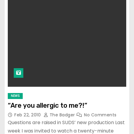
NEWS
“Are you allergic to me?!”
Feb 22, 2010
The Badger
No Comments
Questions are raised in SUDS’ new production Last
week I was invited to watch a twenty-minute