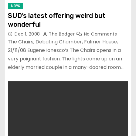
NEWS
SUD’s latest offering weird but
wonderful
Dec 1, 2008
The Badger
No Comments
The Chairs, Debating Chamber, Falmer House,
21/11/08 Eugene Ionesco’s The Chairs opens in a
very poignant fashion. The lights come up on an
elderly married couple in a many-doored room…