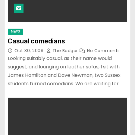
NEWS
Casual comedians
Oct 30, 2009
The Badger
No Comments
Looking suitably casual, as their name would
suggest, and lounging on leather sofas, I sit with
James Hamilton and Dave Newman, two Sussex
students turned comedians. We are waiting for…