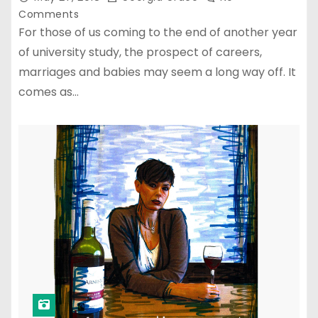
Comments
For those of us coming to the end of another year
of university study, the prospect of careers,
marriages and babies may seem a long way off. It
comes as…