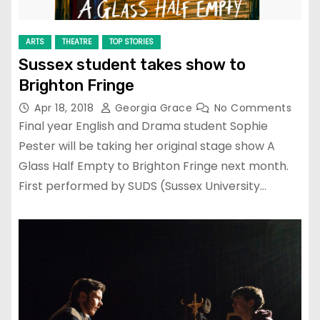
ARTS
THEATRE
TOP STORIES
Sussex student takes show to
Brighton Fringe
Apr 18, 2018
Georgia Grace
No Comments
Final year English and Drama student Sophie
Pester will be taking her original stage show A
Glass Half Empty to Brighton Fringe next month.
First performed by SUDS (Sussex University…