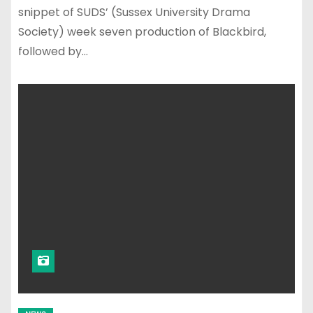
snippet of SUDS’ (Sussex University Drama
Society) week seven production of Blackbird,
followed by…