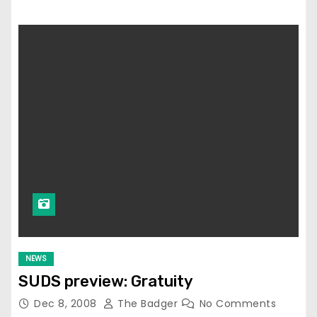
NEWS
SUDS preview: Gratuity
Dec 8, 2008
The Badger
No Comments