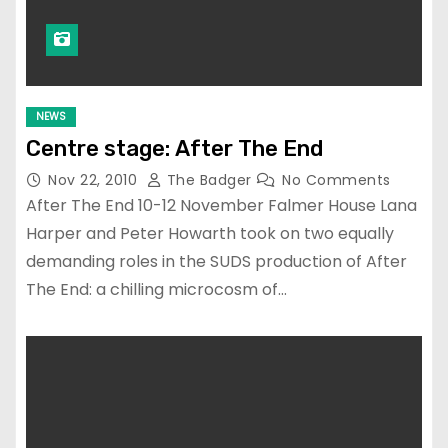
NEWS
Centre stage: After The End
Nov 22, 2010
The Badger
No Comments
After The End 10-12 November Falmer House Lana
Harper and Peter Howarth took on two equally
demanding roles in the SUDS production of After
The End: a chilling microcosm of…