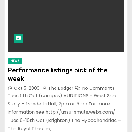
NEWS
Performance listings pick of the
week
Oct 5, 2009
The Badger
No Comments
Tues 6th Oct (campus) AUDITIONS – West Side
Story – Mandella Hall, 2pm or 5pm For more
information see http://ussu-smuts.webs.com/
Tues 6-10th Oct (Brighton) The Hypochondriac –
The Royal Theatre,…