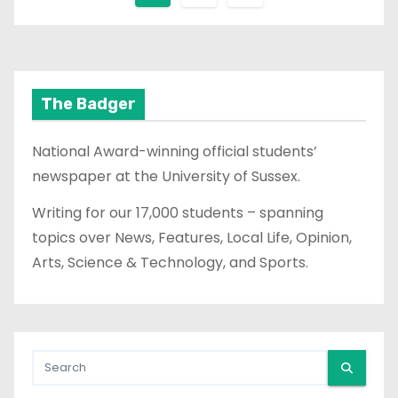
o
s
t
The Badger
s
National Award-winning official students’
p
newspaper at the University of Sussex.
a
Writing for our 17,000 students – spanning
topics over News, Features, Local Life, Opinion,
g
Arts, Science & Technology, and Sports.
i
n
a