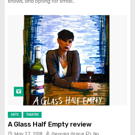
shows, and opting for small…
ARTS
THEATRE
A Glass Half Empty review
May 27, 2018
Georgia Grace
No