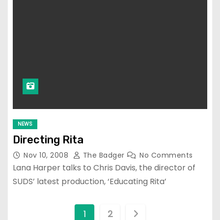
NEWS
Directing Rita
Nov 10, 2008
The Badger
No Comments
Lana Harper talks to Chris Davis, the director of
SUDS’ latest production, ‘Educating Rita’
P
1
2