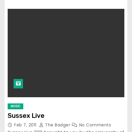
MUSIC
Sussex Live
Feb 7, 2011
The Badger
No Comments