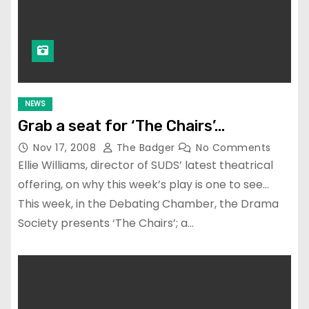
NEWS
Grab a seat for ‘The Chairs’…
Nov 17, 2008
The Badger
No Comments
Ellie Williams, director of SUDS’ latest theatrical
offering, on why this week’s play is one to see…
This week, in the Debating Chamber, the Drama
Society presents ‘The Chairs’; a…