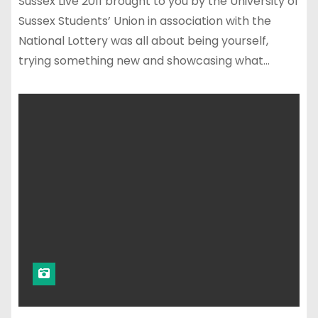
Sussex Live 2011 brought to you by the University of
Sussex Students’ Union in association with the
National Lottery was all about being yourself,
trying something new and showcasing what…