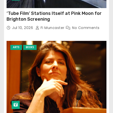
‘Tube Film’ Stations Itself at Pink Moon for
Brighton Screening
Jul 10, 2026
Fi Muncaster
No Comments
ARTS
BOOKS