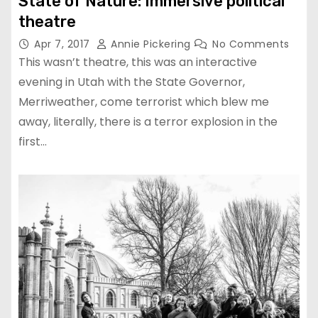
State of Nature: Immersive political
theatre
Apr 7, 2017
Annie Pickering
No Comments
This wasn’t theatre, this was an interactive
evening in Utah with the State Governor,
Merriweather, come terrorist which blew me
away, literally, there is a terror explosion in the
first…