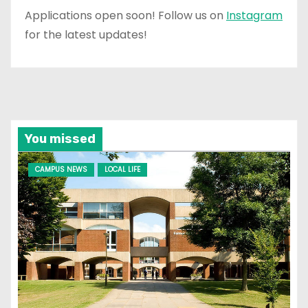
Applications open soon! Follow us on
Instagram
for the latest updates!
You missed
CAMPUS NEWS
LOCAL LIFE