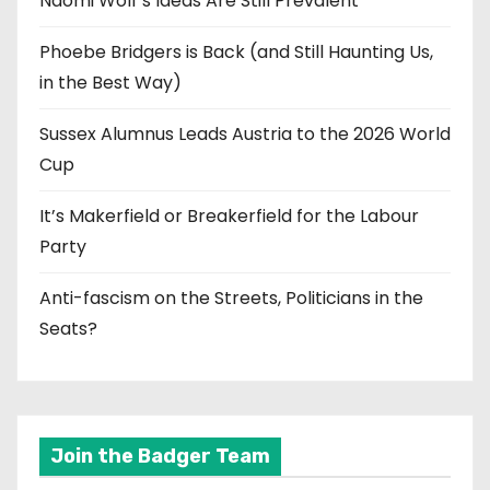
Naomi Wolf’s Ideas Are Still Prevalent
Phoebe Bridgers is Back (and Still Haunting Us,
in the Best Way)
Sussex Alumnus Leads Austria to the 2026 World
Cup
It’s Makerfield or Breakerfield for the Labour
Party
Anti-fascism on the Streets, Politicians in the
Seats?
Join the Badger Team