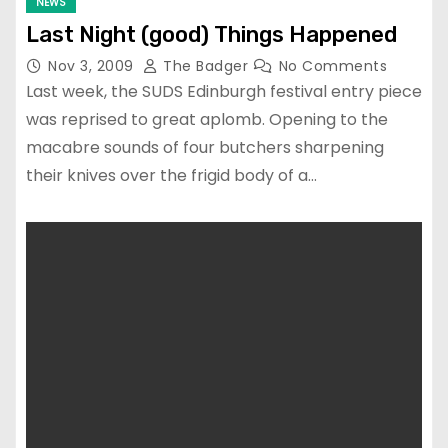
NEWS
Last Night (good) Things Happened
Nov 3, 2009
The Badger
No Comments
Last week, the SUDS Edinburgh festival entry piece
was reprised to great aplomb. Opening to the
macabre sounds of four butchers sharpening
their knives over the frigid body of a…