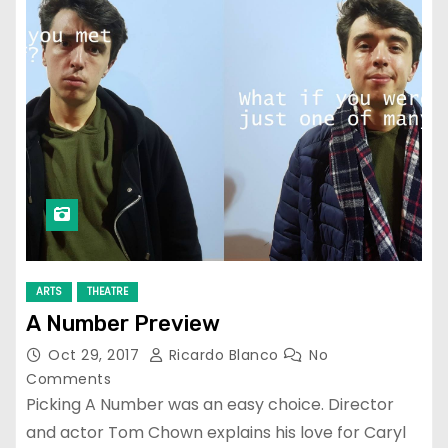
ARTS
THEATRE
A Number Preview
Oct 29, 2017
Ricardo Blanco
No
Comments
Picking A Number was an easy choice. Director
and actor Tom Chown explains his love for Caryl