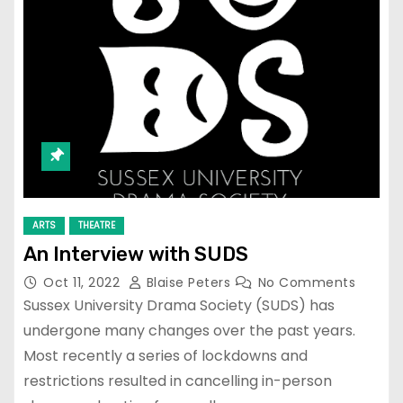
ARTS
THEATRE
￼An Interview with SUDS
Oct 11, 2022
Blaise Peters
No Comments
Sussex University Drama Society (SUDS) has
undergone many changes over the past years.
Most recently a series of lockdowns and
restrictions resulted in cancelling in-person