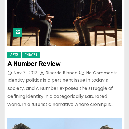
ARTS
THEATRE
A Number Review
Nov 7, 2017
Ricardo Blanco
No Comments
Identity politics is a pertinent issue in today’s
society, and A Number exposes the struggle of
defining identity in a categorically saturated
world. In a futuristic narrative where cloning is…