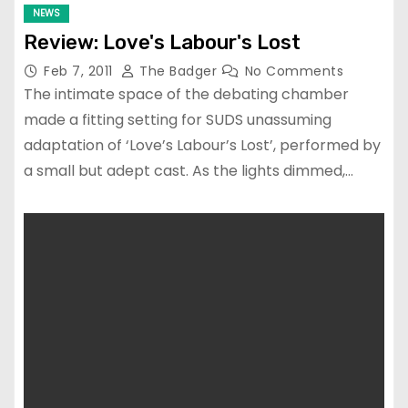
NEWS
Review: Love's Labour's Lost
Feb 7, 2011
The Badger
No Comments
The intimate space of the debating chamber
made a fitting setting for SUDS unassuming
adaptation of ‘Love’s Labour’s Lost’, performed by
a small but adept cast. As the lights dimmed,…