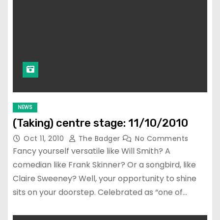
NEWS
(Taking) centre stage: 11/10/2010
Oct 11, 2010
The Badger
No Comments
Fancy yourself versatile like Will Smith? A
comedian like Frank Skinner? Or a songbird, like
Claire Sweeney? Well, your opportunity to shine
sits on your doorstep. Celebrated as “one of…