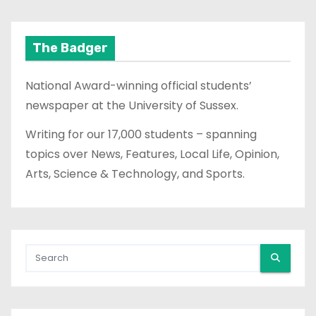
The Badger
National Award-winning official students’
newspaper at the University of Sussex.
Writing for our 17,000 students – spanning
topics over News, Features, Local Life, Opinion,
Arts, Science & Technology, and Sports.