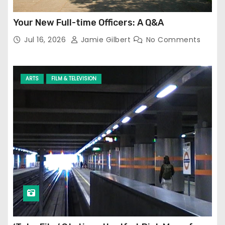
Your New Full-time Officers: A Q&A
Jul 16, 2026
Jamie Gilbert
No Comments
ARTS
FILM & TELEVISION