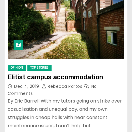
OPINION
TOP STORIES
Elitist campus accommodation
Dec 4, 2019
Rebecca Partos
No
Comments
By Eric Barrell With my tutors going on strike over
casualisation and unequal pay, and my own
struggles in cheap halls with near constant
maintenance issues, I can’t help but…