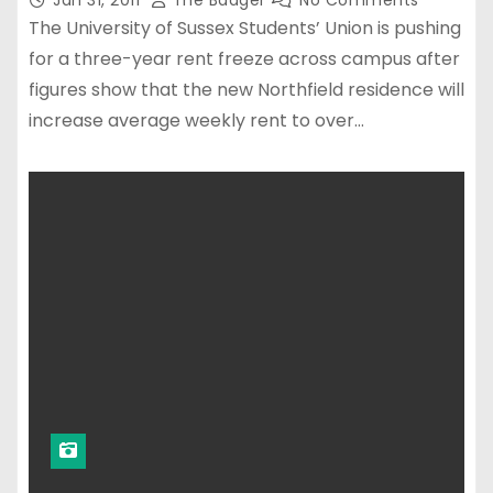
Jan 31, 2011
The Badger
No Comments
The University of Sussex Students’ Union is pushing
for a three-year rent freeze across campus after
figures show that the new Northfield residence will
increase average weekly rent to over…