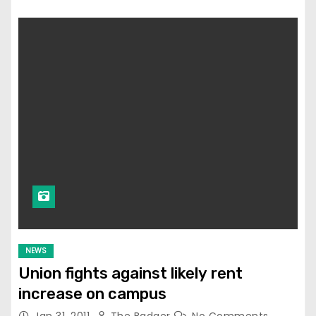
NEWS
Union fights against likely rent
increase on campus