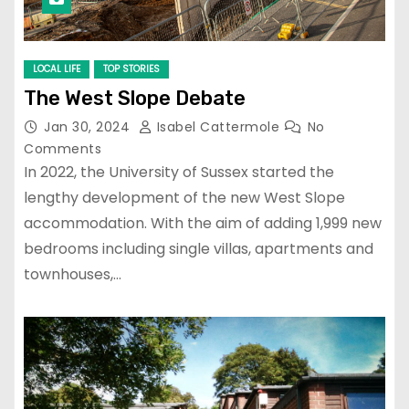
LOCAL LIFE
TOP STORIES
The West Slope Debate
Jan 30, 2024
Isabel Cattermole
No
Comments
In 2022, the University of Sussex started the
lengthy development of the new West Slope
accommodation. With the aim of adding 1,999 new
bedrooms including single villas, apartments and
townhouses,…