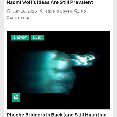
Naomi Wolf’s Ideas Are Still Prevalent
Jun 28, 2026
Isabella Bayliss
No
Comments
IN REVIEW
MUSIC
Phoebe Bridgers is Back (and Still Haunting