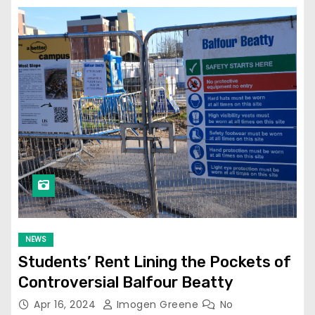
NEWS
Students’ Rent Lining the Pockets of
Controversial Balfour Beatty
Apr 16, 2024
Imogen Greene
No