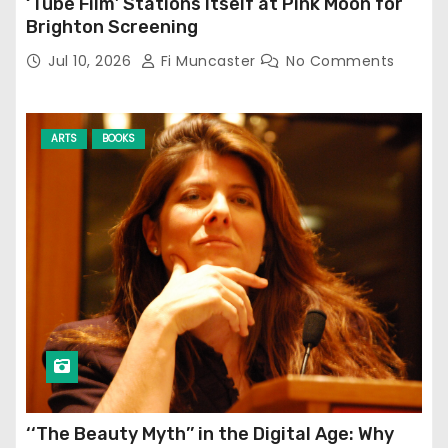
‘Tube Film’ Stations Itself at Pink Moon for
Brighton Screening
Jul 10, 2026
Fi Muncaster
No Comments
ARTS
BOOKS
‘‘The Beauty Myth’’ in the Digital Age: Why