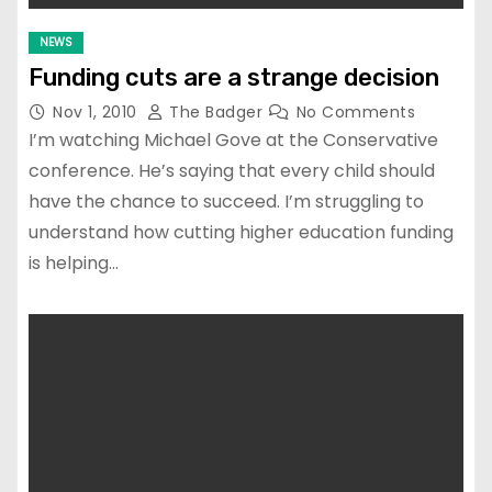
NEWS
Funding cuts are a strange decision
Nov 1, 2010
The Badger
No Comments
I’m watching Michael Gove at the Conservative
conference. He’s saying that every child should
have the chance to succeed. I’m struggling to
understand how cutting higher education funding
is helping…