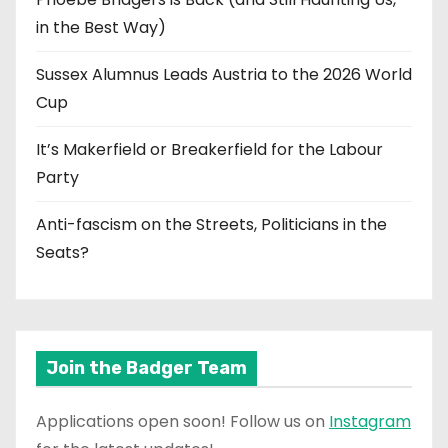
in the Best Way)
Sussex Alumnus Leads Austria to the 2026 World
Cup
It’s Makerfield or Breakerfield for the Labour
Party
Anti-fascism on the Streets, Politicians in the
Seats?
Join the Badger Team
Applications open soon! Follow us on
Instagram