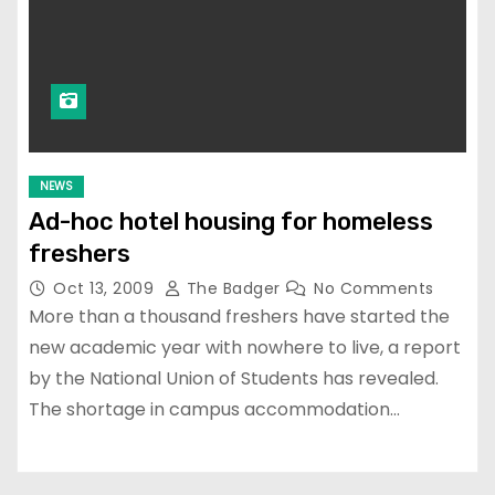
NEWS
Ad-hoc hotel housing for homeless
freshers
Oct 13, 2009
The Badger
No Comments
More than a thousand freshers have started the
new academic year with nowhere to live, a report
by the National Union of Students has revealed.
The shortage in campus accommodation…