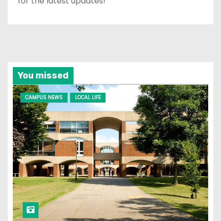
for the latest updates!
You missed
CAMPUS NEWS
LOCAL LIFE