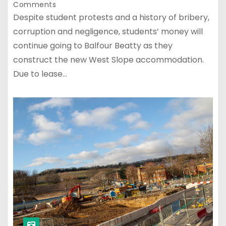
Comments
Despite student protests and a history of bribery,
corruption and negligence, students’ money will
continue going to Balfour Beatty as they
construct the new West Slope accommodation.
Due to lease…