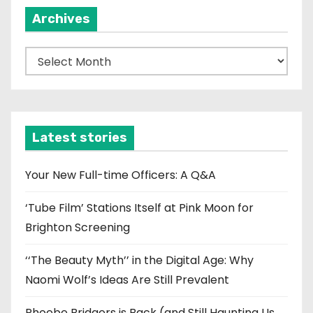
Archives
A
r
c
h
i
Latest stories
v
e
Your New Full-time Officers: A Q&A
s
‘Tube Film’ Stations Itself at Pink Moon for
Brighton Screening
‘‘The Beauty Myth’’ in the Digital Age: Why
Naomi Wolf’s Ideas Are Still Prevalent
Phoebe Bridgers is Back (and Still Haunting Us,