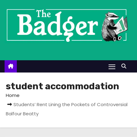
S
k
i
p
t
o
c
o
n
t
student accommodation
e
Home
n
Students’ Rent Lining the Pockets of Controversial
t
Balfour Beatty