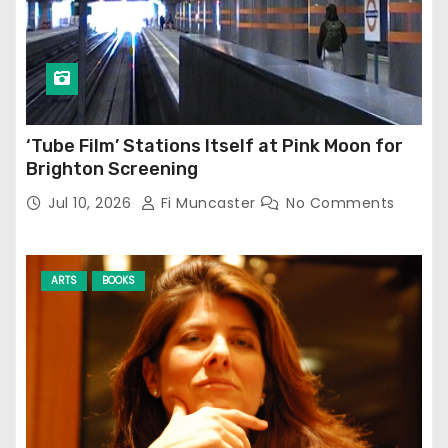
‘Tube Film’ Stations Itself at Pink Moon for
Brighton Screening
Jul 10, 2026
Fi Muncaster
No Comments
ARTS
BOOKS