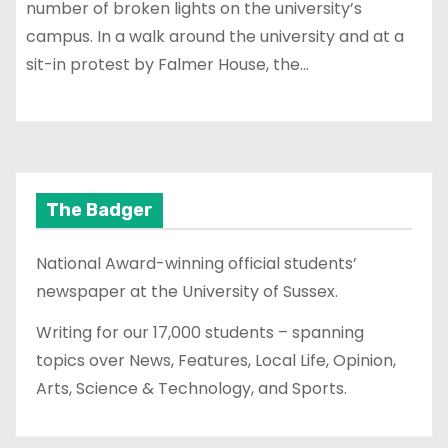
number of broken lights on the university’s
campus. In a walk around the university and at a
sit-in protest by Falmer House, the…
The Badger
National Award-winning official students’
newspaper at the University of Sussex.
Writing for our 17,000 students – spanning
topics over News, Features, Local Life, Opinion,
Arts, Science & Technology, and Sports.