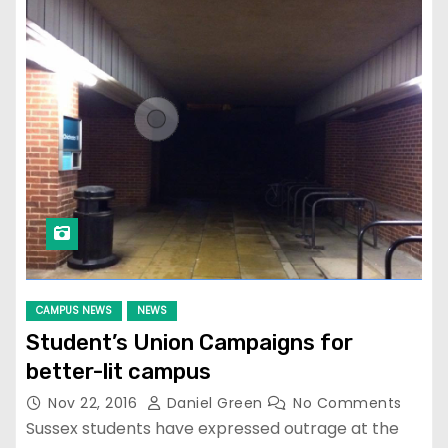
CAMPUS NEWS
NEWS
Student’s Union Campaigns for
better-lit campus
Nov 22, 2016
Daniel Green
No Comments
Sussex students have expressed outrage at the