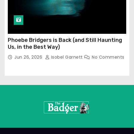
Phoebe Bridgers is Back (and Still Haunting
Us, in the Best Way)
Jun 26, 2026
Isobel Garnett
No Comments