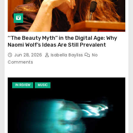
‘‘The Beauty Myth’’ in the Digital Age: Why
Naomi Wolf’s Ideas Are Still Prevalent
Jun 28, 2026
Isabella Bayliss
No
Comments
IN REVIEW
MUSIC