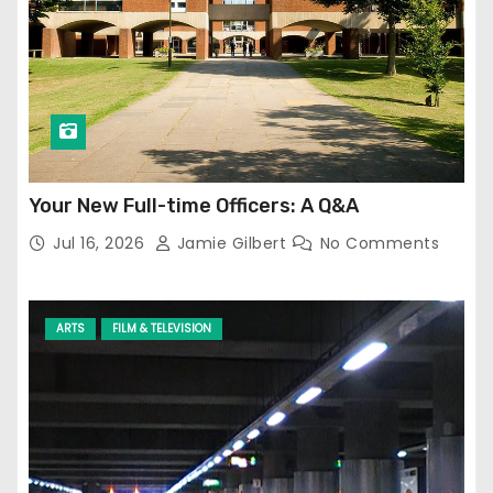
Your New Full-time Officers: A Q&A
Jul 16, 2026
Jamie Gilbert
No Comments
ARTS
FILM & TELEVISION