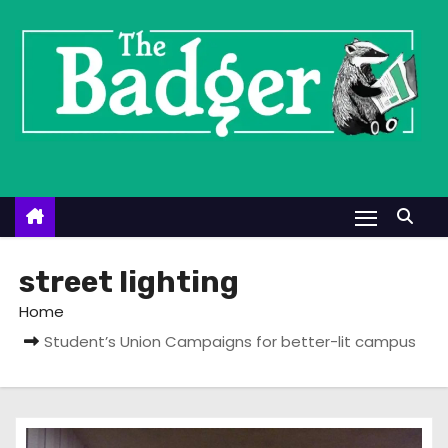
S
k
i
p
t
o
c
o
n
t
street lighting
e
Home
n
Student’s Union Campaigns for better-lit campus
t