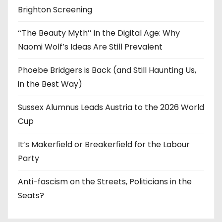
Brighton Screening
‘‘The Beauty Myth’’ in the Digital Age: Why
Naomi Wolf’s Ideas Are Still Prevalent
Phoebe Bridgers is Back (and Still Haunting Us,
in the Best Way)
Sussex Alumnus Leads Austria to the 2026 World
Cup
It’s Makerfield or Breakerfield for the Labour
Party
Anti-fascism on the Streets, Politicians in the
Seats?