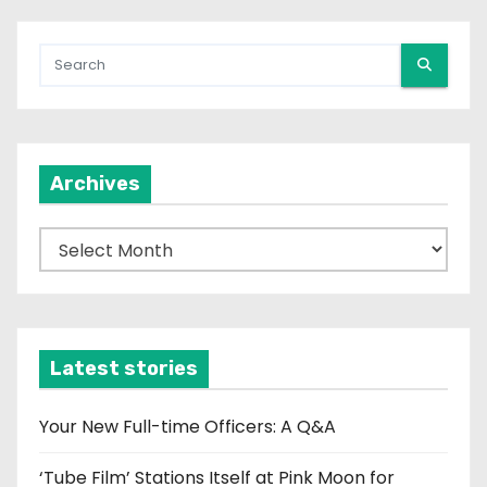
Archives
A
r
c
h
i
Latest stories
v
e
Your New Full-time Officers: A Q&A
s
‘Tube Film’ Stations Itself at Pink Moon for