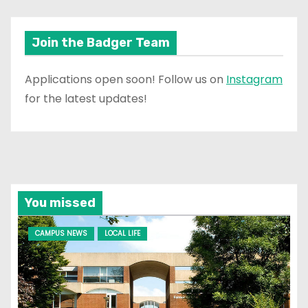
Join the Badger Team
Applications open soon! Follow us on
Instagram
for the latest updates!
You missed
CAMPUS NEWS
LOCAL LIFE