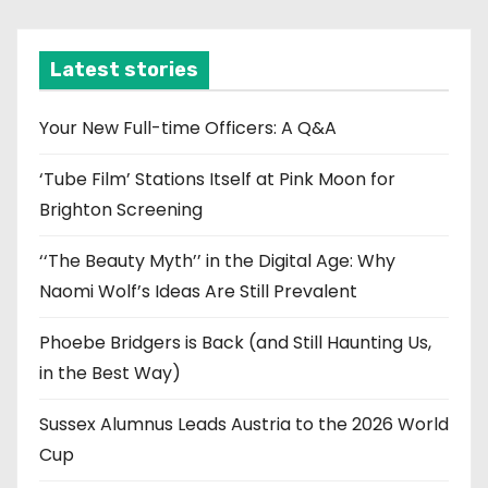
c
h
i
Latest stories
v
e
Your New Full-time Officers: A Q&A
s
‘Tube Film’ Stations Itself at Pink Moon for
Brighton Screening
‘‘The Beauty Myth’’ in the Digital Age: Why
Naomi Wolf’s Ideas Are Still Prevalent
Phoebe Bridgers is Back (and Still Haunting Us,
in the Best Way)
Sussex Alumnus Leads Austria to the 2026 World
Cup