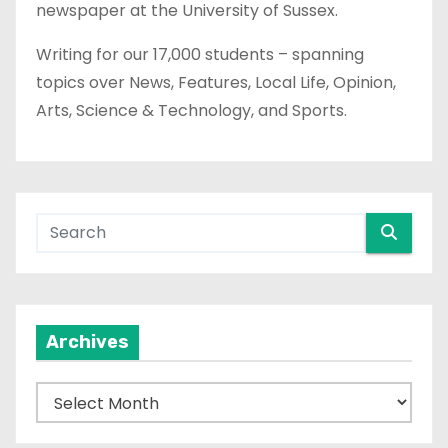
newspaper at the University of Sussex.
Writing for our 17,000 students – spanning
topics over News, Features, Local Life, Opinion,
Arts, Science & Technology, and Sports.
Archives
A
r