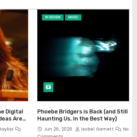
IN REVIEW
MUSIC
he Digital
Phoebe Bridgers is Back (and Still
Ideas Are
Haunting Us, in the Best Way)
Bayliss
Jun 26, 2026
Isobel Garnett
No
Comments