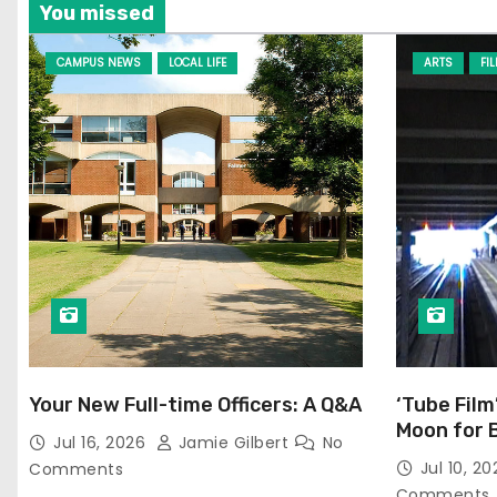
You missed
CAMPUS NEWS
LOCAL LIFE
ARTS
FI
Your New Full-time Officers: A Q&A
‘Tube Film
Moon for 
Jul 16, 2026
Jamie Gilbert
No
Jul 10, 2
Comments
Comments