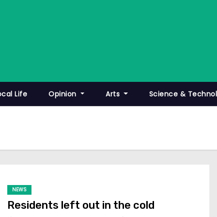
ocal Life
Opinion
Arts
Science & Techno
NEWS
Residents left out in the cold