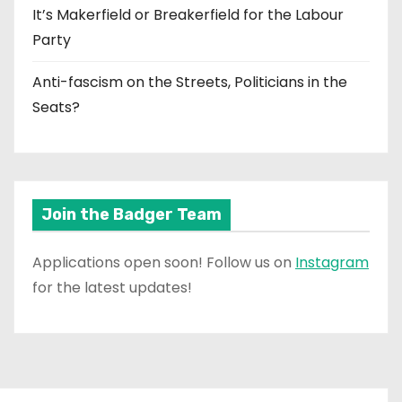
It’s Makerfield or Breakerfield for the Labour
Party
Anti-fascism on the Streets, Politicians in the
Seats?
Join the Badger Team
Applications open soon! Follow us on
Instagram
for the latest updates!