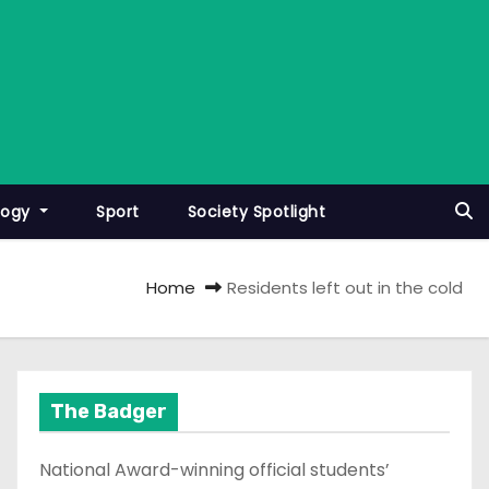
logy
Sport
Society Spotlight
Home
Residents left out in the cold
The Badger
National Award-winning official students’