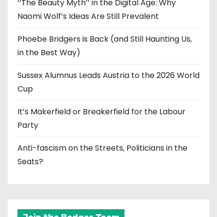
‘‘The Beauty Myth’’ in the Digital Age: Why
Naomi Wolf’s Ideas Are Still Prevalent
Phoebe Bridgers is Back (and Still Haunting Us,
in the Best Way)
Sussex Alumnus Leads Austria to the 2026 World
Cup
It’s Makerfield or Breakerfield for the Labour
Party
Anti-fascism on the Streets, Politicians in the
Seats?