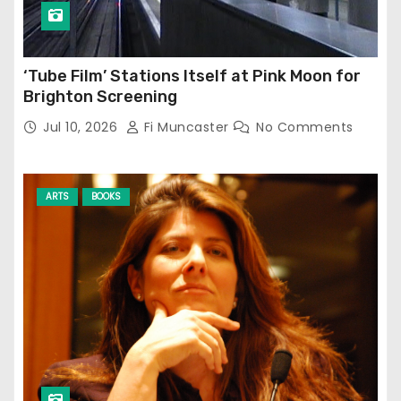
‘Tube Film’ Stations Itself at Pink Moon for
Brighton Screening
Jul 10, 2026
Fi Muncaster
No Comments
ARTS
BOOKS