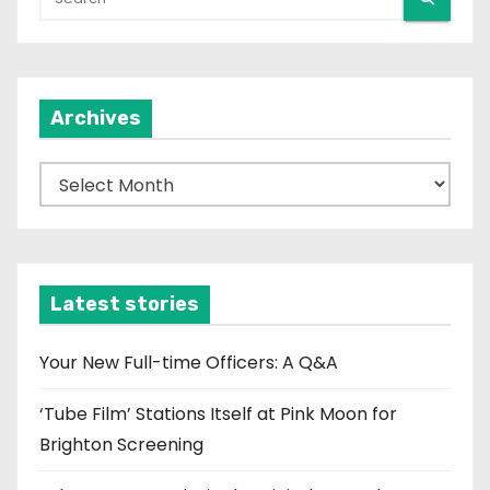
Archives
A
r
c
h
i
Latest stories
v
e
Your New Full-time Officers: A Q&A
s
‘Tube Film’ Stations Itself at Pink Moon for
Brighton Screening