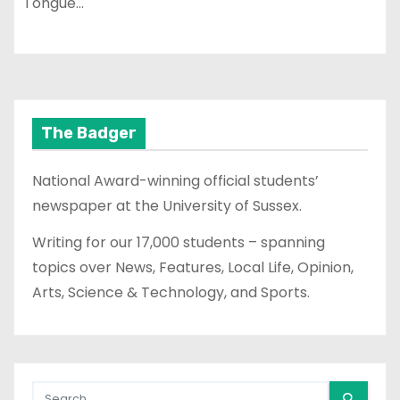
Tongue…
The Badger
National Award-winning official students’
newspaper at the University of Sussex.
Writing for our 17,000 students – spanning
topics over News, Features, Local Life, Opinion,
Arts, Science & Technology, and Sports.