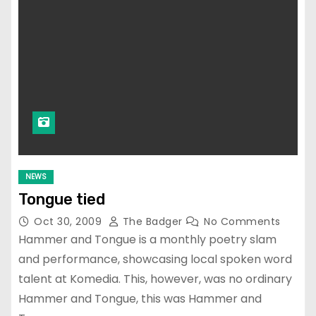
NEWS
Tongue tied
Oct 30, 2009
The Badger
No Comments
Hammer and Tongue is a monthly poetry slam
and performance, showcasing local spoken word
talent at Komedia. This, however, was no ordinary
Hammer and Tongue, this was Hammer and