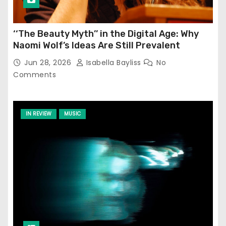
‘‘The Beauty Myth’’ in the Digital Age: Why
Naomi Wolf’s Ideas Are Still Prevalent
Jun 28, 2026
Isabella Bayliss
No
Comments
IN REVIEW
MUSIC