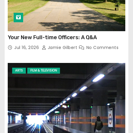
Your New Full-time Officers: A Q&A
Jul 16, 2026
Jamie Gilbert
No Comments
ARTS
FILM & TELEVISION