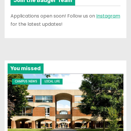
Join the Badger Team
Applications open soon! Follow us on
Instagram
for the latest updates!
You missed
CAMPUS NEWS
LOCAL LIFE