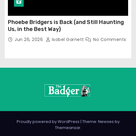
Phoebe Bridgers is Back (and Still Haunting
Us, in the Best Way)
Jun 26, 2026
Isobel Garnett
No Comments
Proudly powered by WordPress
|
Theme: Newses by
Themeansar
.