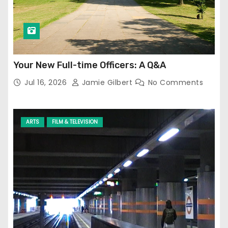
Your New Full-time Officers: A Q&A
Jul 16, 2026
Jamie Gilbert
No Comments
ARTS
FILM & TELEVISION