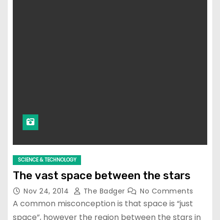
SCIENCE & TECHNOLOGY
The vast space between the stars
Nov 24, 2014
The Badger
No Comments
A common misconception is that space is “just
space”, however the region between the stars in