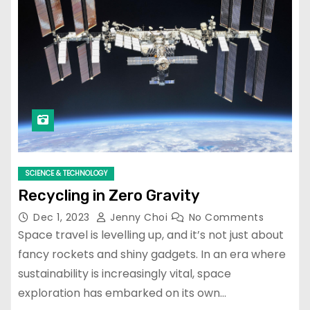
SCIENCE & TECHNOLOGY
Recycling in Zero Gravity
Dec 1, 2023
Jenny Choi
No Comments
Space travel is levelling up, and it’s not just about
fancy rockets and shiny gadgets. In an era where
sustainability is increasingly vital, space
exploration has embarked on its own…