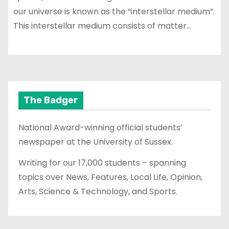
our universe is known as the “interstellar medium”.
This interstellar medium consists of matter…
The Badger
National Award-winning official students’
newspaper at the University of Sussex.
Writing for our 17,000 students – spanning
topics over News, Features, Local Life, Opinion,
Arts, Science & Technology, and Sports.