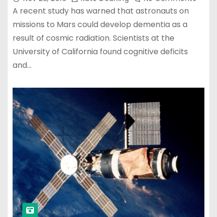
A recent study has warned that astronauts on
missions to Mars could develop dementia as a
result of cosmic radiation. Scientists at the
University of California found cognitive deficits
and…