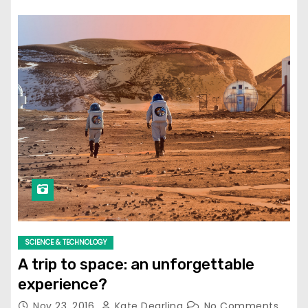
SCIENCE & TECHNOLOGY
A trip to space: an unforgettable
experience?
Nov 23, 2016
Kate Dearling
No Comments