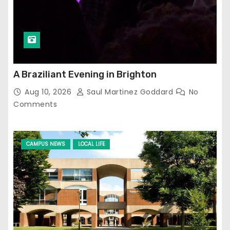
A Braziliant Evening in Brighton
Aug 10, 2026
Saul Martinez Goddard
No
Comments
CAMPUS NEWS
LOCAL LIFE