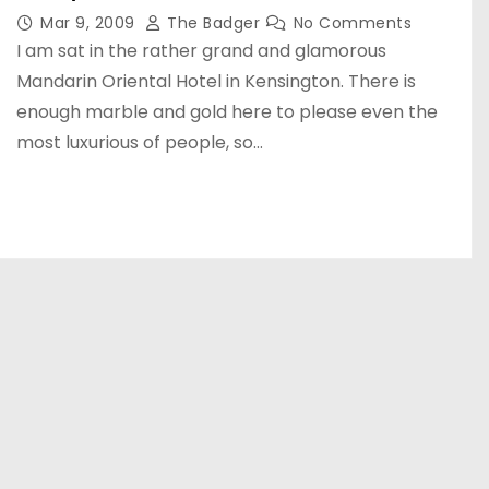
Mar 9, 2009
The Badger
No Comments
I am sat in the rather grand and glamorous
Mandarin Oriental Hotel in Kensington. There is
enough marble and gold here to please even the
most luxurious of people, so…