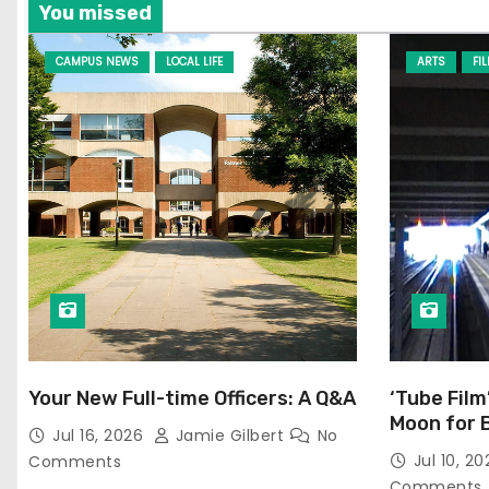
You missed
CAMPUS NEWS
LOCAL LIFE
ARTS
FI
Your New Full-time Officers: A Q&A
‘Tube Film
Moon for 
Jul 16, 2026
Jamie Gilbert
No
Jul 10, 2
Comments
Comments