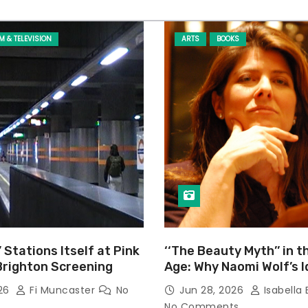
LM & TELEVISION
ARTS
BOOKS
’ Stations Itself at Pink
‘‘The Beauty Myth’’ in t
Brighton Screening
Age: Why Naomi Wolf’s 
Still Prevalent
026
Fi Muncaster
No
Jun 28, 2026
Isabella 
No Comments