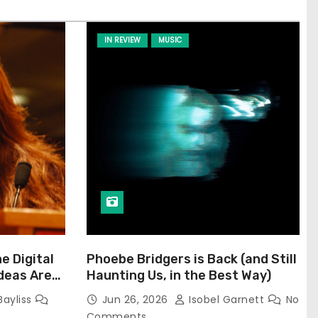
IN REVIEW
MUSIC
he Digital
Phoebe Bridgers is Back (and Still
Ideas Are
Haunting Us, in the Best Way)
Bayliss
Jun 26, 2026
Isobel Garnett
No
Comments