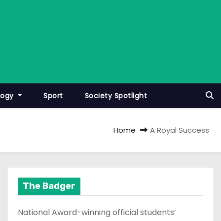
logy
Sport
Society Spotlight
Home
A Royal Success
The Badger
National Award-winning official students’