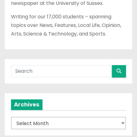
newspaper at the University of Sussex.
Writing for our 17,000 students – spanning
topics over News, Features, Local Life, Opinion,
Arts, Science & Technology, and Sports.
Archives
A
r