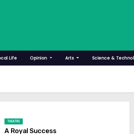
ocal Life
Opinion
Arts
Science & Techno
THEATRE
A Royal Success