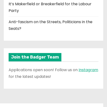
It’s Makerfield or Breakerfield for the Labour
Party
Anti-fascism on the Streets, Politicians in the
Seats?
Join the Badger Team
Applications open soon! Follow us on
Instagram
for the latest updates!