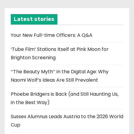
c
h
i
Latest stories
v
e
Your New Full-time Officers: A Q&A
s
‘Tube Film’ Stations Itself at Pink Moon for
Brighton Screening
‘‘The Beauty Myth’’ in the Digital Age: Why
Naomi Wolf’s Ideas Are Still Prevalent
Phoebe Bridgers is Back (and Still Haunting Us,
in the Best Way)
Sussex Alumnus Leads Austria to the 2026 World
Cup