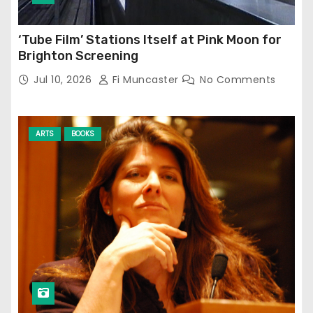
‘Tube Film’ Stations Itself at Pink Moon for
Brighton Screening
Jul 10, 2026
Fi Muncaster
No Comments
ARTS
BOOKS