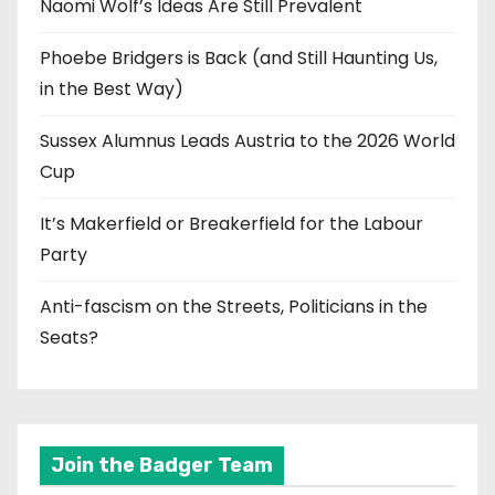
Naomi Wolf’s Ideas Are Still Prevalent
Phoebe Bridgers is Back (and Still Haunting Us,
in the Best Way)
Sussex Alumnus Leads Austria to the 2026 World
Cup
It’s Makerfield or Breakerfield for the Labour
Party
Anti-fascism on the Streets, Politicians in the
Seats?
Join the Badger Team