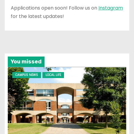
Applications open soon! Follow us on
Instagram
for the latest updates!
You missed
CAMPUS NEWS
LOCAL LIFE