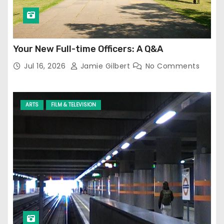
Your New Full-time Officers: A Q&A
Jul 16, 2026
Jamie Gilbert
No Comments
ARTS
FILM & TELEVISION