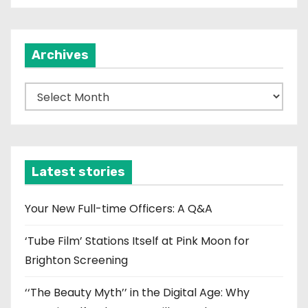
Archives
A
r
c
h
i
Latest stories
v
e
Your New Full-time Officers: A Q&A
s
‘Tube Film’ Stations Itself at Pink Moon for
Brighton Screening
‘‘The Beauty Myth’’ in the Digital Age: Why