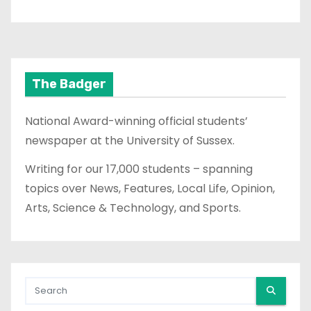
The Badger
National Award-winning official students’
newspaper at the University of Sussex.
Writing for our 17,000 students – spanning
topics over News, Features, Local Life, Opinion,
Arts, Science & Technology, and Sports.