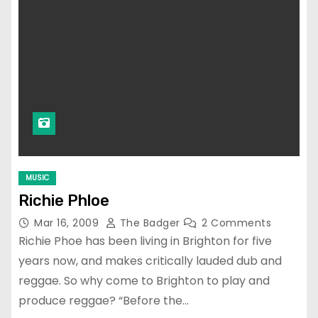
MUSIC
Richie Phloe
Mar 16, 2009
The Badger
2 Comments
Richie Phoe has been living in Brighton for five
years now, and makes critically lauded dub and
reggae. So why come to Brighton to play and
produce reggae? “Before the…