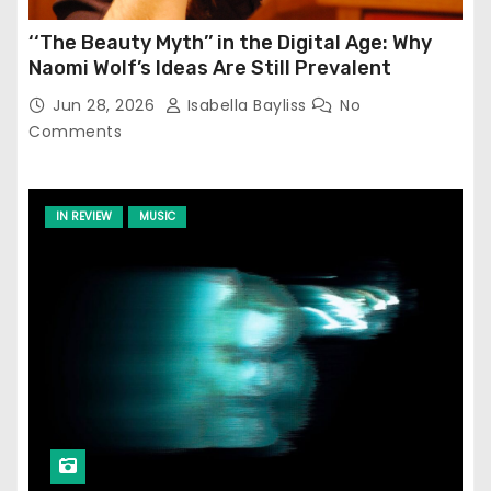
‘‘The Beauty Myth’’ in the Digital Age: Why
Naomi Wolf’s Ideas Are Still Prevalent
Jun 28, 2026
Isabella Bayliss
No
Comments
IN REVIEW
MUSIC