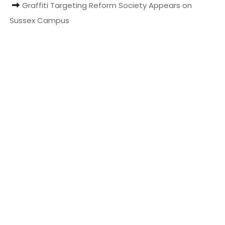
Graffiti Targeting Reform Society Appears on
t
Sussex Campus