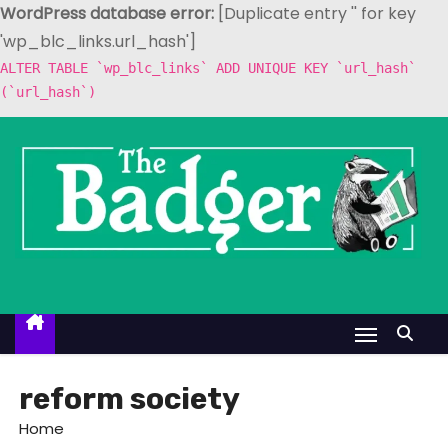
WordPress database error:
[Duplicate entry '' for key
'wp_blc_links.url_hash']
ALTER TABLE `wp_blc_links` ADD UNIQUE KEY `url_hash`
(`url_hash`)
S
k
i
p
t
o
c
o
n
t
reform society
e
Home
n