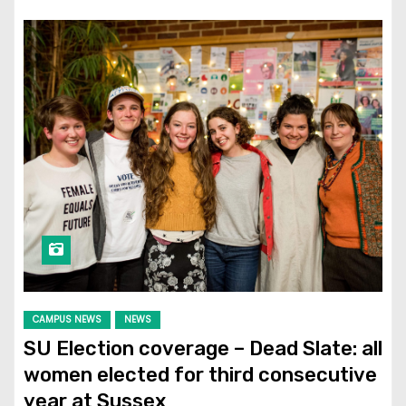
CAMPUS NEWS
NEWS
SU Election coverage – Dead Slate: all
women elected for third consecutive
year at Sussex