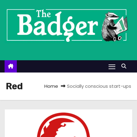
S
k
i
p
t
o
c
o
n
t
Red
Home
Socially conscious start-ups
e
n
t