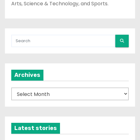
Arts, Science & Technology, and Sports.
Archives
A
r
c
h
i
Latest stories
v