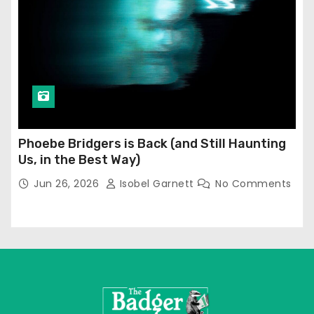
Phoebe Bridgers is Back (and Still Haunting
Us, in the Best Way)
Jun 26, 2026
Isobel Garnett
No Comments