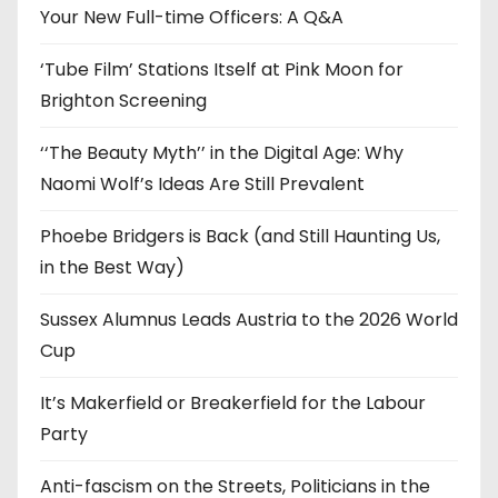
e
Your New Full-time Officers: A Q&A
s
‘Tube Film’ Stations Itself at Pink Moon for
Brighton Screening
‘‘The Beauty Myth’’ in the Digital Age: Why
Naomi Wolf’s Ideas Are Still Prevalent
Phoebe Bridgers is Back (and Still Haunting Us,
in the Best Way)
Sussex Alumnus Leads Austria to the 2026 World
Cup
It’s Makerfield or Breakerfield for the Labour
Party
Anti-fascism on the Streets, Politicians in the