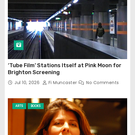
‘Tube Film’ Stations Itself at Pink Moon for
Brighton Screening
Jul 10, 2026
Fi Muncaster
No Comments
ARTS
BOOKS