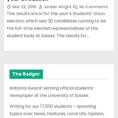
Mar 23, 2018
Jordan Wright
No Comments
The results are in for this year’s Students’ Union
election, which saw 30 candidates running to be
the full-time elected representatives of the
student body at Sussex. The results for…
The Badger
National Award-winning official students’
newspaper at the University of Sussex.
Writing for our 17,000 students – spanning
topics over News, Features, Local Life, Opinion,