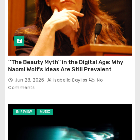
‘‘The Beauty Myth’’ in the Digital Age: Why
Naomi Wolf’s Ideas Are Still Prevalent
Jun 28, 2026
Isabella Bayliss
No
Comments
IN REVIEW
MUSIC