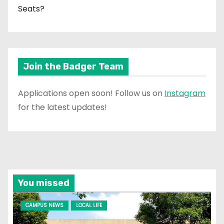
Seats?
Join the Badger Team
Applications open soon! Follow us on
Instagram
for the latest updates!
You missed
CAMPUS NEWS
LOCAL LIFE