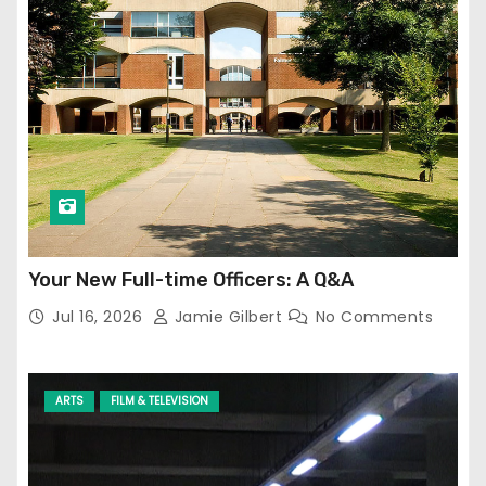
Your New Full-time Officers: A Q&A
Jul 16, 2026
Jamie Gilbert
No Comments
ARTS
FILM & TELEVISION