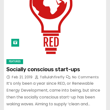
FEATURES
Socially conscious start-ups
Feb 21, 2019
Tallulahfirefly
No Comments
It’s only been a year since RED, or Renewable
Energy Development, came into being, but since
then the socially conscious start-up has been
waking waves. Aiming to supply ‘clean and…