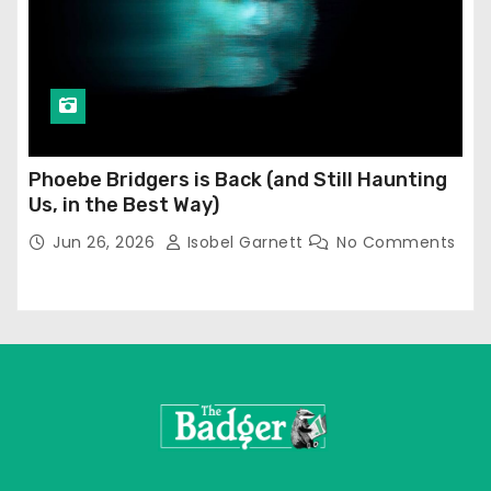
Phoebe Bridgers is Back (and Still Haunting
Us, in the Best Way)
Jun 26, 2026
Isobel Garnett
No Comments