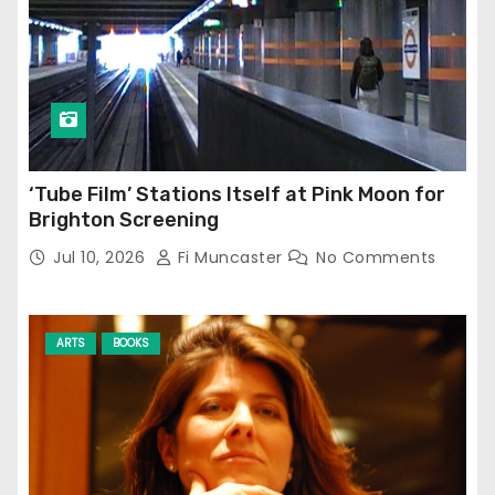
‘Tube Film’ Stations Itself at Pink Moon for
Brighton Screening
Jul 10, 2026
Fi Muncaster
No Comments
ARTS
BOOKS