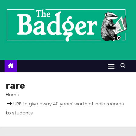
S
k
i
p
t
o
c
o
n
t
rare
e
Home
n
URF to give away 40 years’ worth of indie records
t
to students