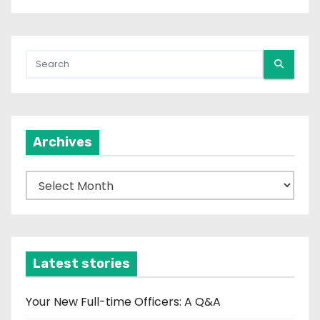
Archives
A
r
c
h
i
Latest stories
v
e
Your New Full-time Officers: A Q&A
s