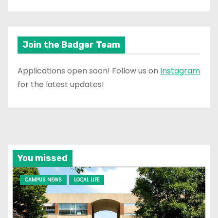
Join the Badger Team
Applications open soon! Follow us on
Instagram
for the latest updates!
You missed
CAMPUS NEWS
LOCAL LIFE