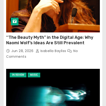
‘‘The Beauty Myth’’ in the Digital Age: Why
Naomi Wolf’s Ideas Are Still Prevalent
Jun 28, 2026
Isabella Bayliss
No
Comments
IN REVIEW
MUSIC