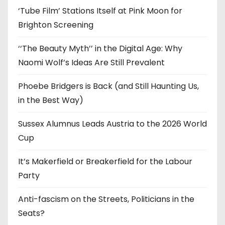
‘Tube Film’ Stations Itself at Pink Moon for
Brighton Screening
‘‘The Beauty Myth’’ in the Digital Age: Why
Naomi Wolf’s Ideas Are Still Prevalent
Phoebe Bridgers is Back (and Still Haunting Us,
in the Best Way)
Sussex Alumnus Leads Austria to the 2026 World
Cup
It’s Makerfield or Breakerfield for the Labour
Party
Anti-fascism on the Streets, Politicians in the
Seats?