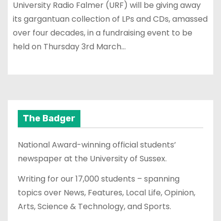
University Radio Falmer (URF) will be giving away
its gargantuan collection of LPs and CDs, amassed
over four decades, in a fundraising event to be
held on Thursday 3rd March…
The Badger
National Award-winning official students’
newspaper at the University of Sussex.
Writing for our 17,000 students – spanning
topics over News, Features, Local Life, Opinion,
Arts, Science & Technology, and Sports.