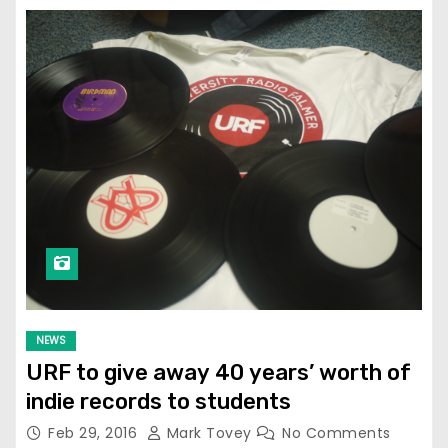
NEWS
URF to give away 40 years’ worth of
indie records to students
Feb 29, 2016
Mark Tovey
No Comments