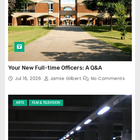
Your New Full-time Officers: A Q&A
Jul 16, 2026
Jamie Gilbert
No Comments
ARTS
FILM & TELEVISION