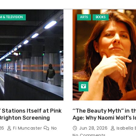
LM & TELEVISION
ARTS
BOOKS
’ Stations Itself at Pink
‘‘The Beauty Myth’’ in t
Brighton Screening
Age: Why Naomi Wolf’s 
Still Prevalent
026
Fi Muncaster
No
Jun 28, 2026
Isabella 
No Comments