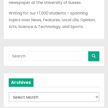
newspaper at the University of Sussex.
Writing for our 17,000 students – spanning
topics over News, Features, Local Life, Opinion,
Arts, Science & Technology, and Sports.
Archives
A
r