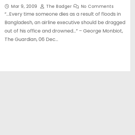
Mar 9, 2009
The Badger
No Comments
“…Every time someone dies as a result of floods in
Bangladesh, an airline executive should be dragged
out of his office and drowned…” – George Monbiot,
The Guardian, 06 Dec…