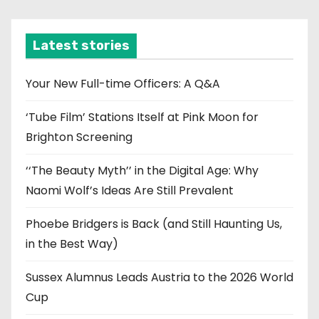
c
h
i
Latest stories
v
e
Your New Full-time Officers: A Q&A
s
‘Tube Film’ Stations Itself at Pink Moon for
Brighton Screening
‘‘The Beauty Myth’’ in the Digital Age: Why
Naomi Wolf’s Ideas Are Still Prevalent
Phoebe Bridgers is Back (and Still Haunting Us,
in the Best Way)
Sussex Alumnus Leads Austria to the 2026 World
Cup