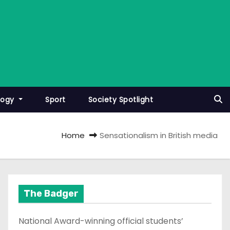
logy
Sport
Society Spotlight
Home
Sensationalism in British media
The Badger
National Award-winning official students’