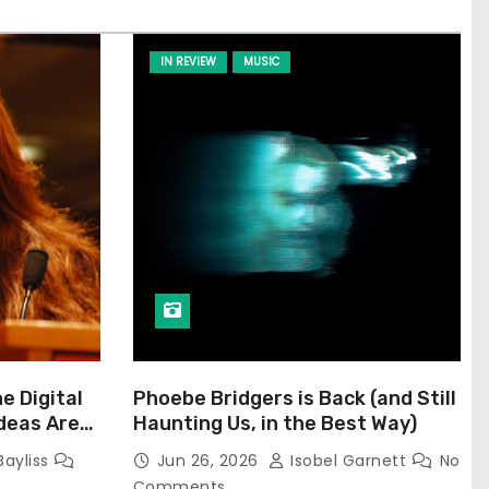
IN REVIEW
MUSIC
he Digital
Phoebe Bridgers is Back (and Still
Ideas Are
Haunting Us, in the Best Way)
Bayliss
Jun 26, 2026
Isobel Garnett
No
Comments