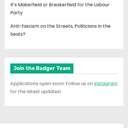
It’s Makerfield or Breakerfield for the Labour
Party
Anti-fascism on the Streets, Politicians in the
Seats?
Join the Badger Team
Applications open soon! Follow us on
Instagram
for the latest updates!