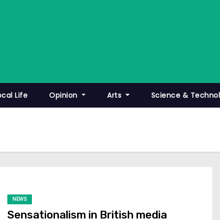
ocal Life
Opinion
Arts
Science & Techno
NEWS
Sensationalism in British media