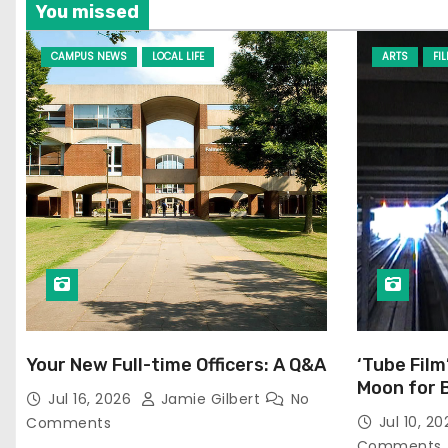
You missed
CAMPUS NEWS
LOCAL LIFE
ARTS
FI
Your New Full-time Officers: A Q&A
‘Tube Film
Moon for 
Jul 16, 2026
Jamie Gilbert
No
Jul 10, 2
Comments
Comments