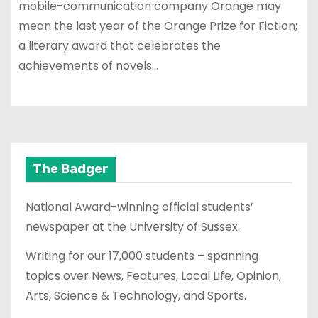
mobile-communication company Orange may
mean the last year of the Orange Prize for Fiction;
a literary award that celebrates the
achievements of novels…
The Badger
National Award-winning official students’
newspaper at the University of Sussex.
Writing for our 17,000 students – spanning
topics over News, Features, Local Life, Opinion,
Arts, Science & Technology, and Sports.