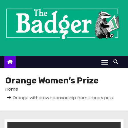
S
k
i
p
t
o
c
o
n
t
Orange Women’s Prize
e
Home
n
Orange withdraw sponsorship from literary prize
t