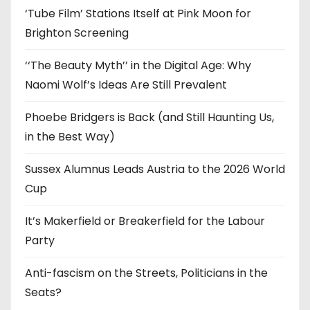
‘Tube Film’ Stations Itself at Pink Moon for
Brighton Screening
‘‘The Beauty Myth’’ in the Digital Age: Why
Naomi Wolf’s Ideas Are Still Prevalent
Phoebe Bridgers is Back (and Still Haunting Us,
in the Best Way)
Sussex Alumnus Leads Austria to the 2026 World
Cup
It’s Makerfield or Breakerfield for the Labour
Party
Anti-fascism on the Streets, Politicians in the
Seats?