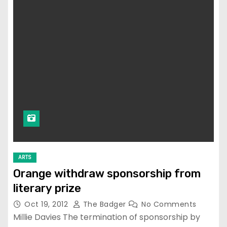
ARTS
Orange withdraw sponsorship from
literary prize
Oct 19, 2012
The Badger
No Comments
Millie Davies The termination of sponsorship by