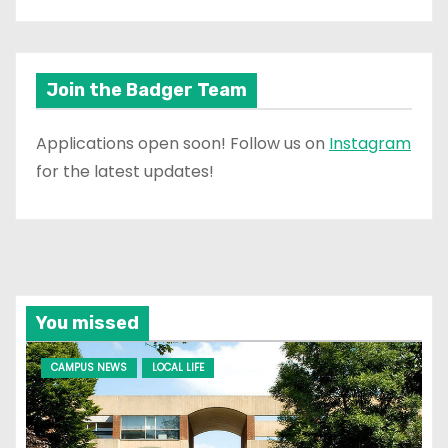
Join the Badger Team
Applications open soon! Follow us on
Instagram
for the latest updates!
You missed
CAMPUS NEWS
LOCAL LIFE