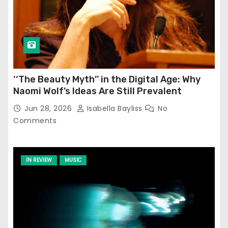
‘‘The Beauty Myth’’ in the Digital Age: Why
Naomi Wolf’s Ideas Are Still Prevalent
Jun 28, 2026
Isabella Bayliss
No
Comments
IN REVIEW
MUSIC