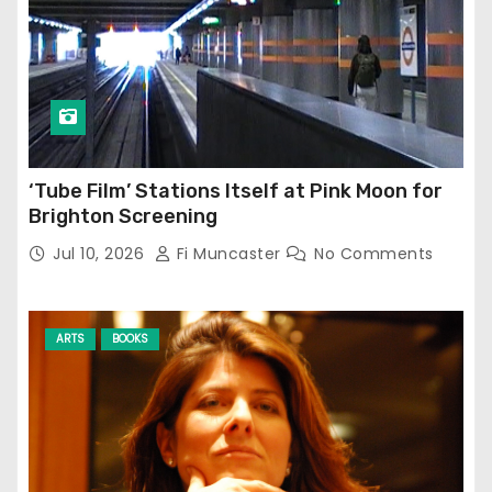
‘Tube Film’ Stations Itself at Pink Moon for
Brighton Screening
Jul 10, 2026
Fi Muncaster
No Comments
ARTS
BOOKS