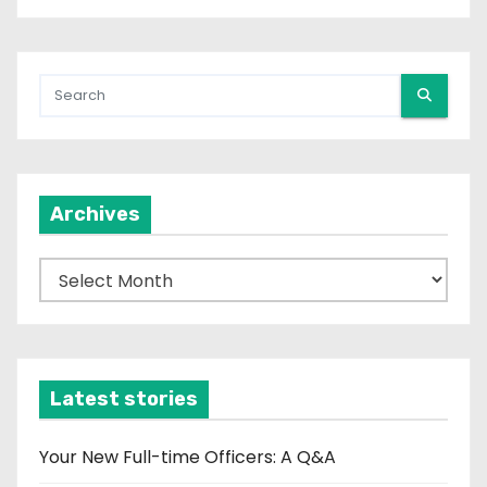
Archives
A
r
c
h
i
Latest stories
v
e
Your New Full-time Officers: A Q&A
s