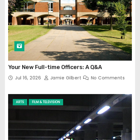
Your New Full-time Officers: A Q&A
Jul 16, 2026
Jamie Gilbert
No Comments
ARTS
FILM & TELEVISION