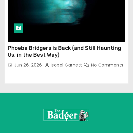
Phoebe Bridgers is Back (and Still Haunting
Us, in the Best Way)
Jun 26, 2026
Isobel Garnett
No Comments