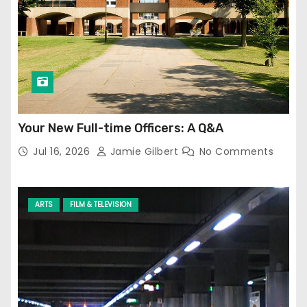
Your New Full-time Officers: A Q&A
Jul 16, 2026
Jamie Gilbert
No Comments
ARTS
FILM & TELEVISION