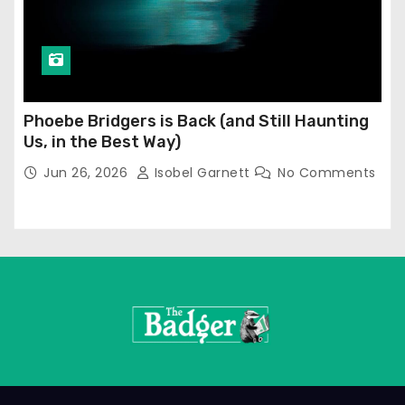
Phoebe Bridgers is Back (and Still Haunting
Us, in the Best Way)
Jun 26, 2026
Isobel Garnett
No Comments