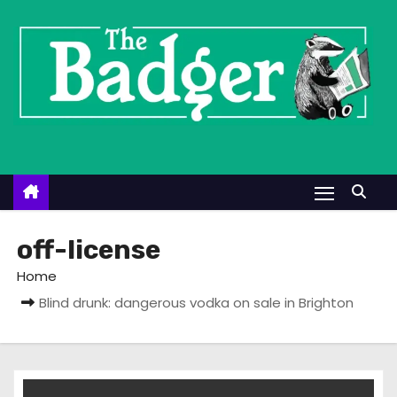
S
k
i
p
t
o
c
o
n
t
off-license
e
Home
n
Blind drunk: dangerous vodka on sale in Brighton
t