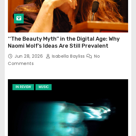
‘‘The Beauty Myth’’ in the Digital Age: Why
Naomi Wolf’s Ideas Are Still Prevalent
Jun 28, 2026
Isabella Bayliss
No
Comments
IN REVIEW
MUSIC