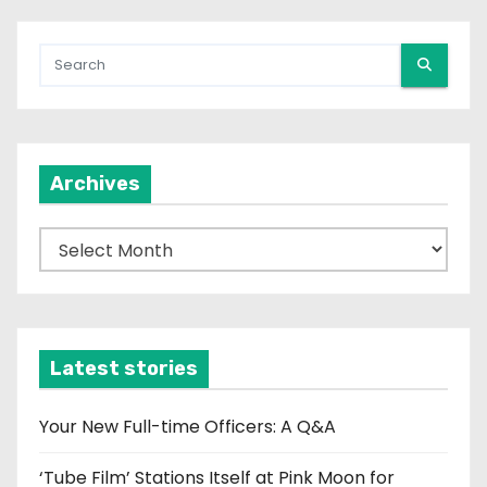
Archives
A
r
c
h
i
Latest stories
v
e
Your New Full-time Officers: A Q&A
s
‘Tube Film’ Stations Itself at Pink Moon for