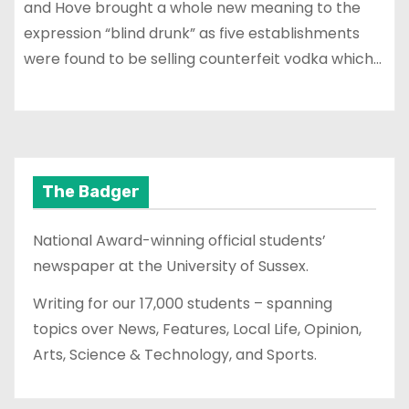
and Hove brought a whole new meaning to the
expression “blind drunk” as five establishments
were found to be selling counterfeit vodka which…
The Badger
National Award-winning official students’
newspaper at the University of Sussex.
Writing for our 17,000 students – spanning
topics over News, Features, Local Life, Opinion,
Arts, Science & Technology, and Sports.