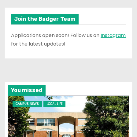
Join the Badger Team
Applications open soon! Follow us on
Instagram
for the latest updates!
You missed
CAMPUS NEWS
LOCAL LIFE