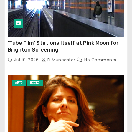
‘Tube Film’ Stations Itself at Pink Moon for
Brighton Screening
Jul 10, 2026
Fi Muncaster
No Comments
ARTS
BOOKS