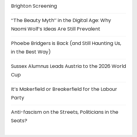
Brighton Screening
‘‘The Beauty Myth’’ in the Digital Age: Why
Naomi Wolf’s Ideas Are Still Prevalent
Phoebe Bridgers is Back (and Still Haunting Us,
in the Best Way)
Sussex Alumnus Leads Austria to the 2026 World
Cup
It’s Makerfield or Breakerfield for the Labour
Party
Anti-fascism on the Streets, Politicians in the
Seats?