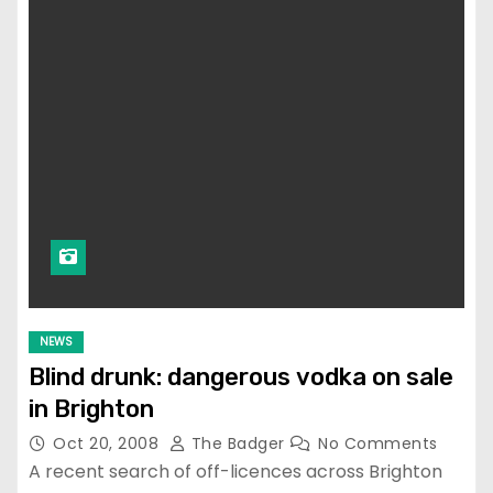
NEWS
Blind drunk: dangerous vodka on sale
in Brighton
Oct 20, 2008
The Badger
No Comments
A recent search of off-licences across Brighton