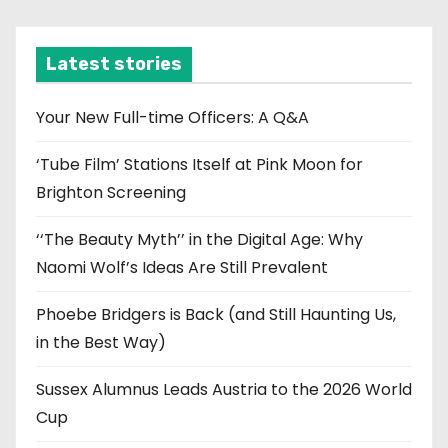
c
h
i
Latest stories
v
e
Your New Full-time Officers: A Q&A
s
‘Tube Film’ Stations Itself at Pink Moon for
Brighton Screening
‘‘The Beauty Myth’’ in the Digital Age: Why
Naomi Wolf’s Ideas Are Still Prevalent
Phoebe Bridgers is Back (and Still Haunting Us,
in the Best Way)
Sussex Alumnus Leads Austria to the 2026 World
Cup