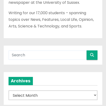
newspaper at the University of Sussex.
Writing for our 17,000 students – spanning
topics over News, Features, Local Life, Opinion,
Arts, Science & Technology, and Sports.
Archives
A
r