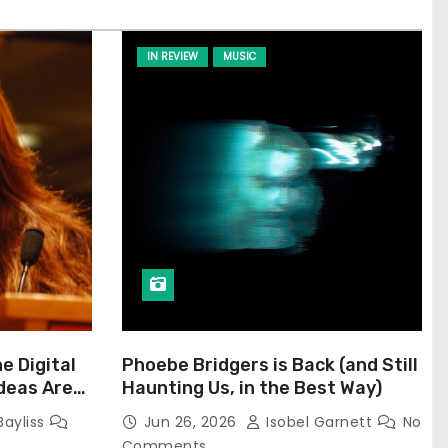
IN REVIEW
MUSIC
he Digital
Phoebe Bridgers is Back (and Still
Ideas Are
Haunting Us, in the Best Way)
Bayliss
Jun 26, 2026
Isobel Garnett
No
Comments