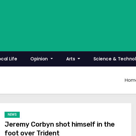
ocal Life
Opinion
Arts
Science & Techno
Hom
NEWS
Jeremy Corbyn shot himself in the
foot over Trident