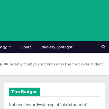
logy
Sport
Society Spotlight
e
Jeremy Corbyn shot himself in the foot over Trident
The Badger
National Award-winning official students’