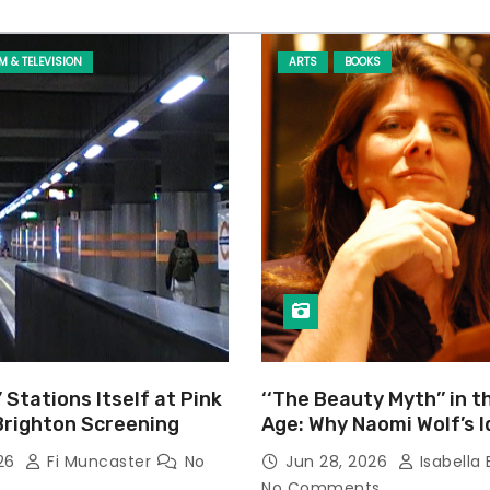
LM & TELEVISION
ARTS
BOOKS
’ Stations Itself at Pink
‘‘The Beauty Myth’’ in t
Brighton Screening
Age: Why Naomi Wolf’s 
Still Prevalent
026
Fi Muncaster
No
Jun 28, 2026
Isabella 
No Comments