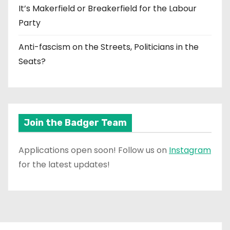
It’s Makerfield or Breakerfield for the Labour
Party
Anti-fascism on the Streets, Politicians in the
Seats?
Join the Badger Team
Applications open soon! Follow us on
Instagram
for the latest updates!