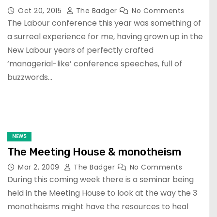
Oct 20, 2015
The Badger
No Comments
The Labour conference this year was something of
a surreal experience for me, having grown up in the
New Labour years of perfectly crafted
‘managerial-like’ conference speeches, full of
buzzwords…
NEWS
The Meeting House & monotheism
Mar 2, 2009
The Badger
No Comments
During this coming week there is a seminar being
held in the Meeting House to look at the way the 3
monotheisms might have the resources to heal