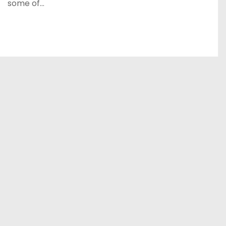
some of…