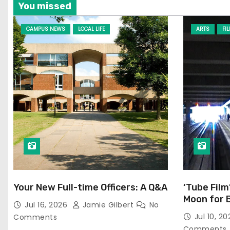
You missed
CAMPUS NEWS
LOCAL LIFE
ARTS
FI
Your New Full-time Officers: A Q&A
‘Tube Film
Moon for 
Jul 16, 2026
Jamie Gilbert
No
Jul 10, 2
Comments
Comments