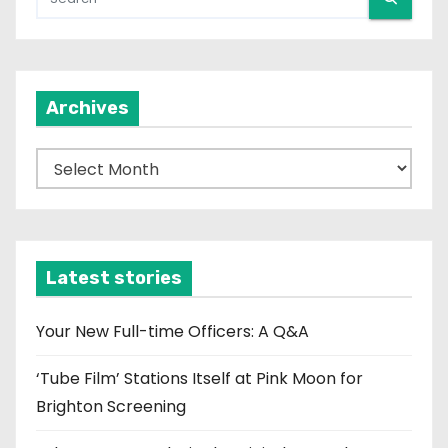
Archives
A
r
c
h
i
Latest stories
v
e
Your New Full-time Officers: A Q&A
s
‘Tube Film’ Stations Itself at Pink Moon for
Brighton Screening