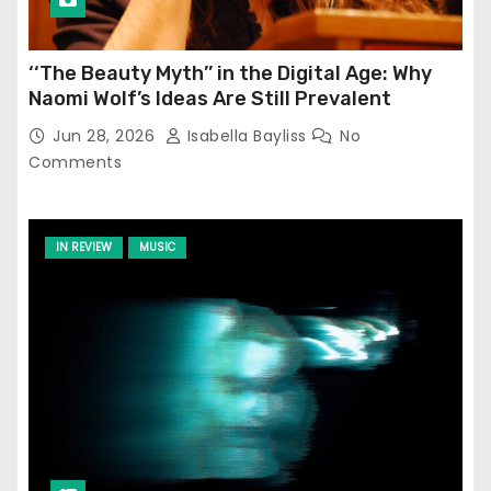
‘‘The Beauty Myth’’ in the Digital Age: Why
Naomi Wolf’s Ideas Are Still Prevalent
Jun 28, 2026
Isabella Bayliss
No
Comments
IN REVIEW
MUSIC