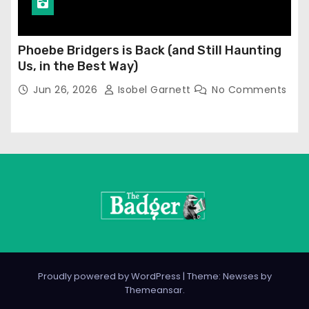
Phoebe Bridgers is Back (and Still Haunting
Us, in the Best Way)
Jun 26, 2026
Isobel Garnett
No Comments
Proudly powered by WordPress
|
Theme: Newses by
Themeansar
.