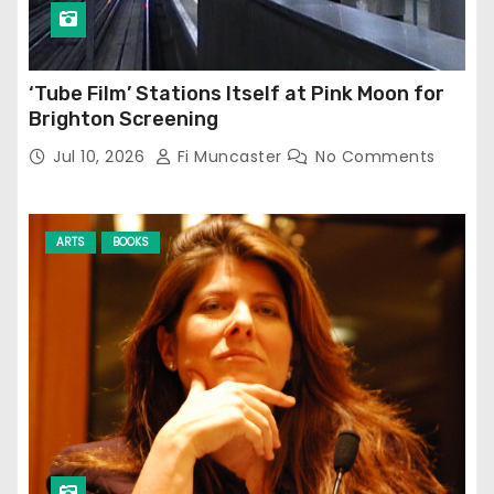
‘Tube Film’ Stations Itself at Pink Moon for
Brighton Screening
Jul 10, 2026
Fi Muncaster
No Comments
ARTS
BOOKS