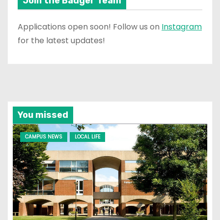
Join the Badger Team
Applications open soon! Follow us on
Instagram
for the latest updates!
You missed
CAMPUS NEWS
LOCAL LIFE