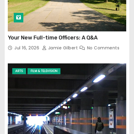
Your New Full-time Officers: A Q&A
Jul 16, 2026
Jamie Gilbert
No Comments
ARTS
FILM & TELEVISION