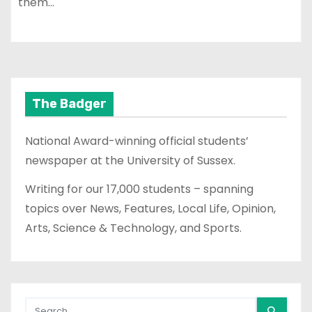
them…
The Badger
National Award-winning official students’
newspaper at the University of Sussex.
Writing for our 17,000 students – spanning
topics over News, Features, Local Life, Opinion,
Arts, Science & Technology, and Sports.