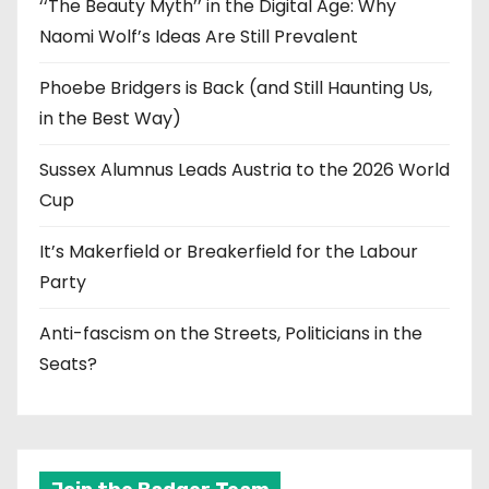
‘‘The Beauty Myth’’ in the Digital Age: Why
Naomi Wolf’s Ideas Are Still Prevalent
Phoebe Bridgers is Back (and Still Haunting Us,
in the Best Way)
Sussex Alumnus Leads Austria to the 2026 World
Cup
It’s Makerfield or Breakerfield for the Labour
Party
Anti-fascism on the Streets, Politicians in the
Seats?