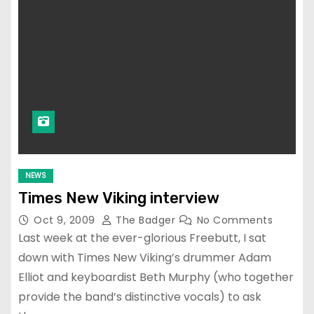
NEWS
Times New Viking interview
Oct 9, 2009
The Badger
No Comments
Last week at the ever-glorious Freebutt, I sat
down with Times New Viking’s drummer Adam
Elliot and keyboardist Beth Murphy (who together
provide the band’s distinctive vocals) to ask