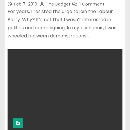
Feb 7, 2010
The Badger
1 Comment
For years, I resisted the urge to join the Labour
Party. Why? It’s not that I wasn’t interested in
politics and campaigning. In my pushchair, I was
wheeled between demonstrations…