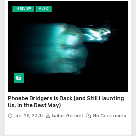
IN REVIEW
MUSIC
Phoebe Bridgers is Back (and Still Haunting
Us, in the Best Way)
Jun 26, 2026
Isobel Garnett
No Comments