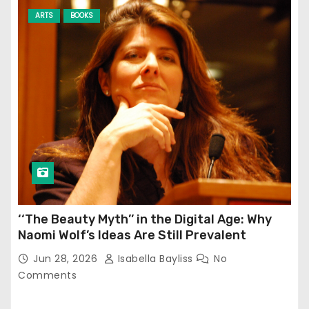
ARTS
BOOKS
‘‘The Beauty Myth’’ in the Digital Age: Why
Naomi Wolf’s Ideas Are Still Prevalent
Jun 28, 2026
Isabella Bayliss
No
Comments