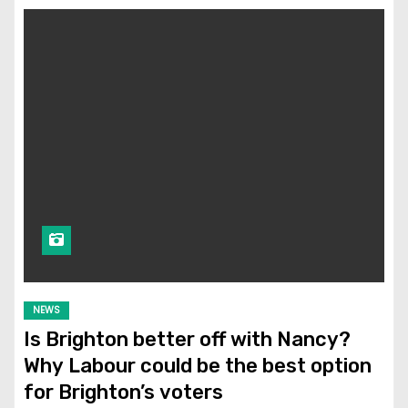
NEWS
Is Brighton better off with Nancy?
Why Labour could be the best option
for Brighton’s voters