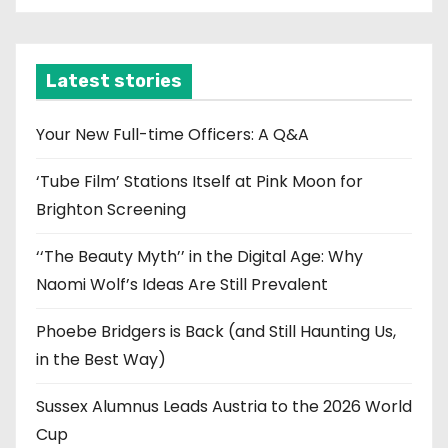
c
h
i
Latest stories
v
e
Your New Full-time Officers: A Q&A
s
‘Tube Film’ Stations Itself at Pink Moon for
Brighton Screening
‘‘The Beauty Myth’’ in the Digital Age: Why
Naomi Wolf’s Ideas Are Still Prevalent
Phoebe Bridgers is Back (and Still Haunting Us,
in the Best Way)
Sussex Alumnus Leads Austria to the 2026 World
Cup