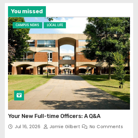
You missed
CAMPUS NEWS
LOCAL LIFE
Your New Full-time Officers: A Q&A
Jul 16, 2026
Jamie Gilbert
No Comments