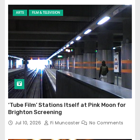
ARTS
FILM & TELEVISION
‘Tube Film’ Stations Itself at Pink Moon for
Brighton Screening
Jul 10, 2026
Fi Muncaster
No Comments