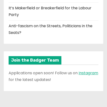
It’s Makerfield or Breakerfield for the Labour
Party
Anti-fascism on the Streets, Politicians in the
Seats?
Join the Badger Team
Applications open soon! Follow us on
Instagram
for the latest updates!