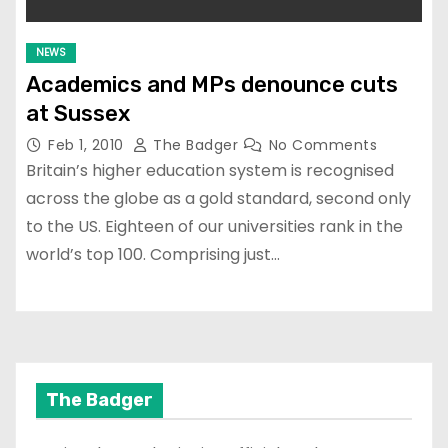
NEWS
Academics and MPs denounce cuts
at Sussex
Feb 1, 2010
The Badger
No Comments
Britain’s higher education system is recognised
across the globe as a gold standard, second only
to the US. Eighteen of our universities rank in the
world’s top 100. Comprising just…
The Badger