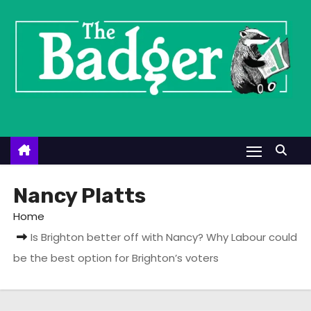
S
k
i
p
t
o
c
o
n
t
Nancy Platts
e
Home
n
Is Brighton better off with Nancy? Why Labour could
t
be the best option for Brighton’s voters