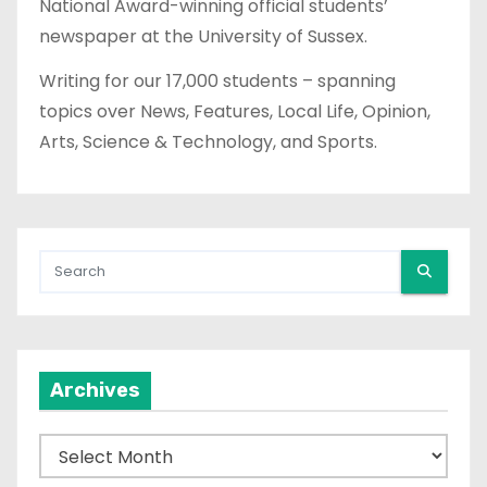
National Award-winning official students’
newspaper at the University of Sussex.
Writing for our 17,000 students – spanning
topics over News, Features, Local Life, Opinion,
Arts, Science & Technology, and Sports.
Archives
A
r