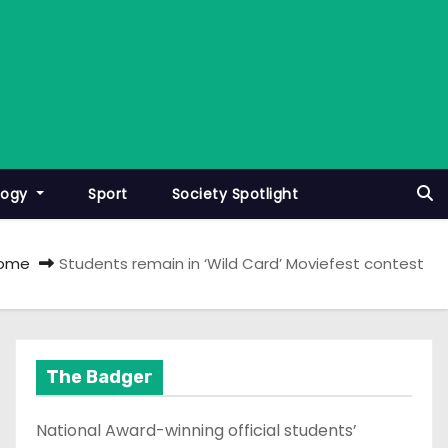
logy
Sport
Society Spotlight
ome
Students remain in ‘Wild Card’ Moviefest contest
The Badger
National Award-winning official students’