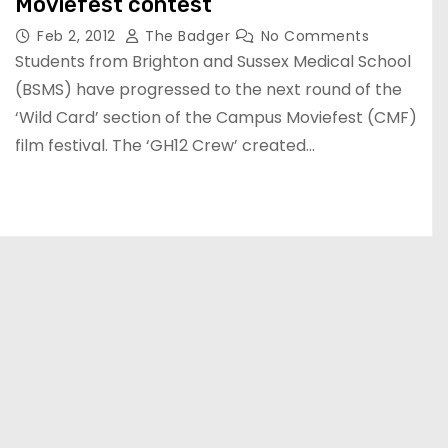
Moviefest contest
Feb 2, 2012
The Badger
No Comments
Students from Brighton and Sussex Medical School
(BSMS) have progressed to the next round of the
‘Wild Card’ section of the Campus Moviefest (CMF)
film festival. The ‘GH12 Crew’ created…