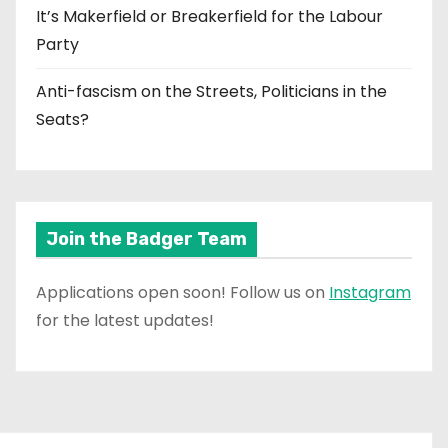
It’s Makerfield or Breakerfield for the Labour
Party
Anti-fascism on the Streets, Politicians in the
Seats?
Join the Badger Team
Applications open soon! Follow us on
Instagram
for the latest updates!