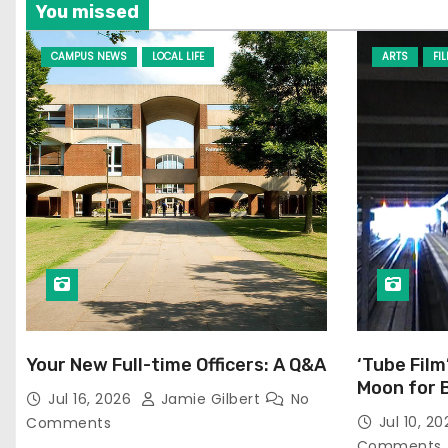
You missed
CAMPUS NEWS
LOCAL LIFE
ARTS
FI
Your New Full-time Officers: A Q&A
‘Tube Film
Moon for 
Jul 16, 2026
Jamie Gilbert
No
Jul 10, 2
Comments
Comments