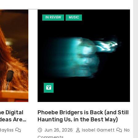
IN REVIEW
MUSIC
he Digital
Phoebe Bridgers is Back (and Still
Ideas Are
Haunting Us, in the Best Way)
Bayliss
Jun 26, 2026
Isobel Garnett
No
Comments