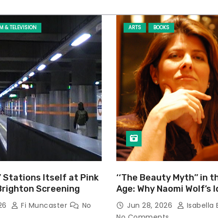
LM & TELEVISION
ARTS
BOOKS
’ Stations Itself at Pink
‘‘The Beauty Myth’’ in t
Brighton Screening
Age: Why Naomi Wolf’s 
Still Prevalent
026
Fi Muncaster
No
Jun 28, 2026
Isabella 
No Comments