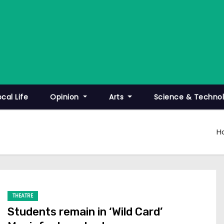
ocal Life
Opinion
Arts
Science & Techno
H
THEATRE
Students remain in ‘Wild Card’