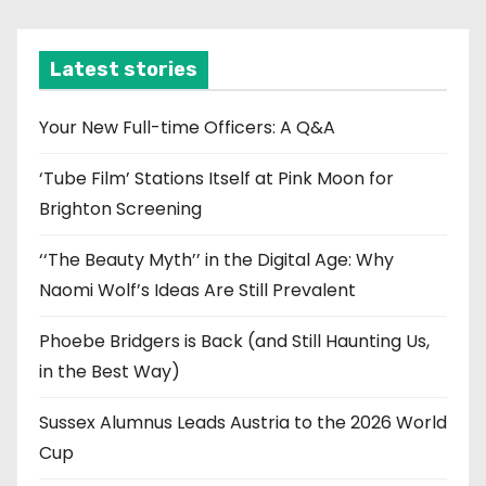
c
h
i
Latest stories
v
e
Your New Full-time Officers: A Q&A
s
‘Tube Film’ Stations Itself at Pink Moon for
Brighton Screening
‘‘The Beauty Myth’’ in the Digital Age: Why
Naomi Wolf’s Ideas Are Still Prevalent
Phoebe Bridgers is Back (and Still Haunting Us,
in the Best Way)
Sussex Alumnus Leads Austria to the 2026 World
Cup