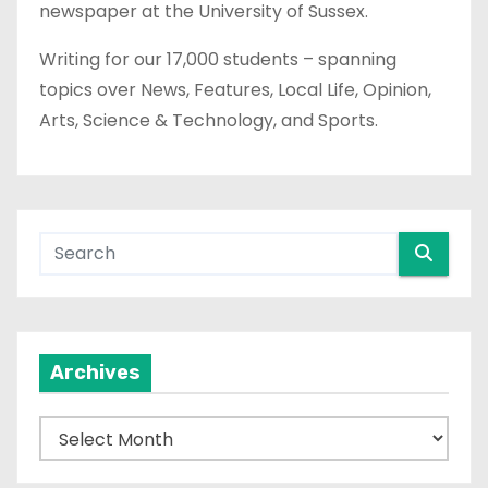
newspaper at the University of Sussex.
Writing for our 17,000 students – spanning
topics over News, Features, Local Life, Opinion,
Arts, Science & Technology, and Sports.
Archives
A
r