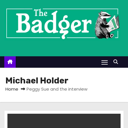
S
k
i
p
t
o
c
o
n
t
Michael Holder
e
Home
Peggy Sue and the interview
n
t