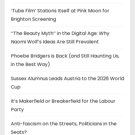
s
‘Tube Film’ Stations Itself at Pink Moon for
Brighton Screening
‘‘The Beauty Myth’’ in the Digital Age: Why
Naomi Wolf’s Ideas Are Still Prevalent
Phoebe Bridgers is Back (and Still Haunting Us,
in the Best Way)
Sussex Alumnus Leads Austria to the 2026 World
Cup
It’s Makerfield or Breakerfield for the Labour
Party
Anti-fascism on the Streets, Politicians in the
Seats?