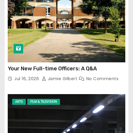
Your New Full-time Officers: A Q&A
Jul 16, 2026
Jamie Gilbert
No Comments
ARTS
FILM & TELEVISION