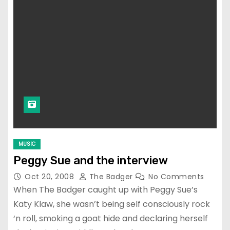
MUSIC
Peggy Sue and the interview
Oct 20, 2008
The Badger
No Comments
When The Badger caught up with Peggy Sue’s
Katy Klaw, she wasn’t being self consciously rock
‘n roll, smoking a goat hide and declaring herself