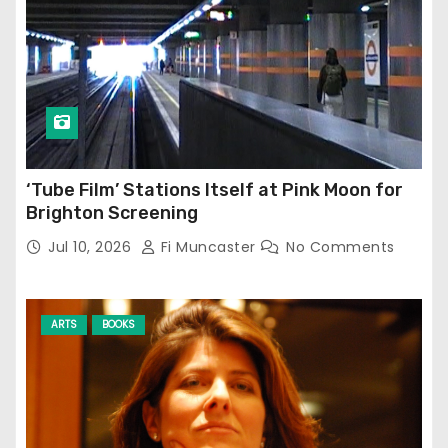
‘Tube Film’ Stations Itself at Pink Moon for
Brighton Screening
Jul 10, 2026
Fi Muncaster
No Comments
ARTS
BOOKS