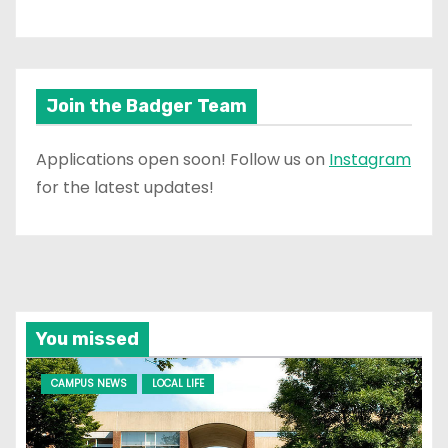
Join the Badger Team
Applications open soon! Follow us on
Instagram
for the latest updates!
You missed
CAMPUS NEWS
LOCAL LIFE