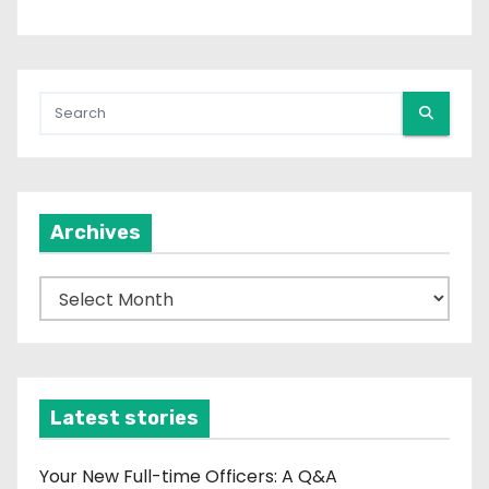
Archives
A
r
c
h
i
Latest stories
v
e
Your New Full-time Officers: A Q&A