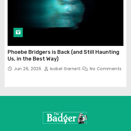
Phoebe Bridgers is Back (and Still Haunting
Us, in the Best Way)
Jun 26, 2026
Isobel Garnett
No Comments