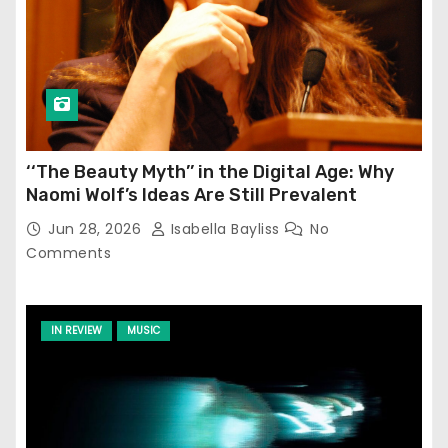
‘‘The Beauty Myth’’ in the Digital Age: Why
Naomi Wolf’s Ideas Are Still Prevalent
Jun 28, 2026
Isabella Bayliss
No
Comments
IN REVIEW
MUSIC