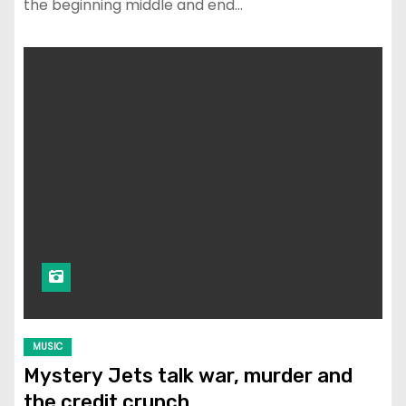
the beginning middle and end…
MUSIC
Mystery Jets talk war, murder and
the credit crunch