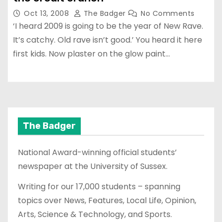
Oct 13, 2008
The Badger
No Comments
‘I heard 2009 is going to be the year of New Rave.
It’s catchy. Old rave isn’t good.’ You heard it here
first kids. Now plaster on the glow paint…
The Badger
National Award-winning official students’
newspaper at the University of Sussex.
Writing for our 17,000 students – spanning
topics over News, Features, Local Life, Opinion,
Arts, Science & Technology, and Sports.