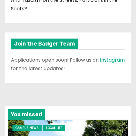
Anti-fascism on the Streets, Politicians in the
Seats?
Join the Badger Team
Applications open soon! Follow us on
Instagram
for the latest updates!
You missed
CAMPUS NEWS
LOCAL LIFE