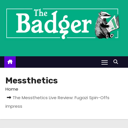
S
k
i
p
t
o
c
o
n
t
Messthetics
e
Home
n
The Messthetics Live Review: Fugazi Spin-Offs
t
impress