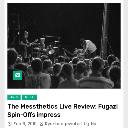
ARTS
MUSIC
The Messthetics Live Review: Fugazi
Spin-Offs impress
Feb 6, 2019
Ryanbridgewater1
No