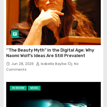
‘‘The Beauty Myth’’ in the Digital Age: Why
Naomi Wolf’s Ideas Are Still Prevalent
Jun 28, 2026
Isabella Bayliss
No
Comments
IN REVIEW
MUSIC