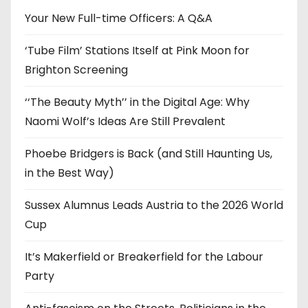
e
Your New Full-time Officers: A Q&A
s
‘Tube Film’ Stations Itself at Pink Moon for
Brighton Screening
‘‘The Beauty Myth’’ in the Digital Age: Why
Naomi Wolf’s Ideas Are Still Prevalent
Phoebe Bridgers is Back (and Still Haunting Us,
in the Best Way)
Sussex Alumnus Leads Austria to the 2026 World
Cup
It’s Makerfield or Breakerfield for the Labour
Party