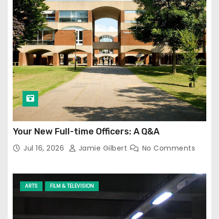
Your New Full-time Officers: A Q&A
Jul 16, 2026
Jamie Gilbert
No Comments
ARTS
FILM & TELEVISION