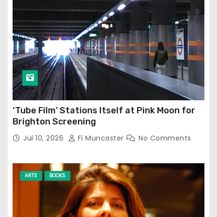
‘Tube Film’ Stations Itself at Pink Moon for
Brighton Screening
Jul 10, 2026
Fi Muncaster
No Comments
ARTS
BOOKS