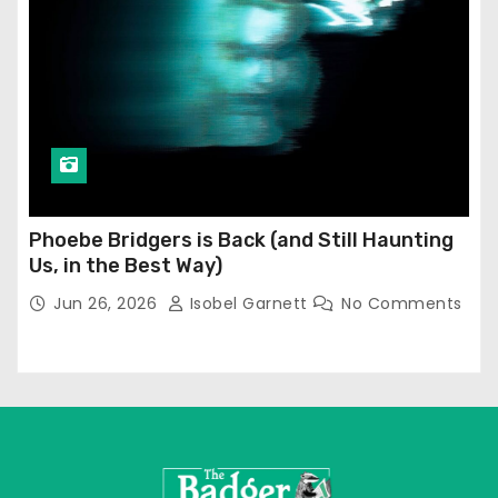
Phoebe Bridgers is Back (and Still Haunting
Us, in the Best Way)
Jun 26, 2026
Isobel Garnett
No Comments