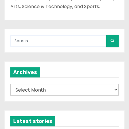
Arts, Science & Technology, and Sports.
Archives
A
r
c
h
i
Latest stories
v