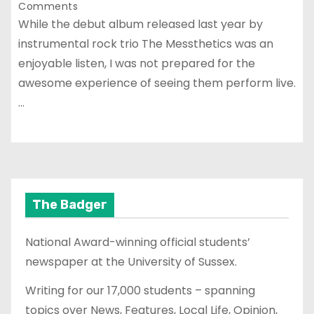
Comments
While the debut album released last year by
instrumental rock trio The Messthetics was an
enjoyable listen, I was not prepared for the
awesome experience of seeing them perform live.
…
The Badger
National Award-winning official students’
newspaper at the University of Sussex.
Writing for our 17,000 students – spanning
topics over News, Features, Local Life, Opinion,