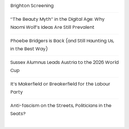
Brighton Screening
‘‘The Beauty Myth’’ in the Digital Age: Why
Naomi Wolf’s Ideas Are Still Prevalent
Phoebe Bridgers is Back (and Still Haunting Us,
in the Best Way)
Sussex Alumnus Leads Austria to the 2026 World
Cup
It’s Makerfield or Breakerfield for the Labour
Party
Anti-fascism on the Streets, Politicians in the
Seats?