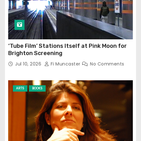
‘Tube Film’ Stations Itself at Pink Moon for
Brighton Screening
Jul 10, 2026
Fi Muncaster
No Comments
ARTS
BOOKS