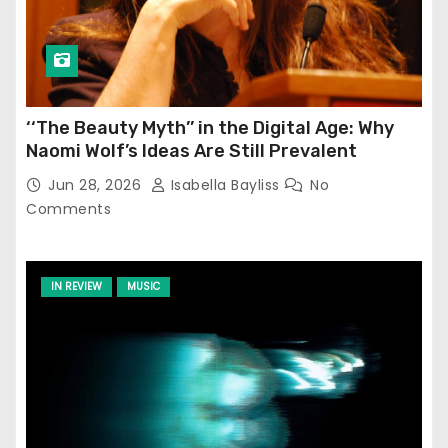
‘‘The Beauty Myth’’ in the Digital Age: Why
Naomi Wolf’s Ideas Are Still Prevalent
Jun 28, 2026
Isabella Bayliss
No
Comments
IN REVIEW
MUSIC