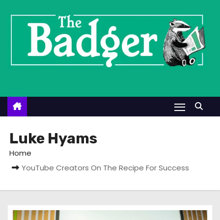
S
k
i
p
t
o
c
o
n
t
Luke Hyams
e
Home
n
YouTube Creators On The Recipe For Success
t