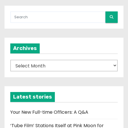
Archives
A
r
c
h
i
Latest stories
v
e
Your New Full-time Officers: A Q&A
s
‘Tube Film’ Stations Itself at Pink Moon for