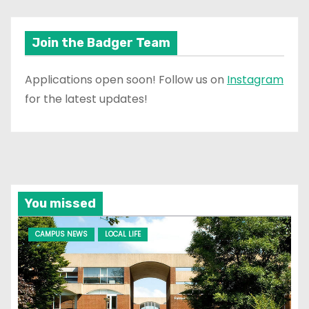
Join the Badger Team
Applications open soon! Follow us on
Instagram
for the latest updates!
You missed
CAMPUS NEWS
LOCAL LIFE