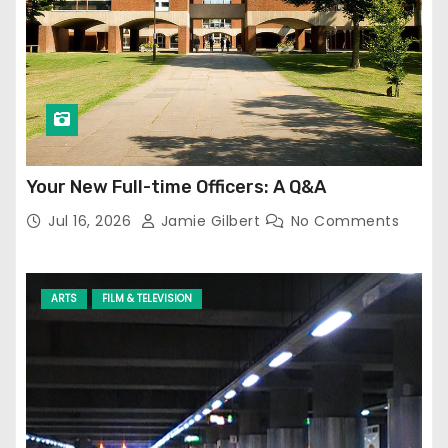
Your New Full-time Officers: A Q&A
Jul 16, 2026
Jamie Gilbert
No Comments
ARTS
FILM & TELEVISION