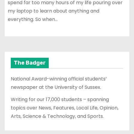
spend far too many hours of my life pouring over
my laptop to learn about anything and
everything. So when…
The Badger
National Award-winning official students’
newspaper at the University of Sussex.
Writing for our 17,000 students – spanning
topics over News, Features, Local Life, Opinion,
Arts, Science & Technology, and Sports.