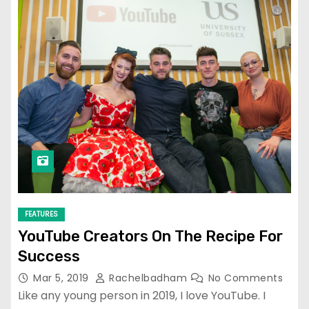
FEATURES
YouTube Creators On The Recipe For
Success
Mar 5, 2019
Rachelbadham
No Comments
Like any young person in 2019, I love YouTube. I