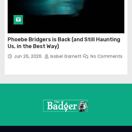
Phoebe Bridgers is Back (and Still Haunting
Us, in the Best Way)
Jun 26, 2026
Isobel Garnett
No Comments