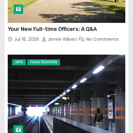
Your New Full-time Officers: A Q&A
Jul 16, 2026
Jamie Gilbert
No Comments
ARTS
FILM & TELEVISION