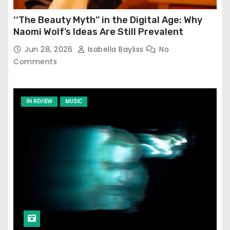
‘‘The Beauty Myth’’ in the Digital Age: Why
Naomi Wolf’s Ideas Are Still Prevalent
Jun 28, 2026
Isabella Bayliss
No
Comments
IN REVIEW
MUSIC