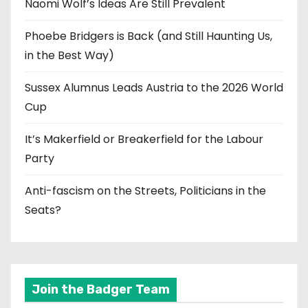
Naomi Wolf’s Ideas Are Still Prevalent
Phoebe Bridgers is Back (and Still Haunting Us,
in the Best Way)
Sussex Alumnus Leads Austria to the 2026 World
Cup
It’s Makerfield or Breakerfield for the Labour
Party
Anti-fascism on the Streets, Politicians in the
Seats?
Join the Badger Team