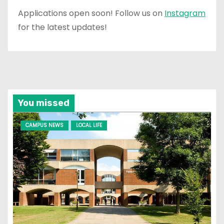
Applications open soon! Follow us on
Instagram
for the latest updates!
You missed
CAMPUS NEWS
LOCAL LIFE