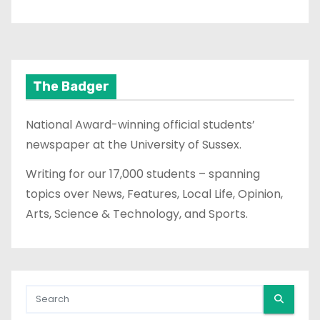
The Badger
National Award-winning official students’
newspaper at the University of Sussex.
Writing for our 17,000 students – spanning
topics over News, Features, Local Life, Opinion,
Arts, Science & Technology, and Sports.