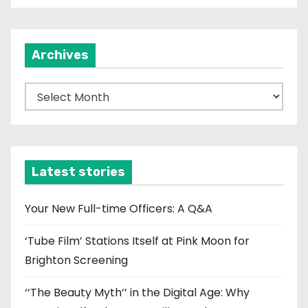
Archives
A
r
c
h
i
Latest stories
v
e
Your New Full-time Officers: A Q&A
s
‘Tube Film’ Stations Itself at Pink Moon for
Brighton Screening
‘‘The Beauty Myth’’ in the Digital Age: Why