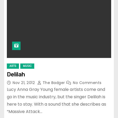
ARTS
MUSIC
Delilah
Nov 21, 2012
The Badger
No Comments
Lucy Anna Gray Young female artists come and
go in the music industry, but the singer Delilah is
here to stay. With a sound that she describes as
“Massive Attack…