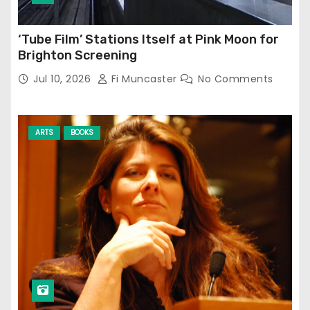
‘Tube Film’ Stations Itself at Pink Moon for
Brighton Screening
Jul 10, 2026
Fi Muncaster
No Comments
ARTS
BOOKS