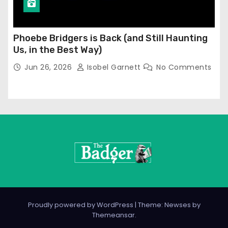
Phoebe Bridgers is Back (and Still Haunting
Us, in the Best Way)
Jun 26, 2026
Isobel Garnett
No Comments
Proudly powered by WordPress
|
Theme: Newses by
Themeansar
.