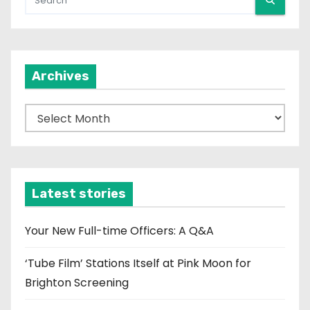
Archives
A
r
c
h
i
Latest stories
v
e
Your New Full-time Officers: A Q&A
s
‘Tube Film’ Stations Itself at Pink Moon for
Brighton Screening