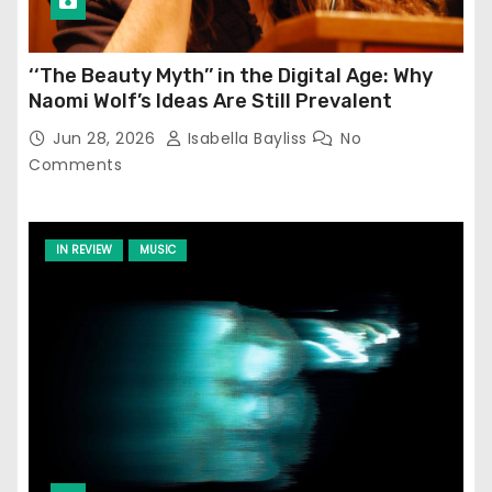
‘‘The Beauty Myth’’ in the Digital Age: Why
Naomi Wolf’s Ideas Are Still Prevalent
Jun 28, 2026
Isabella Bayliss
No
Comments
IN REVIEW
MUSIC