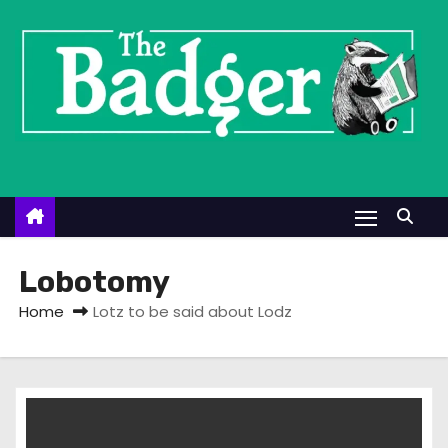
S
k
i
p
t
o
c
o
n
t
Lobotomy
e
Home
Lotz to be said about Lodz
n
t