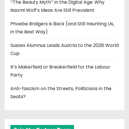
‘‘The Beauty Myth’’ in the Digital Age: Why
Naomi Wolf’s Ideas Are Still Prevalent
Phoebe Bridgers is Back (and Still Haunting Us,
in the Best Way)
Sussex Alumnus Leads Austria to the 2026 World
Cup
It’s Makerfield or Breakerfield for the Labour
Party
Anti-fascism on the Streets, Politicians in the
Seats?