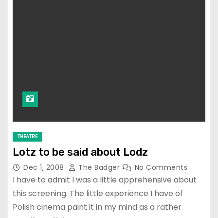
THEATRE
Lotz to be said about Lodz
Dec 1, 2008
The Badger
No Comments
I have to admit I was a little apprehensive about
this screening. The little experience I have of
Polish cinema paint it in my mind as a rather