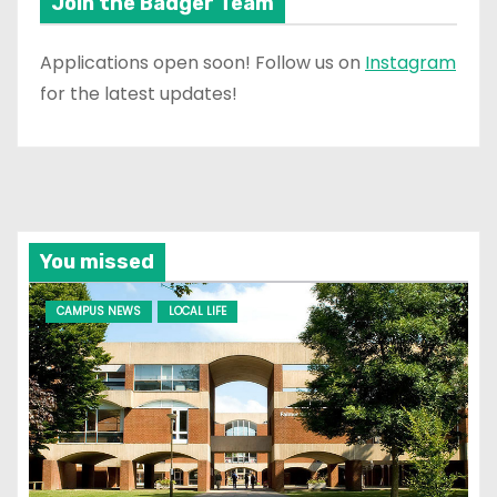
Join the Badger Team
Applications open soon! Follow us on
Instagram
for the latest updates!
You missed
CAMPUS NEWS
LOCAL LIFE