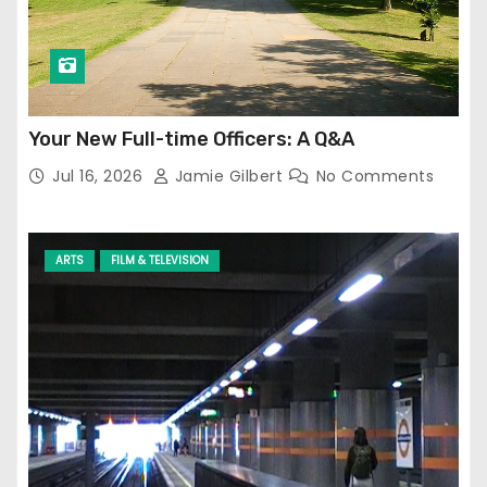
Your New Full-time Officers: A Q&A
Jul 16, 2026
Jamie Gilbert
No Comments
ARTS
FILM & TELEVISION