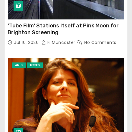
‘Tube Film’ Stations Itself at Pink Moon for
Brighton Screening
Jul 10, 2026
Fi Muncaster
No Comments
ARTS
BOOKS