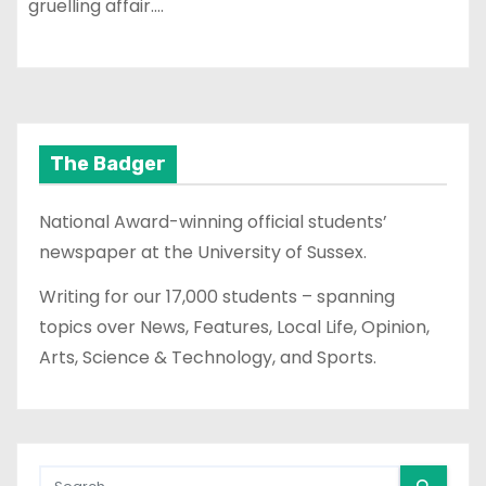
gruelling affair.…
The Badger
National Award-winning official students’
newspaper at the University of Sussex.
Writing for our 17,000 students – spanning
topics over News, Features, Local Life, Opinion,
Arts, Science & Technology, and Sports.