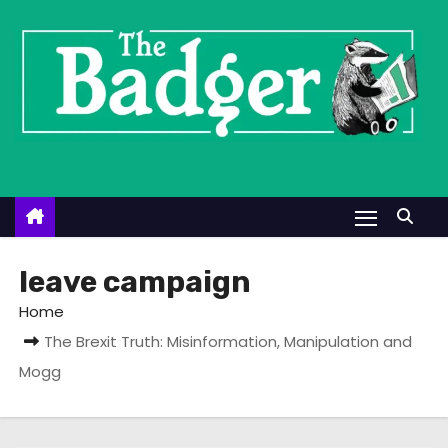
S
k
i
p
t
o
c
o
n
t
leave campaign
e
Home
n
The Brexit Truth: Misinformation, Manipulation and
t
Mogg