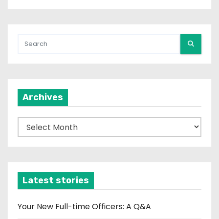
Archives
A
r
c
h
i
Latest stories
v
e
Your New Full-time Officers: A Q&A
s