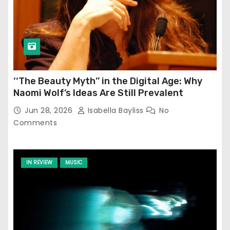
‘‘The Beauty Myth’’ in the Digital Age: Why
Naomi Wolf’s Ideas Are Still Prevalent
Jun 28, 2026
Isabella Bayliss
No
Comments
IN REVIEW
MUSIC