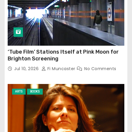
‘Tube Film’ Stations Itself at Pink Moon for
Brighton Screening
Jul 10, 2026
Fi Muncaster
No Comments
ARTS
BOOKS