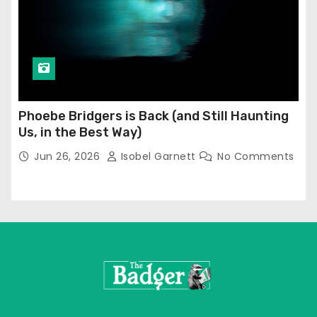
Phoebe Bridgers is Back (and Still Haunting
Us, in the Best Way)
Jun 26, 2026
Isobel Garnett
No Comments