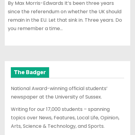
By Max Morris-Edwards It’s been three years
since the referendum on whether the UK should
remain in the EU. Let that sink in. Three years. Do
you remember a time…
The Badger
National Award-winning official students’
newspaper at the University of Sussex.
Writing for our 17,000 students – spanning
topics over News, Features, Local Life, Opinion,
Arts, Science & Technology, and Sports.