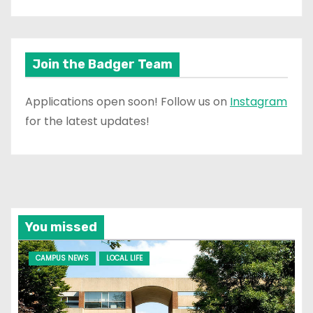
Join the Badger Team
Applications open soon! Follow us on
Instagram
for the latest updates!
You missed
CAMPUS NEWS
LOCAL LIFE