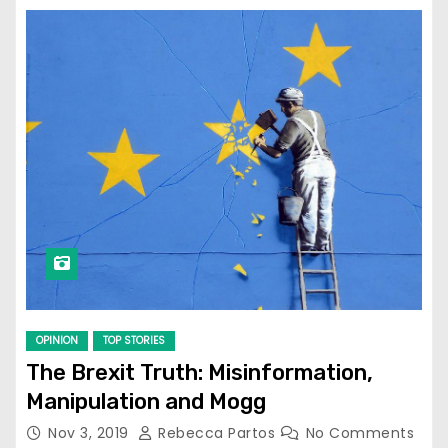
OPINION
TOP STORIES
The Brexit Truth: Misinformation,
Manipulation and Mogg
Nov 3, 2019
Rebecca Partos
No Comments