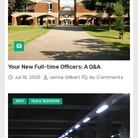
Your New Full-time Officers: A Q&A
Jul 16, 2026
Jamie Gilbert
No Comments
ARTS
FILM & TELEVISION