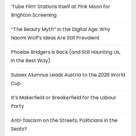
‘Tube Film’ Stations Itself at Pink Moon for
Brighton Screening
‘‘The Beauty Myth’’ in the Digital Age: Why
Naomi Wolf’s Ideas Are Still Prevalent
Phoebe Bridgers is Back (and Still Haunting Us,
in the Best Way)
Sussex Alumnus Leads Austria to the 2026 World
Cup
It’s Makerfield or Breakerfield for the Labour
Party
Anti-fascism on the Streets, Politicians in the
Seats?