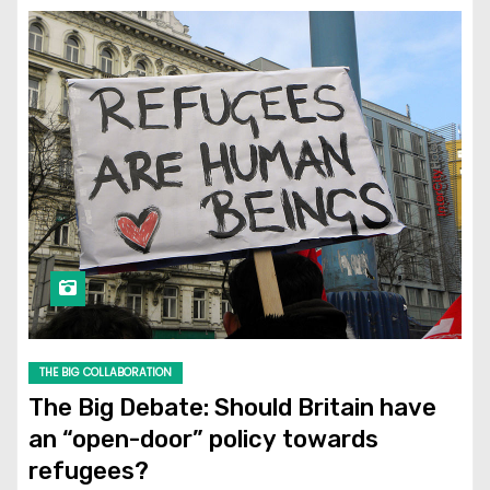
THE BIG COLLABORATION
The Big Debate: Should Britain have
an “open-door” policy towards
refugees?