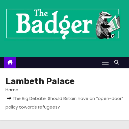
S
k
i
p
t
o
c
o
n
t
Lambeth Palace
e
Home
n
The Big Debate: Should Britain have an “open-door”
t
policy towards refugees?