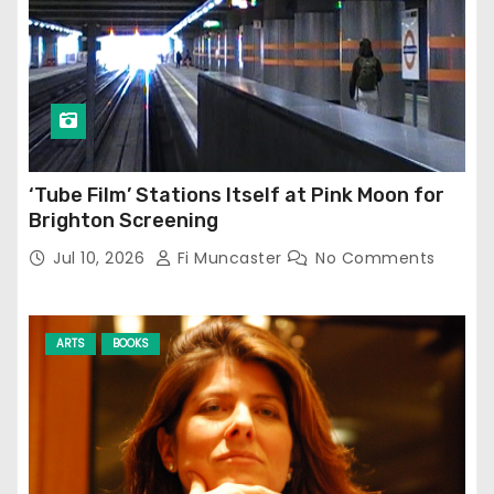
‘Tube Film’ Stations Itself at Pink Moon for
Brighton Screening
Jul 10, 2026
Fi Muncaster
No Comments
ARTS
BOOKS