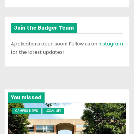
Join the Badger Team
Applications open soon! Follow us on
Instagram
for the latest updates!
You missed
CAMPUS NEWS
LOCAL LIFE