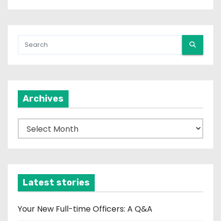
Archives
A
r
c
h
i
Latest stories
v
e
Your New Full-time Officers: A Q&A