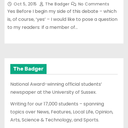
Oct 5, 2015
The Badger
No Comments
Yes Before I begin my side of this debate – which
is, of course, ‘yes’ – I would like to pose a question
to my readers: If a member of…
The Badger
National Award-winning official students’
newspaper at the University of Sussex.
Writing for our 17,000 students – spanning
topics over News, Features, Local Life, Opinion,
Arts, Science & Technology, and Sports.