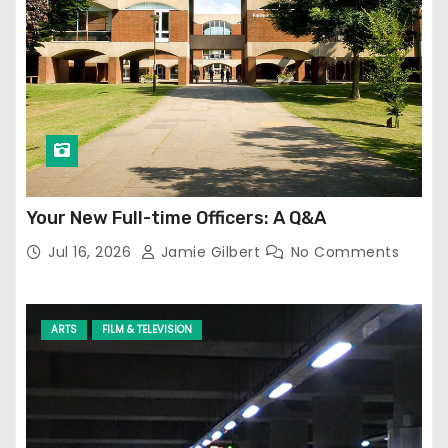
Your New Full-time Officers: A Q&A
Jul 16, 2026
Jamie Gilbert
No Comments
ARTS
FILM & TELEVISION