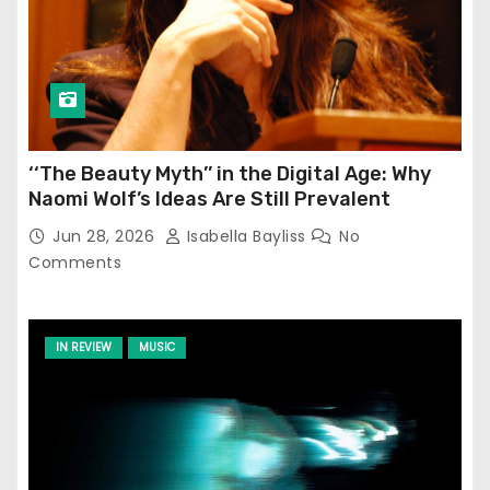
‘‘The Beauty Myth’’ in the Digital Age: Why
Naomi Wolf’s Ideas Are Still Prevalent
Jun 28, 2026
Isabella Bayliss
No
Comments
IN REVIEW
MUSIC