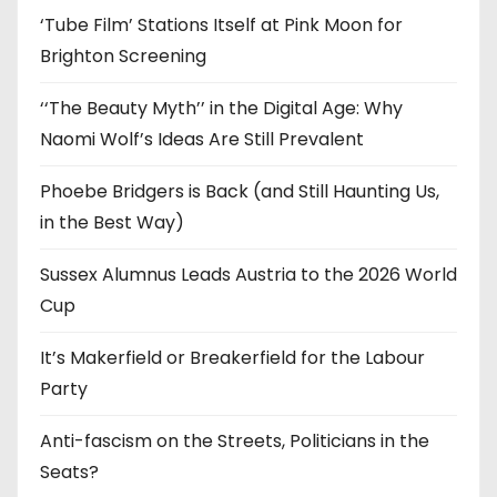
s
‘Tube Film’ Stations Itself at Pink Moon for
Brighton Screening
‘‘The Beauty Myth’’ in the Digital Age: Why
Naomi Wolf’s Ideas Are Still Prevalent
Phoebe Bridgers is Back (and Still Haunting Us,
in the Best Way)
Sussex Alumnus Leads Austria to the 2026 World
Cup
It’s Makerfield or Breakerfield for the Labour
Party
Anti-fascism on the Streets, Politicians in the
Seats?