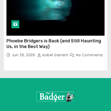
Phoebe Bridgers is Back (and Still Haunting
Us, in the Best Way)
Jun 26, 2026
Isobel Garnett
No Comments